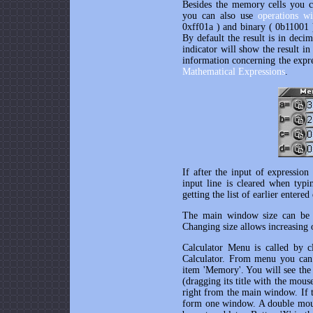
Besides the memory cells you c
you can also use
operations wi
0xff01a ) and binary ( 0b11001 
By default the result is in deci
indicator will show the result i
information concerning the expres
Mathematical Expressions
.
If after the input of expression
input line is cleared when typi
getting the list of earlier entered
The main window size can be c
Changing size allows increasing o
Calculator Menu is called by 
Calculator. From menu you can 
item 'Memory'. You will see the 
(dragging its title with the mou
right from the main window. If th
form one window. A double mouse