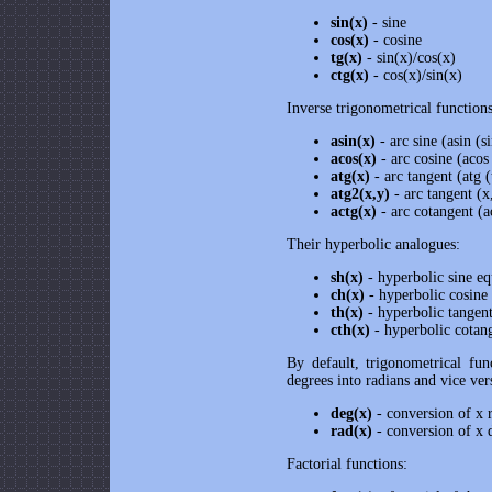
sin(x)
- sine
cos(x)
- cosine
tg(x)
- sin(x)/cos(x)
ctg(x)
- cos(x)/sin(x)
Inverse trigonometrical functions
asin(x)
- arc sine (asin (s
acos(x)
- arc cosine (acos
atg(x)
- arc tangent (atg (
atg2(x,y)
- arc tangent (x
actg(x)
- arc cotangent (a
Their hyperbolic analogues:
sh(x)
- hyperbolic sine eq
ch(x)
- hyperbolic cosine
th(x)
- hyperbolic tangent
cth(x)
- hyperbolic cotang
By default, trigonometrical fun
degrees into radians and vice ver
deg(x)
- conversion of x r
rad(x)
- conversion of x d
Factorial functions: