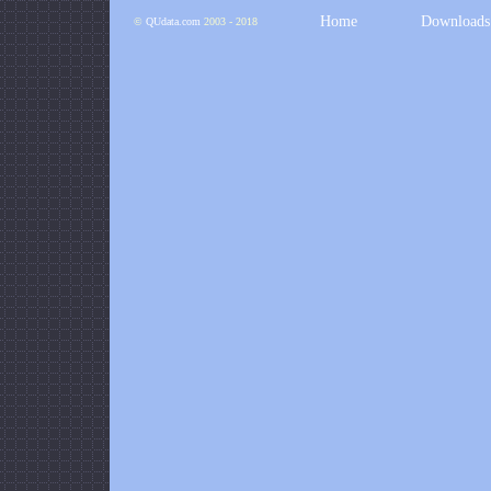
Home
Downloads
©
QUdata.com
2003 - 2018