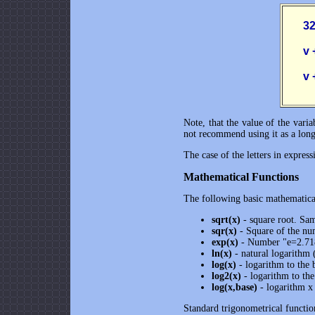
       
       
       
Note, that the value of the vari
not recommend using it as a long-
The case of the letters in expres
Mathematical Functions
The following basic mathematical
sqrt(x)
- square root. Sa
sqr(x)
- Square of the nu
exp(x)
- Number "e=2.7182
ln(x)
- natural logarithm (
log(x)
- logarithm to the b
log2(x)
- logarithm to the
log(x,base)
- logarithm x 
Standard trigonometrical functio