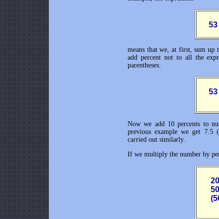
      
means that we, at first, sum up t
add percent not to all the expr
parentheses:
      
Now we add 10 percents to num
previous example we get 7.5 (
carried out similarly.
If we multiply the number by per
       
       
       