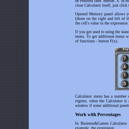
be restored later. Button 'X' in t
close Calculator itself, just clic
Opened Memory panel allows you
(those on the right and left of 
the cell's value in the expression 
If you got used to using the stan
menu. To get additional menu with
of functions - button F(x).
Calculator menu has a number of
regime, when the Calculator is
window if some additional panels
Work with Percentages
In
Business&Games Calculator
a
example, the expression