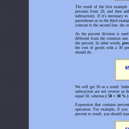
The result of the first example
percents from 20, and then add 
subtraction). If it's necessary 
parentheses as in the third exam
contrast to the second line, the 
As the percent division is use
different from the common one.
the percent. In other words,
perc
the cost of goods with a 30 pe
should do:
       
We will get 50 as a result. Ind
subtraction are not reverse as t
equal 50, whereas
( 50 + 30 % 
Expression that contains percent
operation. For example, if you
percent to result, you should typ