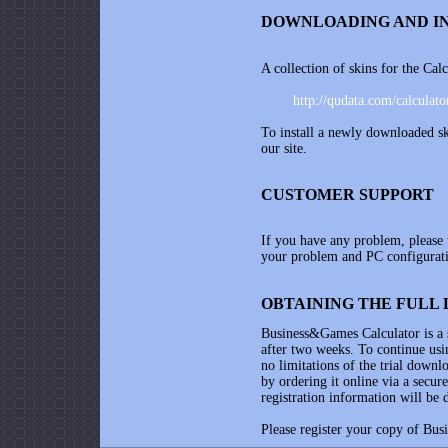
DOWNLOADING AND IN
A collection of skins for the Cal
http://qudata.com/calculato
To install a newly downloaded sk
our site.
CUSTOMER SUPPORT
If you have any problem, please
your problem and PC configurati
OBTAINING THE FULL 
Business&Games Calculator
is a
after two weeks. To continue usin
no limitations of the trial downl
by ordering it online via a secur
registration information will be 
Please register your copy of
Bus