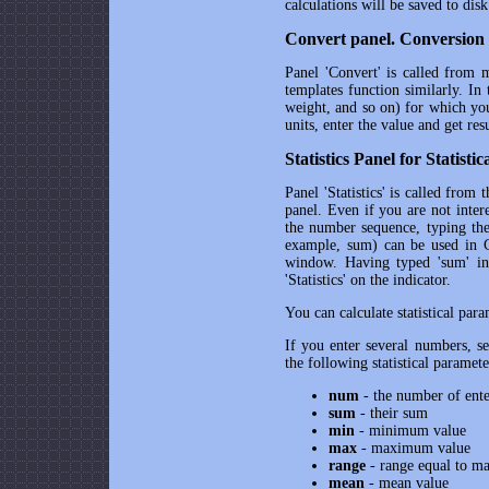
calculations will be saved to disk
Convert panel. Conversion 
Panel 'Convert' is called from m
templates function similarly. In
weight, and so on) for which yo
units, enter the value and get resu
Statistics Panel for Statisti
Panel 'Statistics' is called fro
panel. Even if you are not intere
the number sequence, typing the
example, sum) can be used in Cal
window. Having typed 'sum' in
'Statistics' on the indicator.
You can calculate statistical par
If you enter several numbers, sep
the following statistical paramete
num
- the number of ent
sum
- their sum
min
- minimum value
max
- maximum value
range
- range equal to m
mean
- mean value