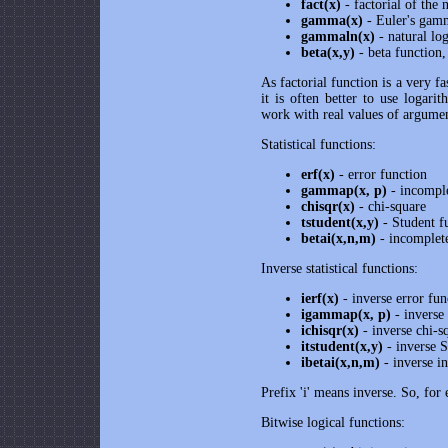
fact(x)
- factorial of the
gamma(x)
- Euler's gam
gammaln(x)
- natural l
beta(x,y)
- beta functio
As factorial function is a very f
it is often better to use logar
work with real values of argume
Statistical functions:
erf(x)
- error function
gammap(x, p)
- incompl
chisqr(x)
- chi-square
tstudent(x,y)
- Student f
betai(x,n,m)
- incomplete
Inverse statistical functions:
ierf(x)
- inverse error fun
igammap(x, p)
- inverse
ichisqr(x)
- inverse chi-s
itstudent(x,y)
- inverse S
ibetai(x,n,m)
- inverse i
Prefix 'i' means inverse. So, for
Bitwise logical functions: