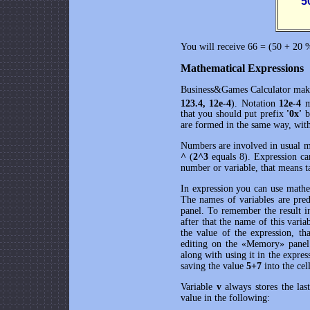
      
You will receive 66 = (50 + 20 
Mathematical Expressions
Business&Games Calculator
make
123.4, 12e-4
). Notation
12e-4
m
that you should put prefix
'0x'
b
are formed in the same way, wit
Numbers are involved in usual m
^
(
2^3
equals 8). Expression c
number or variable, that means ta
In expression you can use mathe
The names of variables are pred
panel. To remember the result i
after that the name of this varia
the value of the expression, th
editing on the «Memory» panel c
along with using it in the expr
saving the value
5+7
into the cel
Variable
v
always stores the las
value in the following: