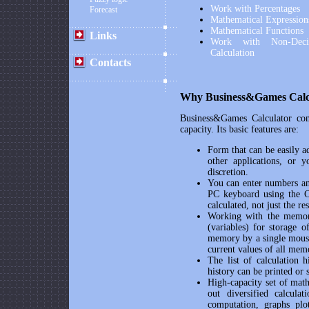
Work with Percentages
Forecast
Mathematical Expression
Mathematical Functions
Links
Work with Non-Deci
Calculation
Contacts
Why
Business&Games Calc
Business&Games Calculator
com
capacity. Its basic features are:
Form that can be easily a
other applications, or 
discretion.
You can enter numbers and
PC keyboard using the Ca
calculated, not just the res
Working with the memo
(variables) for storage o
memory by a single mouse
current values of all mem
The list of calculation h
history can be printed or
High-capacity set of mathe
out diversified calculat
computation, graphs plo