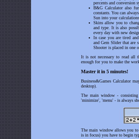
percents and conversion s
B&G Calculator
also fun
constants. You can always 
Sun into your calculation
Skins allow you to chang
and type. It is also poss
every day with new desig
In case you are tired an
and Gem Slider that are 
Shooter is placed in one o
It is not necessary to read all 
enough for you to make the wor
Master it in 5 minutes!
Business&Games Calculator
may 
desktop).
The main window - consisting of
'minimize', 'menu' - is always s
The main window allows you to ca
is in focus) you have to begin t