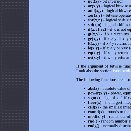
not(x)
- bit inversion
or(x,y)
- logical bitwise o
and(x,y)
- logical bitwise
xor(x,y)
- bitwise operati
shr(x,n)
- logical shift x 
shl(x,n)
- logical shift x t
if(x,v1,v2)
- if x is not e
gt(x,y)
- if x > y returns 
ge(x,y)
- if x > y or x=y 
lt(x,y)
- if x< y returns 1
le(x,y)
- if x < y or x=y r
eq(x,y)
- if x = y returns
ne(x,y)
- if x = y returns
If the argument of bitwise funct
Look also the section
Work with 
The following functions are also
abs(x)
- absolute value of
power(x,y)
- power, equi
sign(x)
- sign of x: 1 if x
floor(x)
- the largest inte
ceil(x)
- the smallest integ
round(x)
- rounds to the 
mod(x, y)
- remainder of 
rnd()
- random number ev
rndg()
- normally distrib