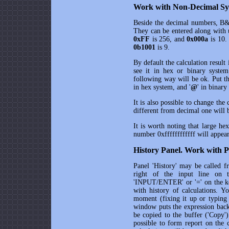
Work with Non-Decimal Sys
Beside the decimal numbers,
B&
They can be entered along with 
0xFF
is 256, and
0x000a
is 10.
0b1001
is 9.
By default the calculation result
see it in hex or binary syste
following way will be ok. Put t
in hex system, and '
@
' in binary
It is also possible to change the
different from decimal one will be
It is worth noting that large he
number 0xffffffffffff will appe
History Panel. Work with P
Panel 'History' may be called f
right of the input line on 
'INPUT/ENTER' or '=' on the key
with history of calculations. 
moment (fixing it up or typing 
window puts the expression back 
be copied to the buffer ('Copy')
possible to form report on the 