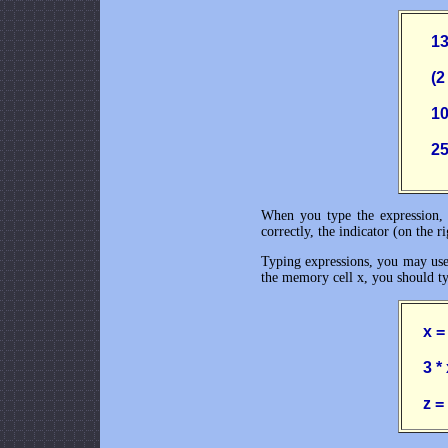
       
       
      
      
When you type the expression, C
correctly, the indicator (on the r
Typing expressions, you may use L
the memory cell x, you should ty
     x 
     3 *
     z 