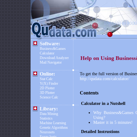
Software:
Business&Games
Calculator
Help on Using
Busines
Download Analyzer
Mail Navigator
Online:
To get the full version of
Busine
http://qudata.com/calculator/
Stat Calc
Y(X) Finder
2D Plotter
Contents
3D Plotter
Science Calc
Calculator in a Nutshell
Library:
Why
Business&Games C
Data Mining
Using?
Statistics
Master it in 5 minutes!
Machine Learning
Genetic Algorithms
Detailed Instrustions
Neuronets
Fuzzy logic