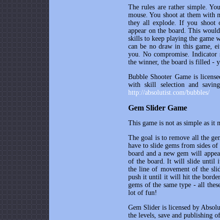
The rules are rather simple. Yo
mouse. You shoot at them with m
they all explode. If you shoot 
appear on the board. This would 
skills to keep playing the game w
can be no draw in this game, ei
you. No compromise. Indicator s
the winner, the board is filled - 
Bubble Shooter Game is licensed
with skill selection and savin
http://absolutist.com/bubbles/
Gem Slider Game
This game is not as simple as it 
The goal is to remove all the ge
have to slide gems from sides of
board and a new gem will appear 
of the board. It will slide until
the line of movement of the sli
push it until it will hit the bor
gems of the same type - all thes
lot of fun!
Gem Slider is licensed by Absolut
the levels, save and publishing o