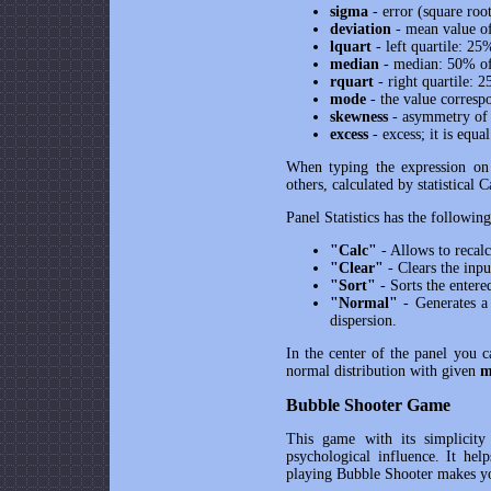
sigma
- error (square root
deviation
- mean value o
lquart
- left quartile: 25
median
- median: 50% of 
rquart
- right quartile: 
mode
- the value corres
skewness
- asymmetry of d
excess
- excess; it is equa
When typing the expression on 
others, calculated by statistical C
Panel Statistics has the following
"Calc"
- Allows to recalcu
"Clear"
- Clears the inpu
"Sort"
- Sorts the enter
"Normal"
- Generates a
dispersion.
In the center of the panel you c
normal distribution with given
m
Bubble Shooter Game
This game with its simplicity
psychological influence. It help
playing Bubble Shooter makes yo