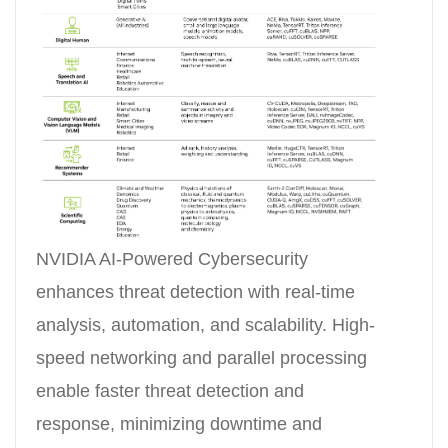
NVIDIA AI-Powered Cybersecurity
enhances threat detection with real-time
analysis, automation, and scalability. High-
speed networking and parallel processing
enable faster threat detection and
response, minimizing downtime and