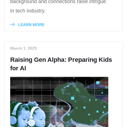
background and connections raise intrigue
in tech industry.
LEARN MORE
March 1, 2025
Raising Gen Alpha: Preparing Kids
for AI