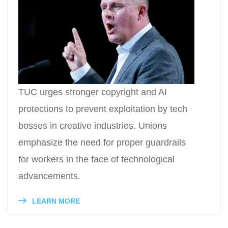
TUC urges stronger copyright and AI
protections to prevent exploitation by tech
bosses in creative industries. Unions
emphasize the need for proper guardrails
for workers in the face of technological
advancements.
LEARN MORE