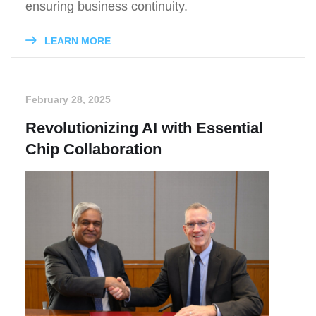
ensuring business continuity.
LEARN MORE
February 28, 2025
Revolutionizing AI with Essential
Chip Collaboration