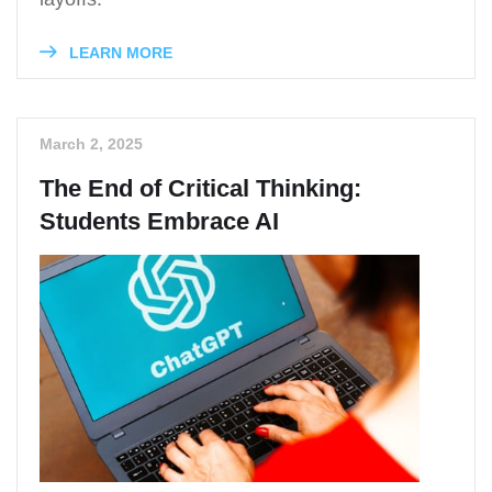
LEARN MORE
March 2, 2025
The End of Critical Thinking:
Students Embrace AI