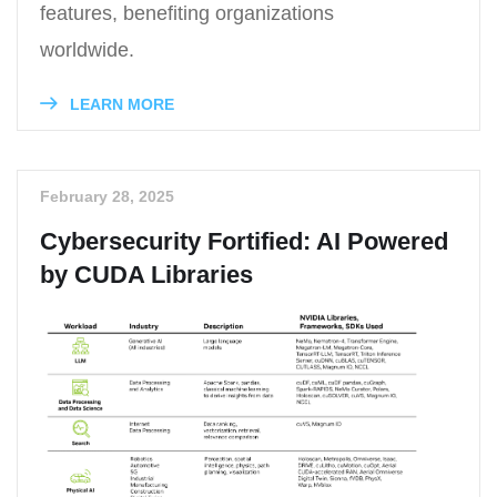
features, benefiting organizations
worldwide.
LEARN MORE
February 28, 2025
Cybersecurity Fortified: AI Powered
by CUDA Libraries