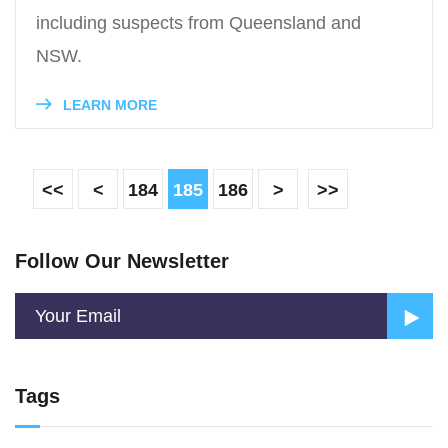
including suspects from Queensland and
NSW.
LEARN MORE
<<
<
184
185
186
>
>>
Follow Our Newsletter
Tags