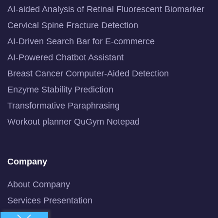
AI-aided Analysis of Retinal Fluorescent Biomarker
Cervical Spine Fracture Detection
AI-Driven Search Bar for E-commerce
AI-Powered Chatbot Assistant
Breast Cancer Computer-Aided Detection
Enzyme Stability Prediction
Transformative Paraphrasing
Workout planner QuGym Notepad
Company
About Company
Services Presentation
Newsline