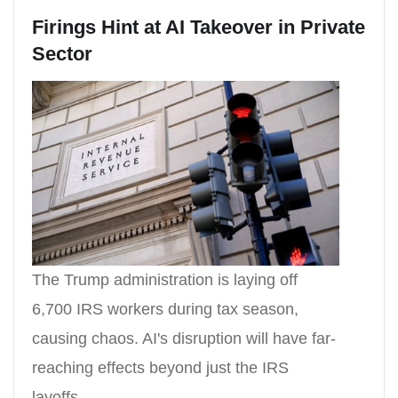
Firings Hint at AI Takeover in Private
Sector
The Trump administration is laying off
6,700 IRS workers during tax season,
causing chaos. AI's disruption will have far-
reaching effects beyond just the IRS
layoffs.