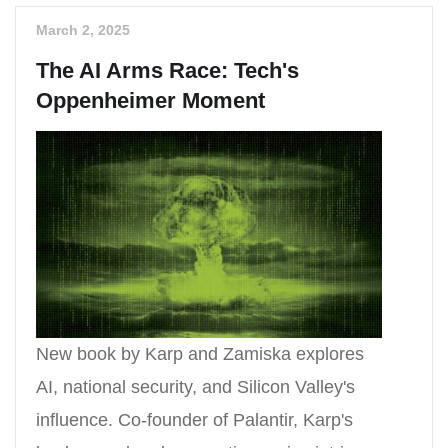
March 2, 2025
The AI Arms Race: Tech's
Oppenheimer Moment
New book by Karp and Zamiska explores
AI, national security, and Silicon Valley's
influence. Co-founder of Palantir, Karp's