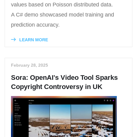
values based on Poisson distributed data.
A C# demo showcased model training and
prediction accuracy.
LEARN MORE
February 28, 2025
Sora: OpenAI's Video Tool Sparks
Copyright Controversy in UK