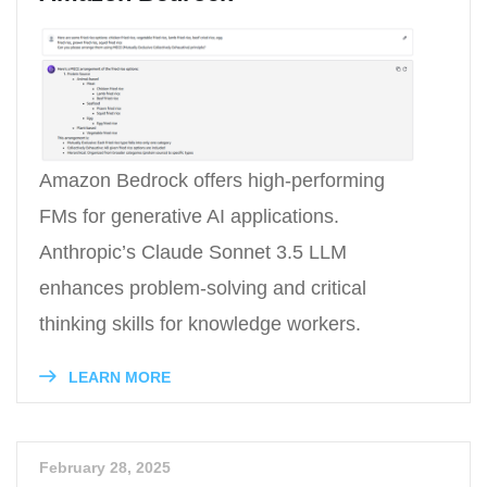
Amazon Bedrock offers high-performing
FMs for generative AI applications.
Anthropic’s Claude Sonnet 3.5 LLM
enhances problem-solving and critical
thinking skills for knowledge workers.
LEARN MORE
February 28, 2025