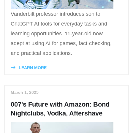
Vanderbilt professor introduces son to
ChatGPT AI tools for everyday tasks and
learning opportunities. 11-year-old now
adept at using AI for games, fact-checking,
and practical applications.
LEARN MORE
March 1, 2025
007's Future with Amazon: Bond
Nightclubs, Vodka, Aftershave