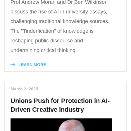
Prof Andrew Moran and Dr Ben Wilkinson
discuss the rise of AI in university essays,
challenging traditional knowledge sources.
The "Tinderfication" of knowledge is
reshaping public discourse and
undermining critical thinking.
LEARN MORE
March 2, 2025
Unions Push for Protection in AI-
Driven Creative Industry