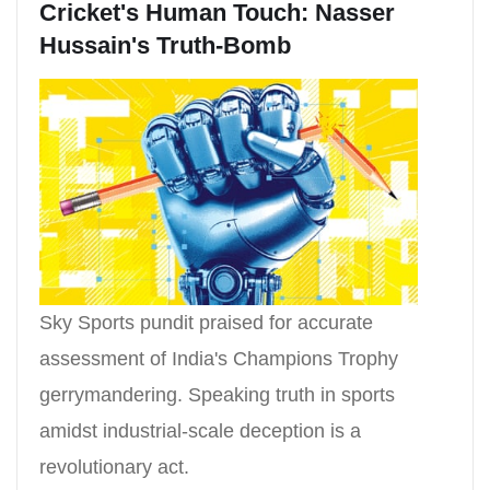
Cricket's Human Touch: Nasser
Hussain's Truth-Bomb
Sky Sports pundit praised for accurate
assessment of India's Champions Trophy
gerrymandering. Speaking truth in sports
amidst industrial-scale deception is a
revolutionary act.