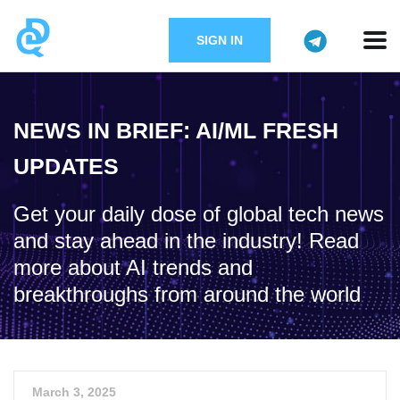
SIGN IN
NEWS IN BRIEF: AI/ML FRESH
UPDATES
Get your daily dose of global tech news
and stay ahead in the industry! Read
more about AI trends and
breakthroughs from around the world
March 3, 2025