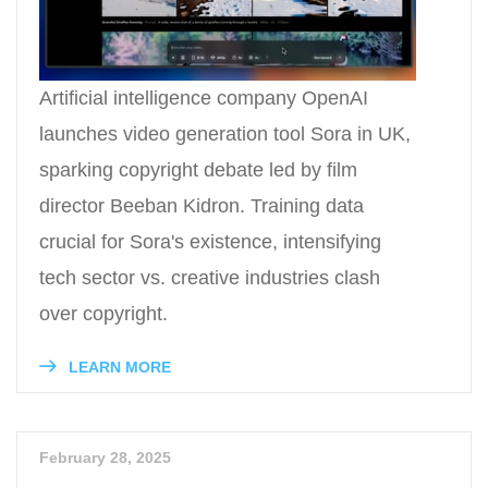
Artificial intelligence company OpenAI
launches video generation tool Sora in UK,
sparking copyright debate led by film
director Beeban Kidron. Training data
crucial for Sora's existence, intensifying
tech sector vs. creative industries clash
over copyright.
LEARN MORE
February 28, 2025