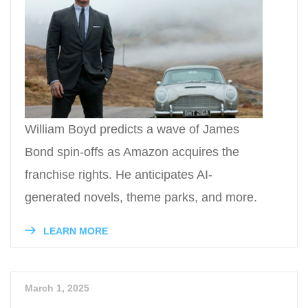
William Boyd predicts a wave of James
Bond spin-offs as Amazon acquires the
franchise rights. He anticipates AI-
generated novels, theme parks, and more.
LEARN MORE
March 1, 2025