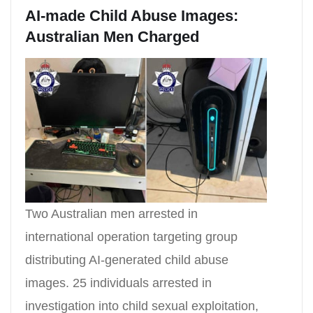
AI-made Child Abuse Images:
Australian Men Charged
Two Australian men arrested in
international operation targeting group
distributing AI-generated child abuse
images. 25 individuals arrested in
investigation into child sexual exploitation,