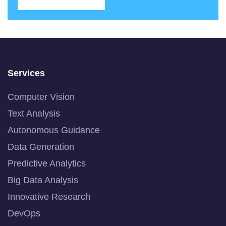
Services
Computer Vision
Text Analysis
Autonomous Guidance
Data Generation
Predictive Analytics
Big Data Analysis
Innovative Research
DevOps