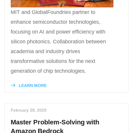
MIT and GlobalFoundries partner to
enhance semiconductor technologies,
focusing on AI and power efficiency with
silicon photonics. Collaboration between
academia and industry drives
transformative solutions for the next
generation of chip technologies.
LEARN MORE
February 28, 2025
Master Problem-Solving with
Amazon Bedrock