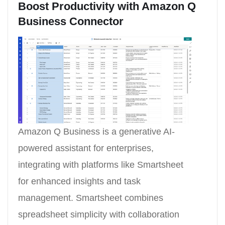
Boost Productivity with Amazon Q
Business Connector
Amazon Q Business is a generative AI-
powered assistant for enterprises,
integrating with platforms like Smartsheet
for enhanced insights and task
management. Smartsheet combines
spreadsheet simplicity with collaboration