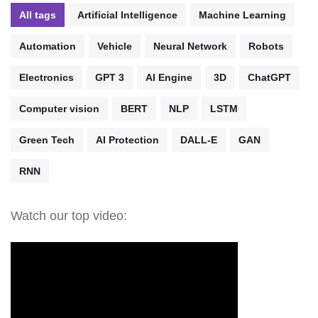
All tags
Artificial Intelligence
Machine Learning
Automation
Vehicle
Neural Network
Robots
Electronics
GPT 3
AI Engine
3D
ChatGPT
Computer vision
BERT
NLP
LSTM
Green Tech
AI Protection
DALL-E
GAN
RNN
Watch our top video: