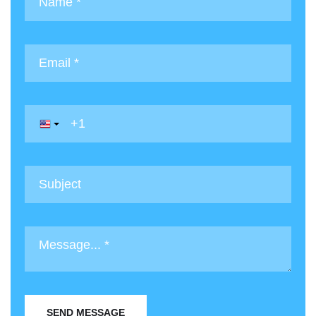
SEND MESSAGE