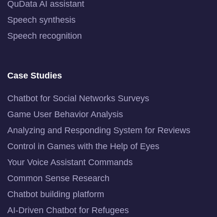
QuData AI assistant
Speech synthesis
Speech recognition
Case Studies
Chatbot for Social Networks Surveys
Game User Behavior Analysis
Analyzing and Responding System for Reviews
Control in Games with the Help of Eyes
Your Voice Assistant Commands
Common Sense Research
Chatbot building platform
AI-Driven Chatbot for Refugees