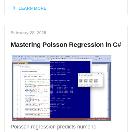
LEARN MORE
February 28, 2025
Mastering Poisson Regression in C#
Poisson regression predicts numeric