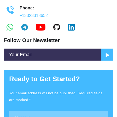
Phone:
+13323318652
Follow Our Newsletter
Ready to Get Started?
Your email address will not be published. Required fields
are marked *