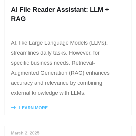
AI File Reader Assistant: LLM +
RAG
AI, like Large Language Models (LLMs),
streamlines daily tasks. However, for
specific business needs, Retrieval-
Augmented Generation (RAG) enhances
accuracy and relevance by combining
external knowledge with LLMs.
LEARN MORE
March 2, 2025