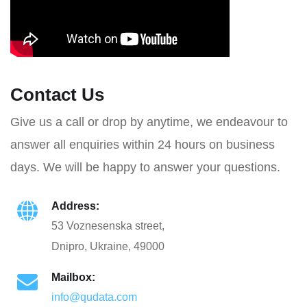
Contact Us
Give us a call or drop by anytime, we endeavour to
answer all enquiries within 24 hours on business
days. We will be happy to answer your questions.
Address:
53 Voznesenska street,
Dnipro, Ukraine, 49000
Mailbox:
info@qudata.com