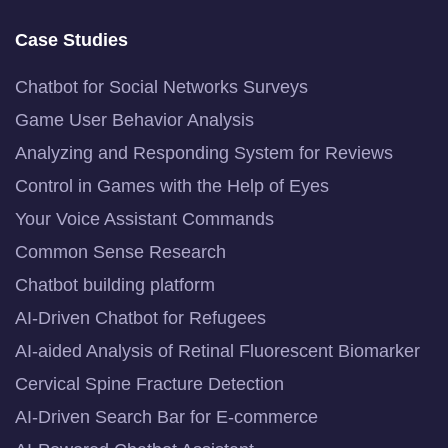
Case Studies
Chatbot for Social Networks Surveys
Game User Behavior Analysis
Analyzing and Responding System for Reviews
Control in Games with the Help of Eyes
Your Voice Assistant Commands
Common Sense Research
Chatbot building platform
AI-Driven Chatbot for Refugees
AI-aided Analysis of Retinal Fluorescent Biomarker
Cervical Spine Fracture Detection
AI-Driven Search Bar for E-commerce