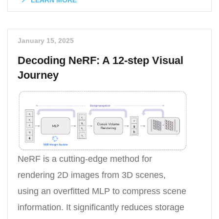
LEARN MORE
January 15, 2025
Decoding NeRF: A 12-step Visual
Journey
NeRF is a cutting-edge method for
rendering 2D images from 3D scenes,
using an overfitted MLP to compress scene
information. It significantly reduces storage