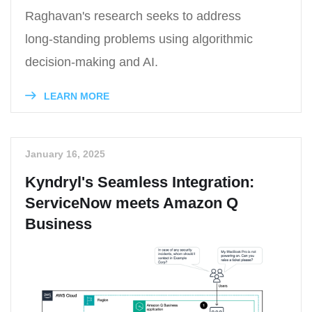
Raghavan's research seeks to address
long-standing problems using algorithmic
decision-making and AI.
LEARN MORE
January 16, 2025
Kyndryl's Seamless Integration:
ServiceNow meets Amazon Q
Business