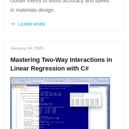
cluster theory to boost accuracy and speed
in materials design.
LEARN MORE
January 14, 2025
Mastering Two-Way Interactions in
Linear Regression with C#