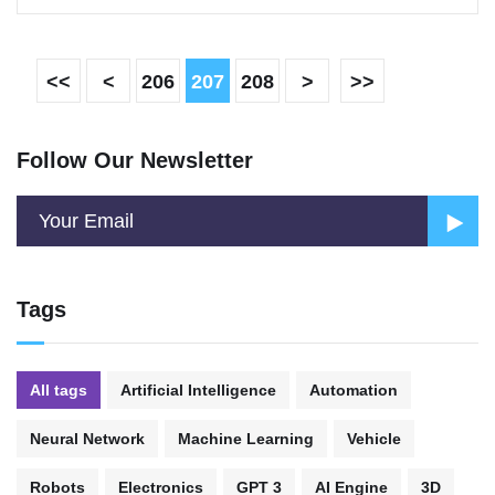
<<
<
206
207
208
>
>>
Follow Our Newsletter
Tags
All tags
Artificial Intelligence
Automation
Neural Network
Machine Learning
Vehicle
Robots
Electronics
GPT 3
AI Engine
3D