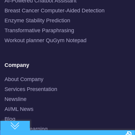
AI-Powered Chatbot Assistant
Breast Cancer Computer-Aided Detection
Enzyme Stability Prediction
Transformative Paraphrasing
Workout planner QuGym Notepad
Company
About Company
Services Presentation
Newsline
AI/ML News
Blog
Machine Learning