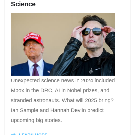
Science
Unexpected science news in 2024 included
Mpox in the DRC, AI in Nobel prizes, and
stranded astronauts. What will 2025 bring?
Ian Sample and Hannah Devlin predict
upcoming big stories.