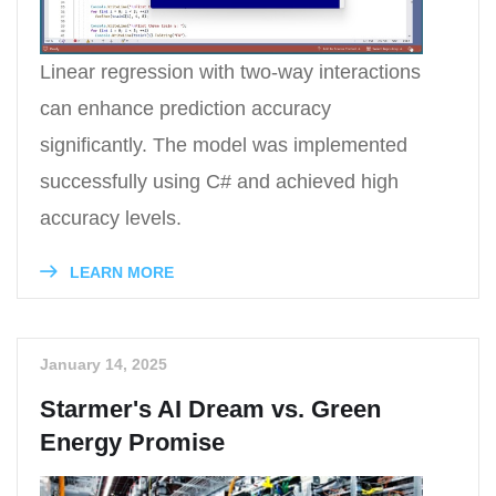
Linear regression with two-way interactions
can enhance prediction accuracy
significantly. The model was implemented
successfully using C# and achieved high
accuracy levels.
LEARN MORE
January 14, 2025
Starmer's AI Dream vs. Green
Energy Promise