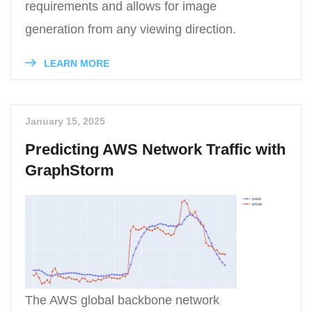
requirements and allows for image
generation from any viewing direction.
LEARN MORE
January 15, 2025
Predicting AWS Network Traffic with
GraphStorm
The AWS global backbone network