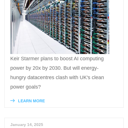
Keir Starmer plans to boost AI computing
power by 20x by 2030. But will energy-
hungry datacentres clash with UK's clean
power goals?
LEARN MORE
January 14, 2025