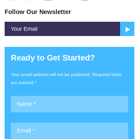
Follow Our Newsletter
Ready to Get Started?
Your email address will not be published. Required fields
are marked *