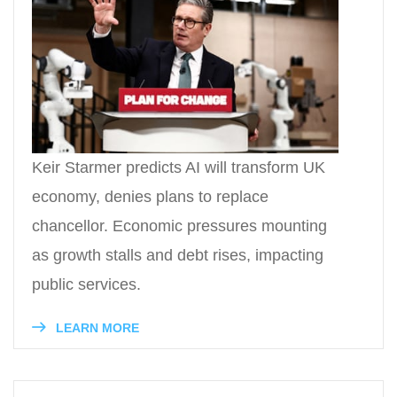
Keir Starmer predicts AI will transform UK
economy, denies plans to replace
chancellor. Economic pressures mounting
as growth stalls and debt rises, impacting
public services.
LEARN MORE