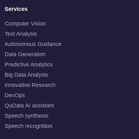
Services
Computer Vision
Text Analysis
Autonomous Guidance
Data Generation
Predictive Analytics
Big Data Analysis
Innovative Research
DevOps
QuData AI assistant
Speech synthesis
Speech recognition