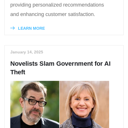
providing personalized recommendations
and enhancing customer satisfaction.
LEARN MORE
January 14, 2025
Novelists Slam Government for AI
Theft