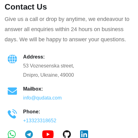
Contact Us
Give us a call or drop by anytime, we endeavour to
answer all enquiries within 24 hours on business
days. We will be happy to answer your questions.
Address:
53 Voznesenska street,
Dnipro, Ukraine, 49000
Mailbox:
info@qudata.com
Phone:
+13323318652