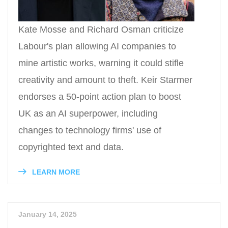
Kate Mosse and Richard Osman criticize
Labour's plan allowing AI companies to
mine artistic works, warning it could stifle
creativity and amount to theft. Keir Starmer
endorses a 50-point action plan to boost
UK as an AI superpower, including
changes to technology firms' use of
copyrighted text and data.
LEARN MORE
January 14, 2025