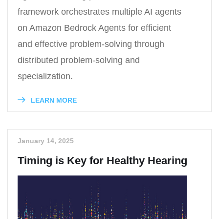
framework orchestrates multiple AI agents
on Amazon Bedrock Agents for efficient
and effective problem-solving through
distributed problem-solving and
specialization.
LEARN MORE
January 14, 2025
Timing is Key for Healthy Hearing