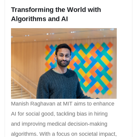
Transforming the World with
Algorithms and AI
Manish Raghavan at MIT aims to enhance
AI for social good, tackling bias in hiring
and improving medical decision-making
algorithms. With a focus on societal impact,