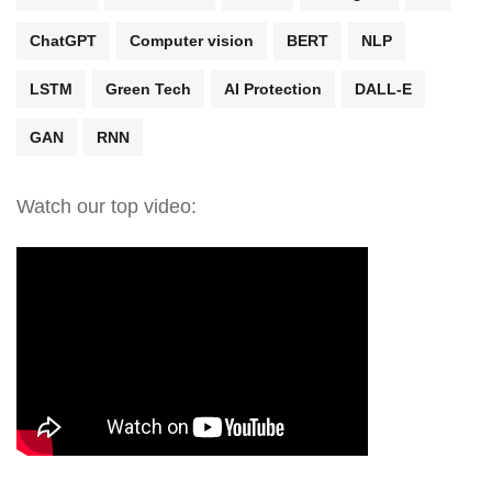
ChatGPT
Computer vision
BERT
NLP
LSTM
Green Tech
AI Protection
DALL-E
GAN
RNN
Watch our top video: