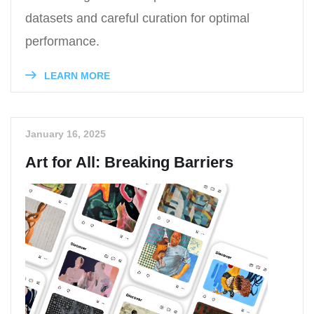
datasets and careful curation for optimal
performance.
LEARN MORE
January 16, 2025
Art for All: Breaking Barriers