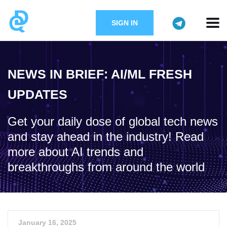
SIGN IN
NEWS IN BRIEF: AI/ML FRESH
UPDATES
Get your daily dose of global tech news
and stay ahead in the industry! Read
more about AI trends and
breakthroughs from around the world
January 16, 2025