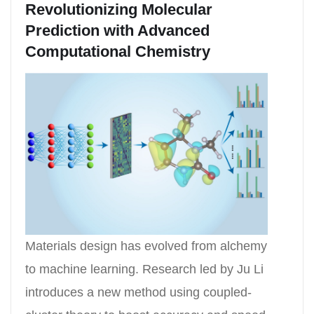
Revolutionizing Molecular
Prediction with Advanced
Computational Chemistry
Materials design has evolved from alchemy
to machine learning. Research led by Ju Li
introduces a new method using coupled-