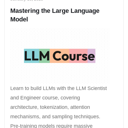
Mastering the Large Language
Model
Learn to build LLMs with the LLM Scientist
and Engineer course, covering
architecture, tokenization, attention
mechanisms, and sampling techniques.
Pre-training models require massive