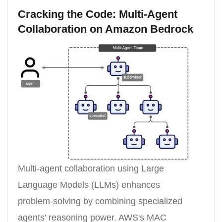
Cracking the Code: Multi-Agent
Collaboration on Amazon Bedrock
Multi-agent collaboration using Large
Language Models (LLMs) enhances
problem-solving by combining specialized
agents' reasoning power. AWS's MAC