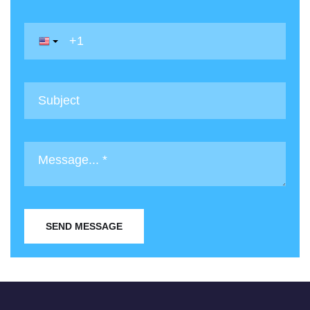
SEND MESSAGE