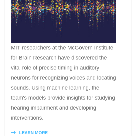
MIT researchers at the McGovern Institute
for Brain Research have discovered the
vital role of precise timing in auditory
neurons for recognizing voices and locating
sounds. Using machine learning, the
team's models provide insights for studying
hearing impairment and developing
interventions.
LEARN MORE