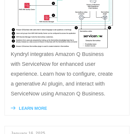
Kyndryl integrates Amazon Q Business
with ServiceNow for enhanced user
experience. Learn how to configure, create
a generative AI plugin, and interact with
ServiceNow using Amazon Q Business.
LEARN MORE
January 16, 2025