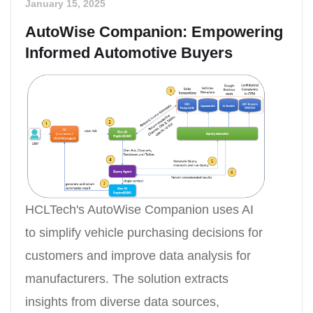
January 15, 2025
AutoWise Companion: Empowering
Informed Automotive Buyers
HCLTech's AutoWise Companion uses AI
to simplify vehicle purchasing decisions for
customers and improve data analysis for
manufacturers. The solution extracts
insights from diverse data sources,