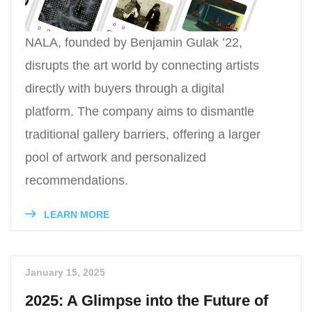
NALA, founded by Benjamin Gulak ’22,
disrupts the art world by connecting artists
directly with buyers through a digital
platform. The company aims to dismantle
traditional gallery barriers, offering a larger
pool of artwork and personalized
recommendations.
LEARN MORE
January 15, 2025
2025: A Glimpse into the Future of