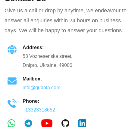
Give us a call or drop by anytime, we endeavour to
answer all enquiries within 24 hours on business
days. We will be happy to answer your questions.
Address:
53 Voznesenska street,
Dnipro, Ukraine, 49000
Mailbox:
info@qudata.com
Phone:
+13323318652