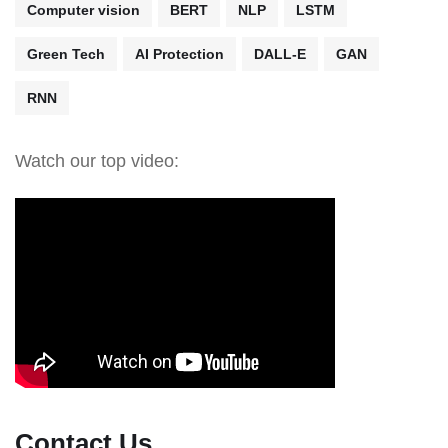
Computer vision
BERT
NLP
LSTM
Green Tech
AI Protection
DALL-E
GAN
RNN
Watch our top video:
Contact Us