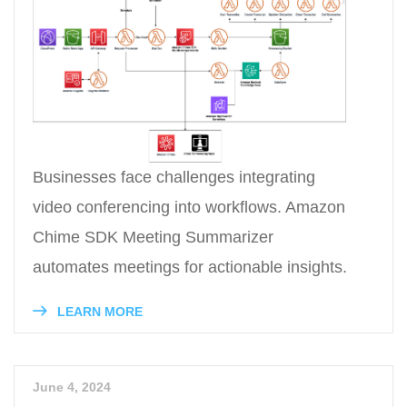
Businesses face challenges integrating
video conferencing into workflows. Amazon
Chime SDK Meeting Summarizer
automates meetings for actionable insights.
LEARN MORE
June 4, 2024