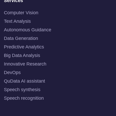
Services
Computer Vision
Text Analysis
Autonomous Guidance
Data Generation
Predictive Analytics
Big Data Analysis
Innovative Research
DevOps
QuData AI assistant
Speech synthesis
Speech recognition