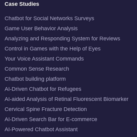
Case Studies
Chatbot for Social Networks Surveys
Game User Behavior Analysis
Analyzing and Responding System for Reviews
Control in Games with the Help of Eyes
Your Voice Assistant Commands
Common Sense Research
Chatbot building platform
AI-Driven Chatbot for Refugees
AI-aided Analysis of Retinal Fluorescent Biomarker
Cervical Spine Fracture Detection
AI-Driven Search Bar for E-commerce
AI-Powered Chatbot Assistant