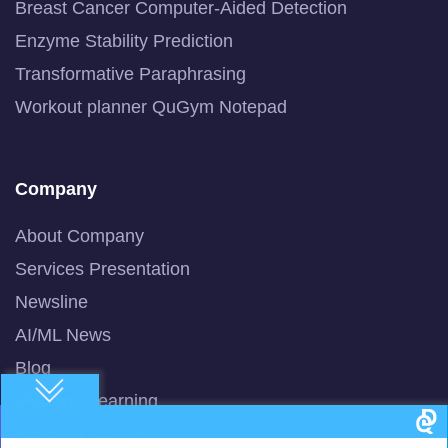
Breast Cancer Computer-Aided Detection
Enzyme Stability Prediction
Transformative Paraphrasing
Workout planner QuGym Notepad
Company
About Company
Services Presentation
Newsline
AI/ML News
Blog
Machine Learning
Smart AI Chat Bot