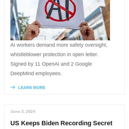
AI workers demand more safety oversight,
whistleblower protection in open letter.
Signed by 11 OpenAI and 2 Google
DeepMind employees.
LEARN MORE
June 3, 2024
US Keeps Biden Recording Secret