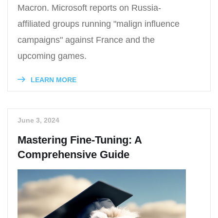
Macron. Microsoft reports on Russia-
affiliated groups running "malign influence
campaigns" against France and the
upcoming games.
LEARN MORE
June 3, 2024
Mastering Fine-Tuning: A
Comprehensive Guide