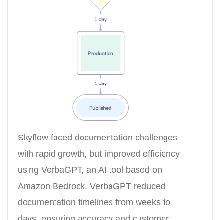
Skyflow faced documentation challenges
with rapid growth, but improved efficiency
using VerbaGPT, an AI tool based on
Amazon Bedrock. VerbaGPT reduced
documentation timelines from weeks to
days, ensuring accuracy and customer