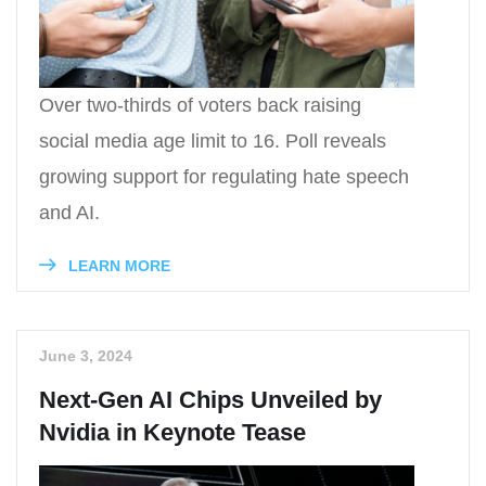
Over two-thirds of voters back raising
social media age limit to 16. Poll reveals
growing support for regulating hate speech
and AI.
LEARN MORE
June 3, 2024
Next-Gen AI Chips Unveiled by
Nvidia in Keynote Tease