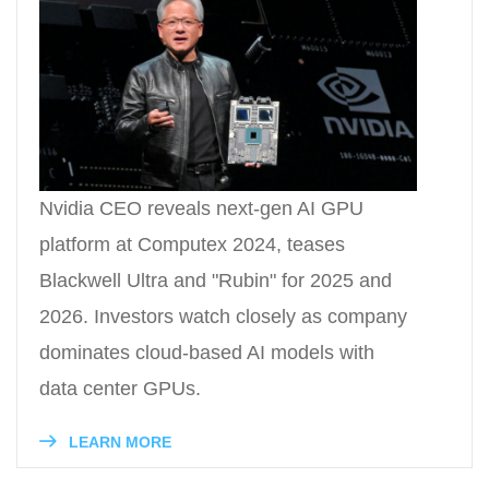
Nvidia CEO reveals next-gen AI GPU
platform at Computex 2024, teases
Blackwell Ultra and "Rubin" for 2025 and
2026. Investors watch closely as company
dominates cloud-based AI models with
data center GPUs.
LEARN MORE