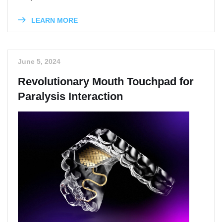
LEARN MORE
June 5, 2024
Revolutionary Mouth Touchpad for
Paralysis Interaction