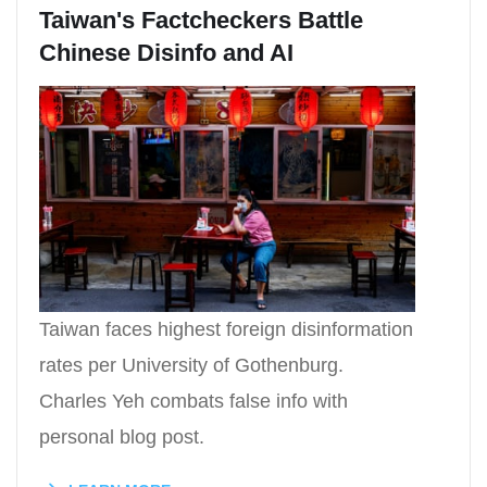
Taiwan's Factcheckers Battle
Chinese Disinfo and AI
Taiwan faces highest foreign disinformation
rates per University of Gothenburg.
Charles Yeh combats false info with
personal blog post.