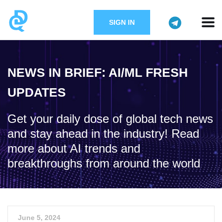
SIGN IN
NEWS IN BRIEF: AI/ML FRESH
UPDATES
Get your daily dose of global tech news
and stay ahead in the industry! Read
more about AI trends and
breakthroughs from around the world
June 5, 2024