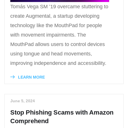
Tomás Vega SM ’19 overcame stuttering to
create Augmental, a startup developing
technology like the MouthPad for people
with movement impairments. The
MouthPad allows users to control devices
using tongue and head movements,
improving independence and accessibility.
LEARN MORE
June 5, 2024
Stop Phishing Scams with Amazon
Comprehend