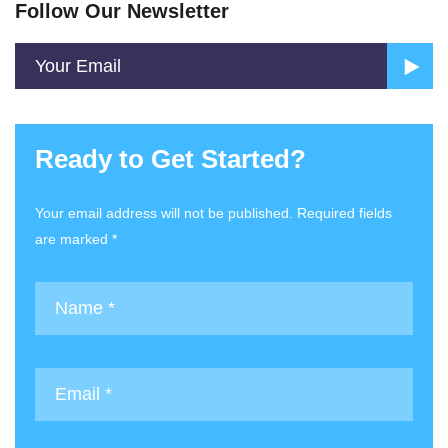
Follow Our Newsletter
Ready to Get Started?
Your email address will not be published. Required fields
are marked *