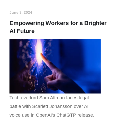
June 3, 2024
Empowering Workers for a Brighter
AI Future
Tech overlord Sam Altman faces legal
battle with Scarlett Johansson over AI
voice use in OpenAI's ChatGTP release.