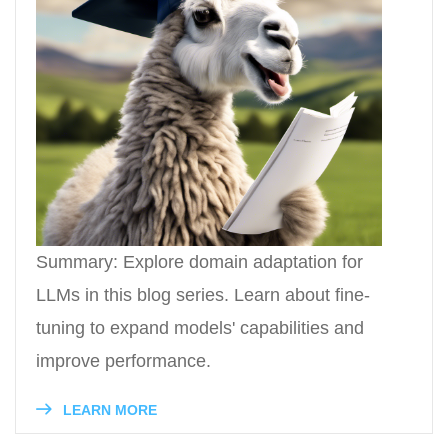
Summary: Explore domain adaptation for
LLMs in this blog series. Learn about fine-
tuning to expand models' capabilities and
improve performance.
LEARN MORE