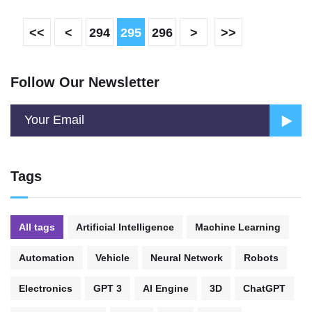
<<
<
294
295
296
>
>>
Follow Our Newsletter
Tags
All tags
Artificial Intelligence
Machine Learning
Automation
Vehicle
Neural Network
Robots
Electronics
GPT 3
AI Engine
3D
ChatGPT