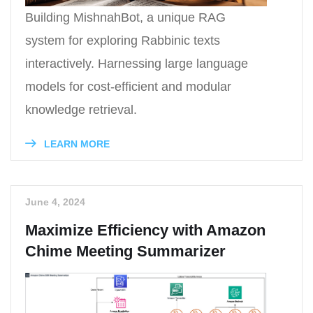
Building MishnahBot, a unique RAG
system for exploring Rabbinic texts
interactively. Harnessing large language
models for cost-efficient and modular
knowledge retrieval.
LEARN MORE
June 4, 2024
Maximize Efficiency with Amazon
Chime Meeting Summarizer