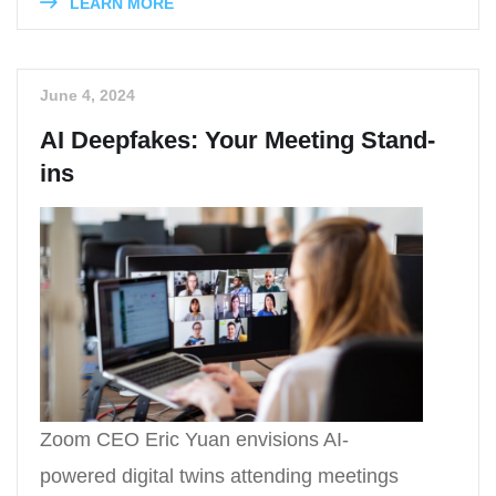
LEARN MORE
June 4, 2024
AI Deepfakes: Your Meeting Stand-
ins
Zoom CEO Eric Yuan envisions AI-
powered digital twins attending meetings