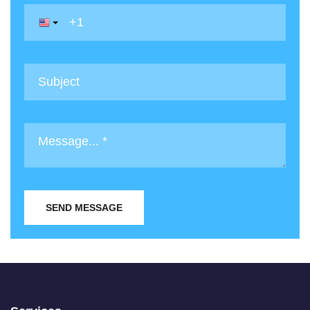
SEND MESSAGE