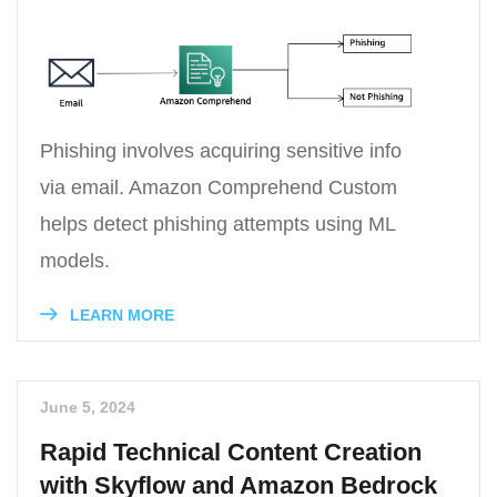
Phishing involves acquiring sensitive info
via email. Amazon Comprehend Custom
helps detect phishing attempts using ML
models.
LEARN MORE
June 5, 2024
Rapid Technical Content Creation
with Skyflow and Amazon Bedrock