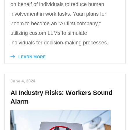
on behalf of individuals to reduce human
involvement in work tasks. Yuan plans for
Zoom to become an "AI-first company,"
utilizing custom LLMs to simulate
individuals for decision-making processes.
LEARN MORE
June 4, 2024
AI Industry Risks: Workers Sound
Alarm