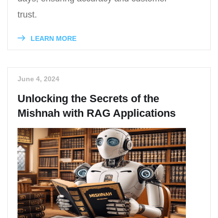
trust.
LEARN MORE
June 4, 2024
Unlocking the Secrets of the
Mishnah with RAG Applications