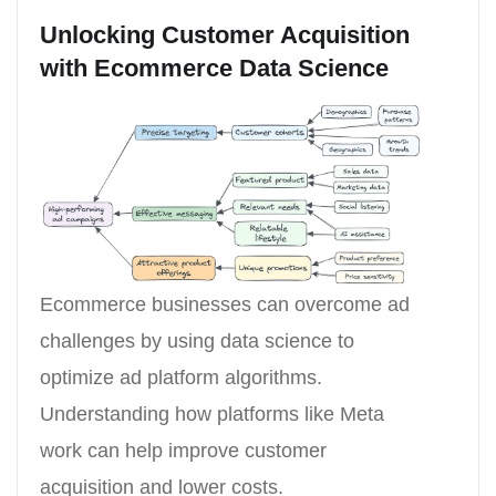
Unlocking Customer Acquisition
with Ecommerce Data Science
Ecommerce businesses can overcome ad
challenges by using data science to
optimize ad platform algorithms.
Understanding how platforms like Meta
work can help improve customer
acquisition and lower costs.