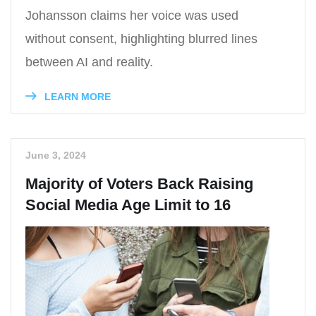
Johansson claims her voice was used
without consent, highlighting blurred lines
between AI and reality.
LEARN MORE
June 3, 2024
Majority of Voters Back Raising
Social Media Age Limit to 16