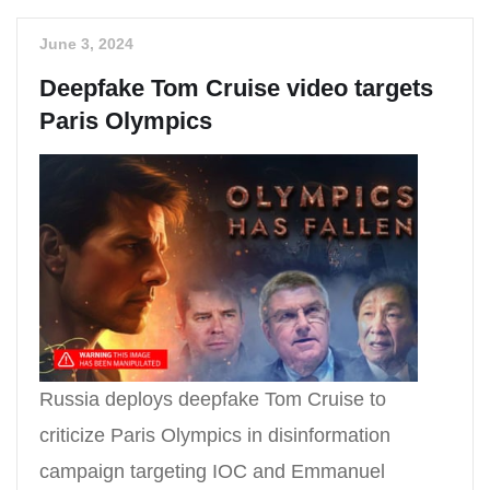
June 3, 2024
Deepfake Tom Cruise video targets
Paris Olympics
Russia deploys deepfake Tom Cruise to
criticize Paris Olympics in disinformation
campaign targeting IOC and Emmanuel