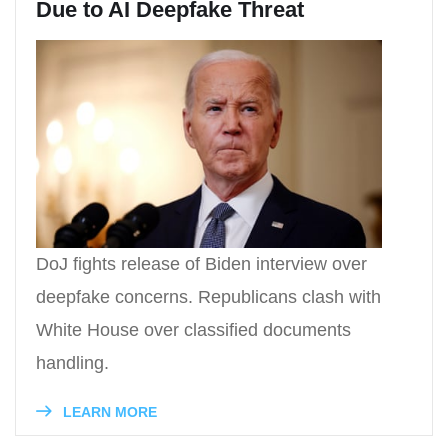
Due to AI Deepfake Threat
DoJ fights release of Biden interview over
deepfake concerns. Republicans clash with
White House over classified documents
handling.
LEARN MORE