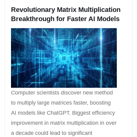
Revolutionary Matrix Multiplication
Breakthrough for Faster AI Models
Computer scientists discover new method
to multiply large matrices faster, boosting
AI models like ChatGPT. Biggest efficiency
improvement in matrix multiplication in over
a decade could lead to significant