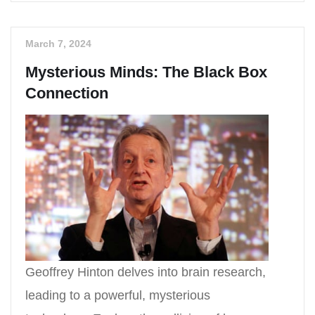
March 7, 2024
Mysterious Minds: The Black Box
Connection
Geoffrey Hinton delves into brain research,
leading to a powerful, mysterious