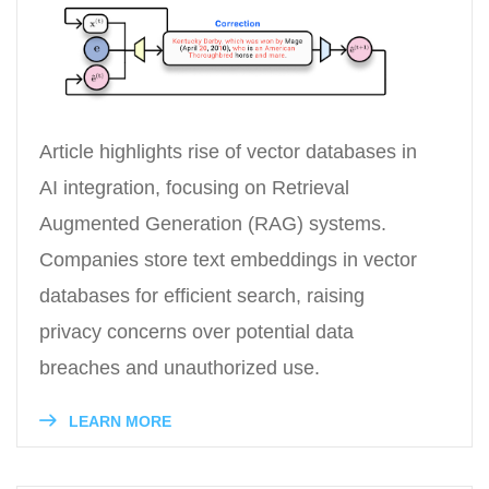
Article highlights rise of vector databases in
AI integration, focusing on Retrieval
Augmented Generation (RAG) systems.
Companies store text embeddings in vector
databases for efficient search, raising
privacy concerns over potential data
breaches and unauthorized use.
LEARN MORE