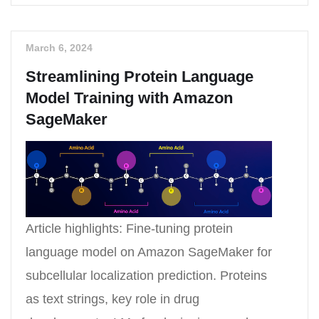
March 6, 2024
Streamlining Protein Language
Model Training with Amazon
SageMaker
Article highlights: Fine-tuning protein
language model on Amazon SageMaker for
subcellular localization prediction. Proteins
as text strings, key role in drug