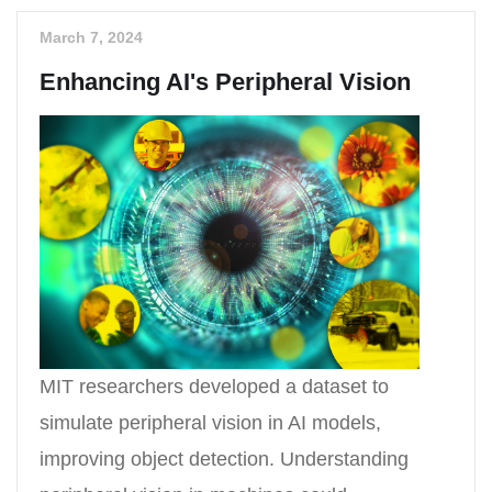
March 7, 2024
Enhancing AI's Peripheral Vision
MIT researchers developed a dataset to
simulate peripheral vision in AI models,
improving object detection. Understanding