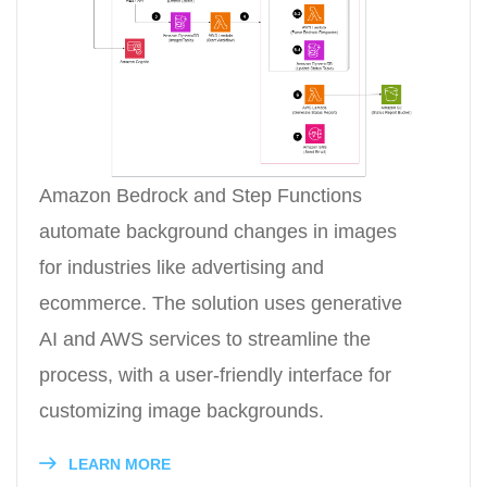
Amazon Bedrock and Step Functions
automate background changes in images
for industries like advertising and
ecommerce. The solution uses generative
AI and AWS services to streamline the
process, with a user-friendly interface for
customizing image backgrounds.
LEARN MORE