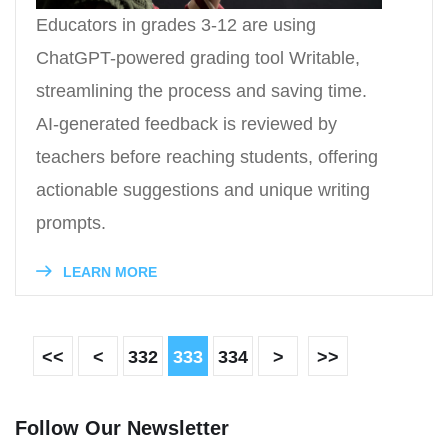
Educators in grades 3-12 are using
ChatGPT-powered grading tool Writable,
streamlining the process and saving time.
AI-generated feedback is reviewed by
teachers before reaching students, offering
actionable suggestions and unique writing
prompts.
LEARN MORE
<<
<
332
333
334
>
>>
Follow Our Newsletter