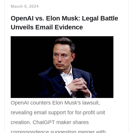
March 6, 2024
OpenAI vs. Elon Musk: Legal Battle
Unveils Email Evidence
OpenAI counters Elon Musk's lawsuit,
revealing email support for for-profit unit
creation. ChatGPT maker shares
correspondence suggesting merger with