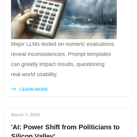
Major LLMs tested on numeric evaluations
reveal inconsistencies. Prompt templates
can greatly impact results, questioning
real-world usability.
LEARN MORE
March 7, 2024
'AI: Power Shift from Politicians to
Silicon Valley'