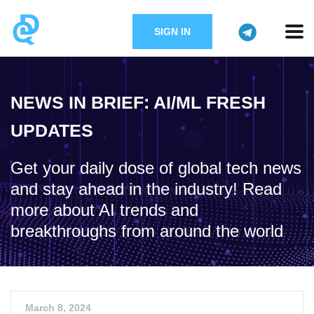
SIGN IN
NEWS IN BRIEF: AI/ML FRESH
UPDATES
Get your daily dose of global tech news
and stay ahead in the industry! Read
more about AI trends and
breakthroughs from around the world
March 8, 2024