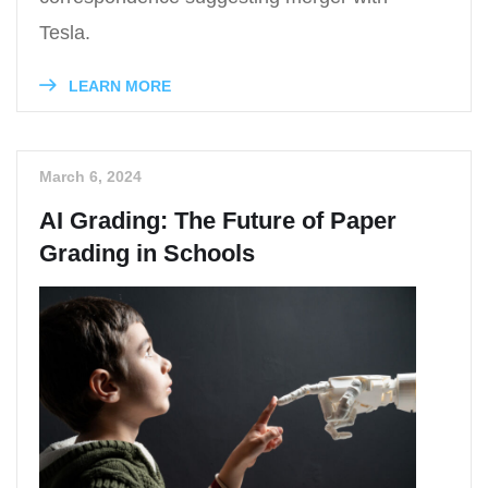
Tesla.
LEARN MORE
March 6, 2024
AI Grading: The Future of Paper
Grading in Schools