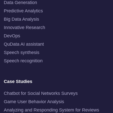
Data Generation
Predictive Analytics
Big Data Analysis
Innovative Research
DevOps
QuData AI assistant
Speech synthesis
Speech recognition
Case Studies
Chatbot for Social Networks Surveys
Game User Behavior Analysis
Analyzing and Responding System for Reviews