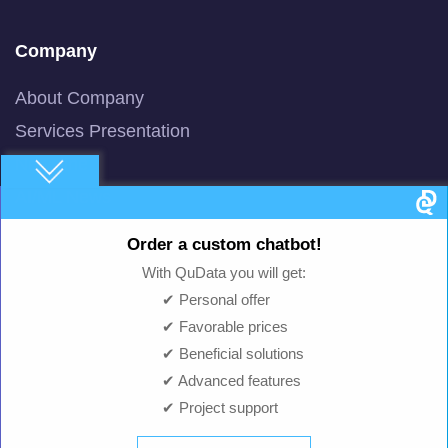
Company
About Company
Services Presentation
Newsline
AI/ML News
Blog
Order a custom chatbot!
Machine Learning
With QuData you will get:
Smart AI Chat Bot
✔ Personal offer
✔ Favorable prices
QuBot Pitch Deck
✔ Beneficial solutions
QuBot White Paper
✔ Advanced features
Privacy Policy
✔ Project support
Terms of Use