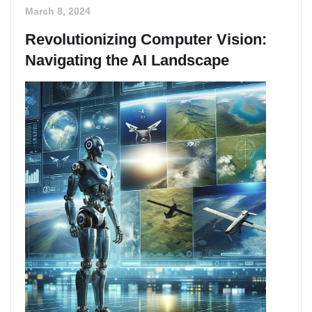
March 8, 2024
Revolutionizing Computer Vision:
Navigating the AI Landscape