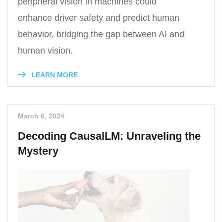
peripheral vision in machines could
enhance driver safety and predict human
behavior, bridging the gap between AI and
human vision.
LEARN MORE
March 6, 2024
Decoding CausalLM: Unraveling the
Mystery