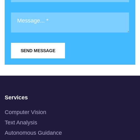
SEND MESSAGE
Services
Computer Vision
Text Analysis
Autonomous Guidance