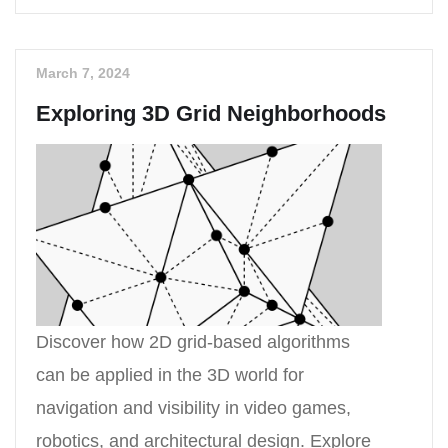
March 7, 2024
Exploring 3D Grid Neighborhoods
Discover how 2D grid-based algorithms
can be applied in the 3D world for
navigation and visibility in video games,
robotics, and architectural design. Explore