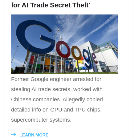
for AI Trade Secret Theft'
Former Google engineer arrested for
stealing AI trade secrets, worked with
Chinese companies. Allegedly copied
detailed info on GPU and TPU chips,
supercomputer systems.
LEARN MORE