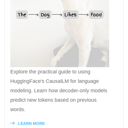
Explore the practical guide to using
HuggingFace's CausalLM for language
modeling. Learn how decoder-only models
predict new tokens based on previous
words.
LEARN MORE