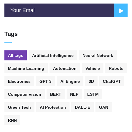
Tags
All tags
Artificial Intelligence
Neural Network
Machine Learning
Automation
Vehicle
Robots
Electronics
GPT 3
AI Engine
3D
ChatGPT
Computer vision
BERT
NLP
LSTM
Green Tech
AI Protection
DALL-E
GAN
RNN