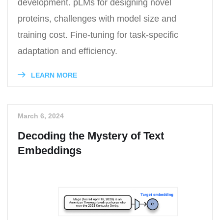
development. pLMs for designing novel
proteins, challenges with model size and
training cost. Fine-tuning for task-specific
adaptation and efficiency.
LEARN MORE
March 6, 2024
Decoding the Mystery of Text
Embeddings