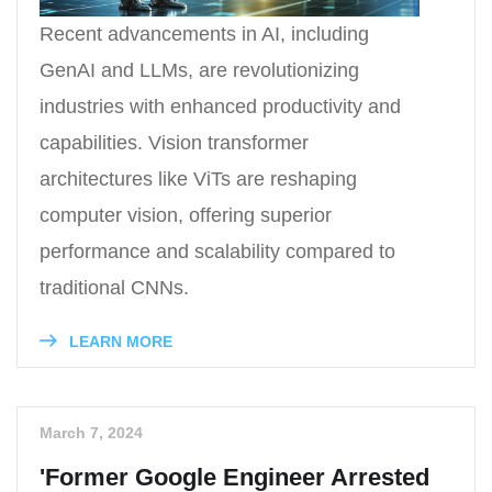
Recent advancements in AI, including
GenAI and LLMs, are revolutionizing
industries with enhanced productivity and
capabilities. Vision transformer
architectures like ViTs are reshaping
computer vision, offering superior
performance and scalability compared to
traditional CNNs.
LEARN MORE
March 7, 2024
'Former Google Engineer Arrested