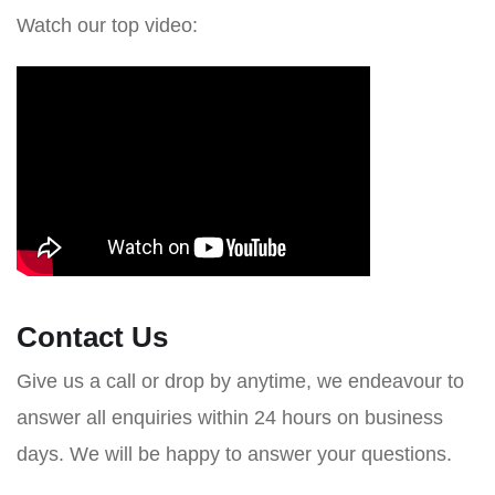
Watch our top video:
Contact Us
Give us a call or drop by anytime, we endeavour to
answer all enquiries within 24 hours on business
days. We will be happy to answer your questions.