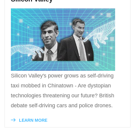
Silicon Valley's power grows as self-driving
taxi mobbed in Chinatown - Are dystopian
technologies threatening our future? British
debate self-driving cars and police drones.
LEARN MORE