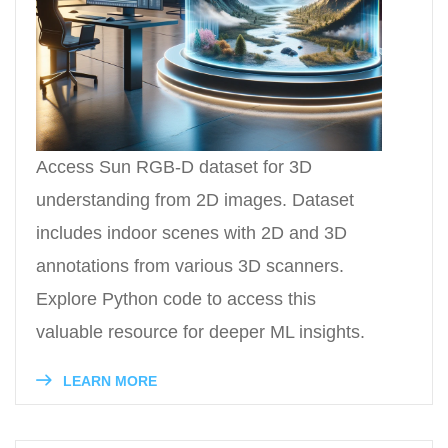
Access Sun RGB-D dataset for 3D
understanding from 2D images. Dataset
includes indoor scenes with 2D and 3D
annotations from various 3D scanners.
Explore Python code to access this
valuable resource for deeper ML insights.
LEARN MORE