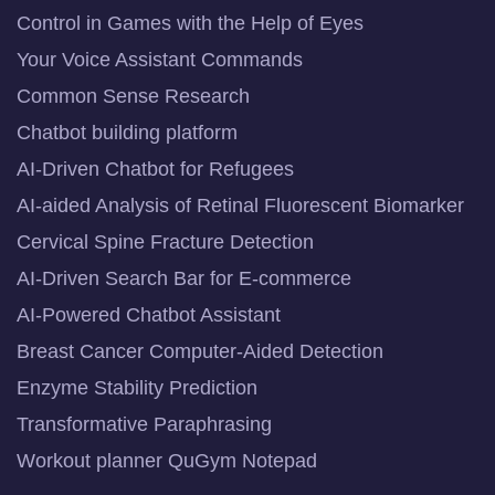
Control in Games with the Help of Eyes
Your Voice Assistant Commands
Common Sense Research
Chatbot building platform
AI-Driven Chatbot for Refugees
AI-aided Analysis of Retinal Fluorescent Biomarker
Cervical Spine Fracture Detection
AI-Driven Search Bar for E-commerce
AI-Powered Chatbot Assistant
Breast Cancer Computer-Aided Detection
Enzyme Stability Prediction
Transformative Paraphrasing
Workout planner QuGym Notepad