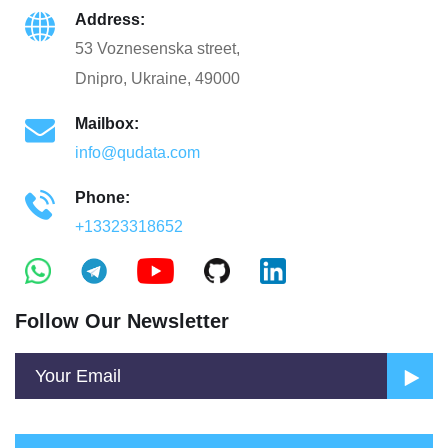
Address:
53 Voznesenska street,
Dnipro, Ukraine, 49000
Mailbox:
info@qudata.com
Phone:
+13323318652
Follow Our Newsletter