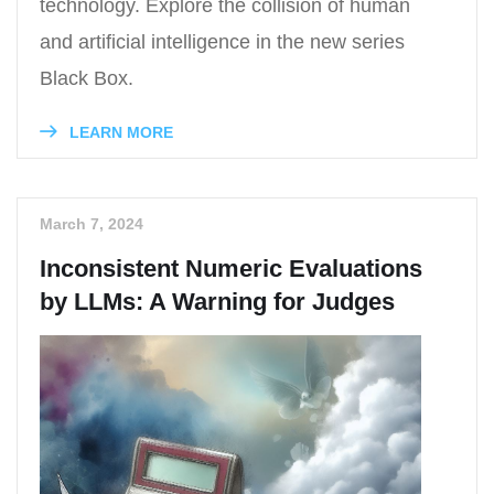
technology. Explore the collision of human
and artificial intelligence in the new series
Black Box.
LEARN MORE
March 7, 2024
Inconsistent Numeric Evaluations
by LLMs: A Warning for Judges