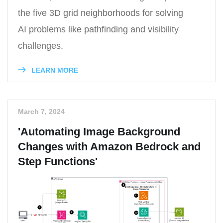
the five 3D grid neighborhoods for solving
AI problems like pathfinding and visibility
challenges.
LEARN MORE
March 7, 2024
'Automating Image Background
Changes with Amazon Bedrock and
Step Functions'