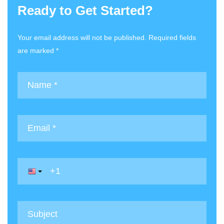
Ready to Get Started?
Your email address will not be published. Required fields
are marked *