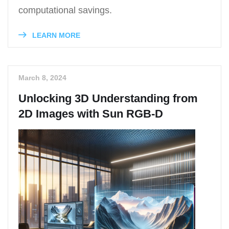
computational savings.
LEARN MORE
March 8, 2024
Unlocking 3D Understanding from
2D Images with Sun RGB-D