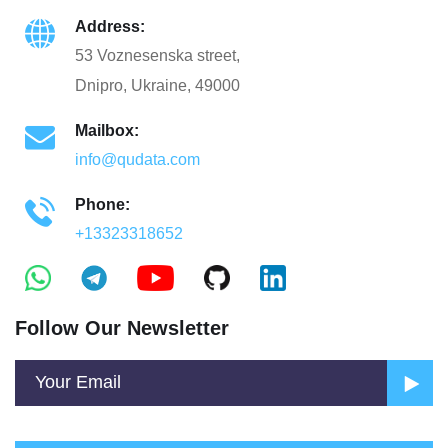
Address:
53 Voznesenska street,
Dnipro, Ukraine, 49000
Mailbox:
info@qudata.com
Phone:
+13323318652
Follow Our Newsletter