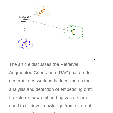
The article discusses the Retrieval
Augmented Generation (RAG) pattern for
generative AI workloads, focusing on the
analysis and detection of embedding drift.
It explores how embedding vectors are
used to retrieve knowledge from external