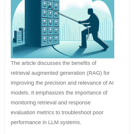
The article discusses the benefits of
retrieval augmented generation (RAG) for
improving the precision and relevance of AI
models. It emphasizes the importance of
monitoring retrieval and response
evaluation metrics to troubleshoot poor
performance in LLM systems.