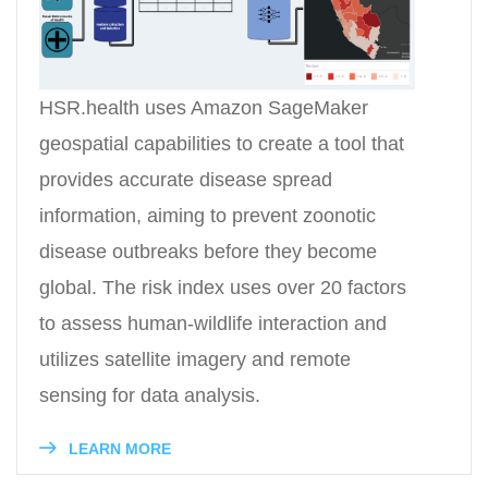
HSR.health uses Amazon SageMaker
geospatial capabilities to create a tool that
provides accurate disease spread
information, aiming to prevent zoonotic
disease outbreaks before they become
global. The risk index uses over 20 factors
to assess human-wildlife interaction and
utilizes satellite imagery and remote
sensing for data analysis.
LEARN MORE