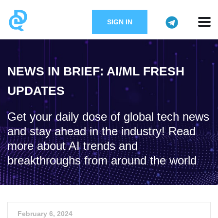
SIGN IN
NEWS IN BRIEF: AI/ML FRESH
UPDATES
Get your daily dose of global tech news
and stay ahead in the industry! Read
more about AI trends and
breakthroughs from around the world
February 6, 2024