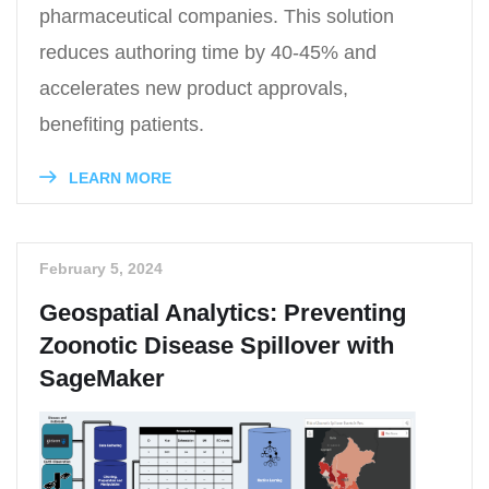
pharmaceutical companies. This solution
reduces authoring time by 40-45% and
accelerates new product approvals,
benefiting patients.
LEARN MORE
February 5, 2024
Geospatial Analytics: Preventing
Zoonotic Disease Spillover with
SageMaker