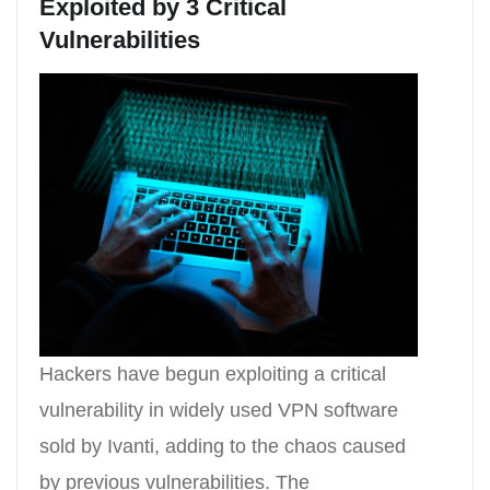
Exploited by 3 Critical
Vulnerabilities
Hackers have begun exploiting a critical
vulnerability in widely used VPN software
sold by Ivanti, adding to the chaos caused
by previous vulnerabilities. The