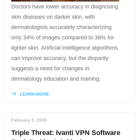
Doctors have lower accuracy in diagnosing
skin diseases on darker skin, with
dermatologists accurately characterizing
only 34% of images compared to 38% for
lighter skin. Artificial intelligence algorithms
can improve accuracy, but the disparity
suggests a need for changes in
dermatology education and training.
LEARN MORE
February 5, 2024
Triple Threat: Ivanti VPN Software