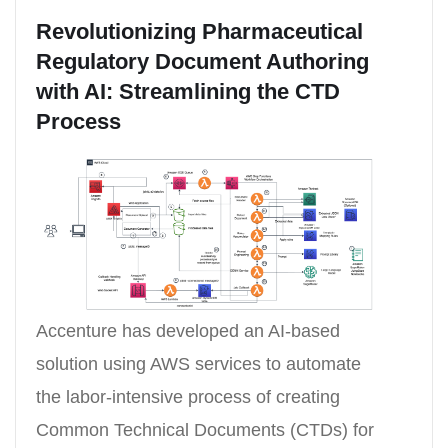
Revolutionizing Pharmaceutical
Regulatory Document Authoring
with AI: Streamlining the CTD
Process
Accenture has developed an AI-based
solution using AWS services to automate
the labor-intensive process of creating
Common Technical Documents (CTDs) for