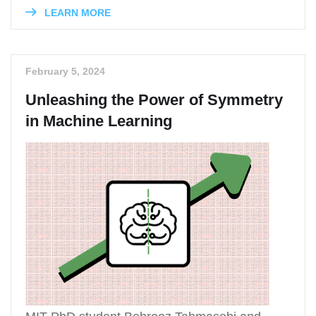
LEARN MORE
February 5, 2024
Unleashing the Power of Symmetry
in Machine Learning