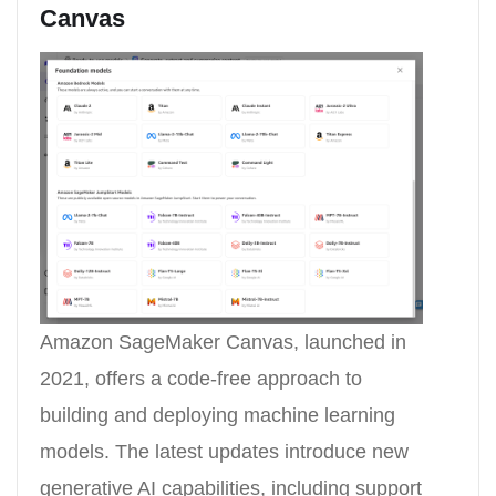
Canvas
Amazon SageMaker Canvas, launched in
2021, offers a code-free approach to
building and deploying machine learning
models. The latest updates introduce new
generative AI capabilities, including support