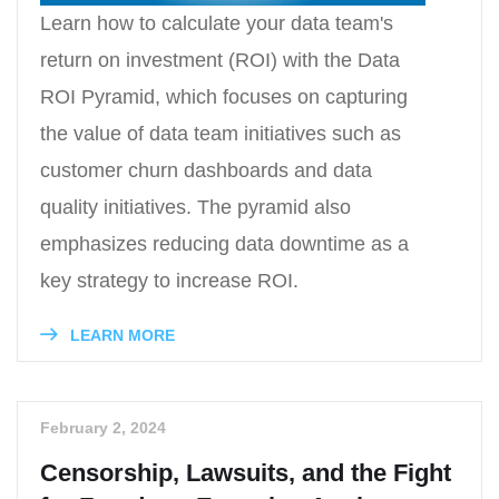
Learn how to calculate your data team's
return on investment (ROI) with the Data
ROI Pyramid, which focuses on capturing
the value of data team initiatives such as
customer churn dashboards and data
quality initiatives. The pyramid also
emphasizes reducing data downtime as a
key strategy to increase ROI.
LEARN MORE
February 2, 2024
Censorship, Lawsuits, and the Fight