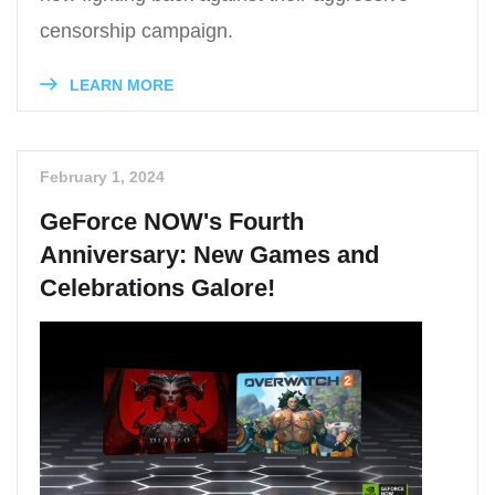
censorship campaign.
LEARN MORE
February 1, 2024
GeForce NOW's Fourth
Anniversary: New Games and
Celebrations Galore!