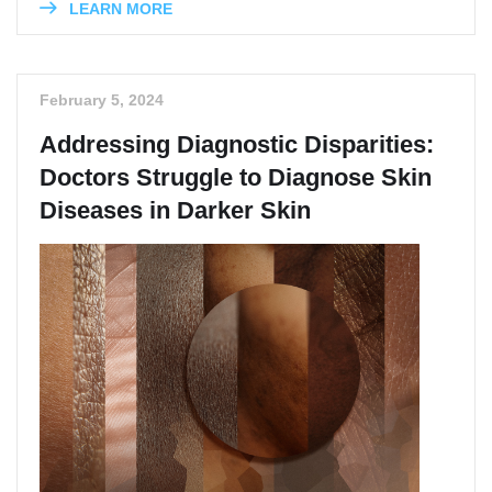
LEARN MORE
February 5, 2024
Addressing Diagnostic Disparities:
Doctors Struggle to Diagnose Skin
Diseases in Darker Skin