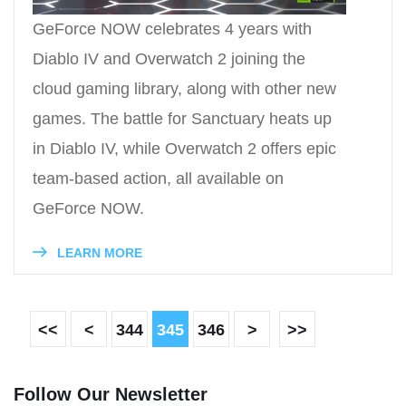
GeForce NOW celebrates 4 years with
Diablo IV and Overwatch 2 joining the
cloud gaming library, along with other new
games. The battle for Sanctuary heats up
in Diablo IV, while Overwatch 2 offers epic
team-based action, all available on
GeForce NOW.
LEARN MORE
<<
<
344
345
346
>
>>
Follow Our Newsletter