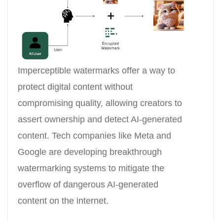
Imperceptible watermarks offer a way to
protect digital content without
compromising quality, allowing creators to
assert ownership and detect AI-generated
content. Tech companies like Meta and
Google are developing breakthrough
watermarking systems to mitigate the
overflow of dangerous AI-generated
content on the internet.