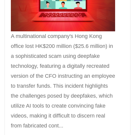
A multinational company's Hong Kong
office lost HK$200 million ($25.6 million) in
a sophisticated scam using deepfake
technology, featuring a digitally recreated
version of the CFO instructing an employee
to transfer funds. This incident highlights
the challenges posed by deepfakes, which
utilize AI tools to create convincing fake
videos, making it difficult to discern real
from fabricated cont...