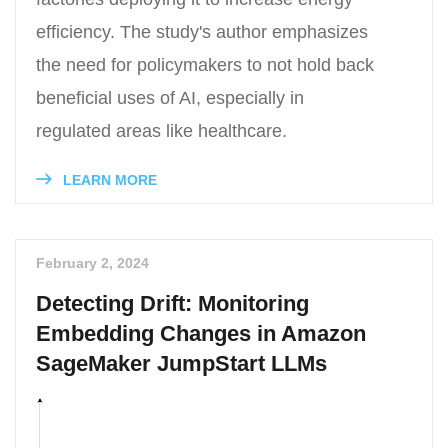
efficiency. The study's author emphasizes
the need for policymakers to not hold back
beneficial uses of AI, especially in
regulated areas like healthcare.
LEARN MORE
February 2, 2024
Detecting Drift: Monitoring
Embedding Changes in Amazon
SageMaker JumpStart LLMs