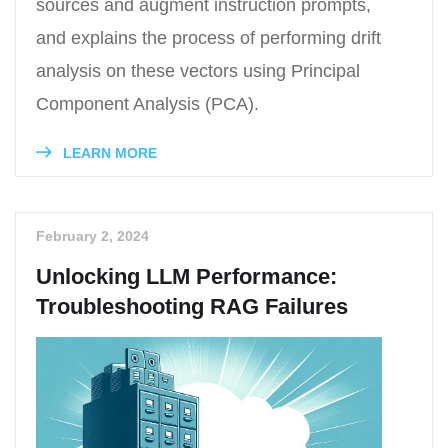
sources and augment instruction prompts,
and explains the process of performing drift
analysis on these vectors using Principal
Component Analysis (PCA).
LEARN MORE
February 2, 2024
Unlocking LLM Performance:
Troubleshooting RAG Failures