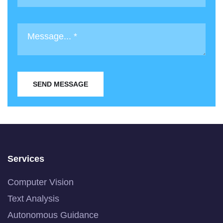
SEND MESSAGE
Services
Computer Vision
Text Analysis
Autonomous Guidance