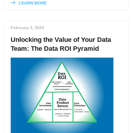
LEARN MORE
February 2, 2024
Unlocking the Value of Your Data
Team: The Data ROI Pyramid