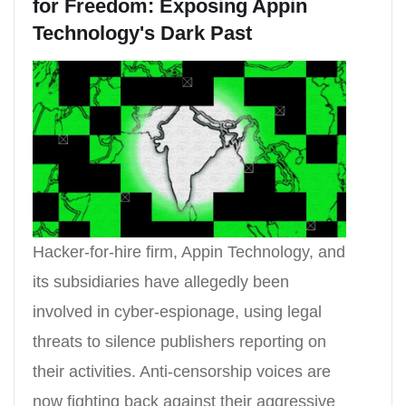
for Freedom: Exposing Appin
Technology's Dark Past
Hacker-for-hire firm, Appin Technology, and
its subsidiaries have allegedly been
involved in cyber-espionage, using legal
threats to silence publishers reporting on
their activities. Anti-censorship voices are
now fighting back against their aggressive