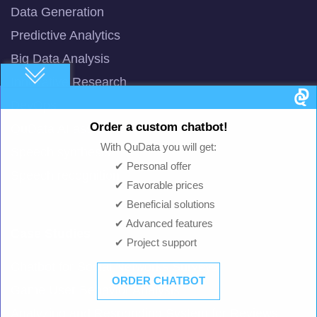
Data Generation
Predictive Analytics
Big Data Analysis
Innovative Research
DevOps
Order a custom chatbot!
QuData AI assistant
With QuData you will get:
Speech synthesis
✔ Personal offer
Speech recognition
✔ Favorable prices
✔ Beneficial solutions
✔ Advanced features
Case Studies
✔ Project support
Chatbot for Social Networks Surveys
ORDER CHATBOT
Game User Behavior Analysis
Analyzing and Responding System for Reviews