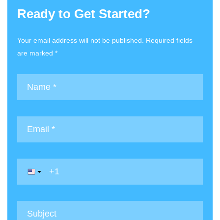
Ready to Get Started?
Your email address will not be published. Required fields
are marked *