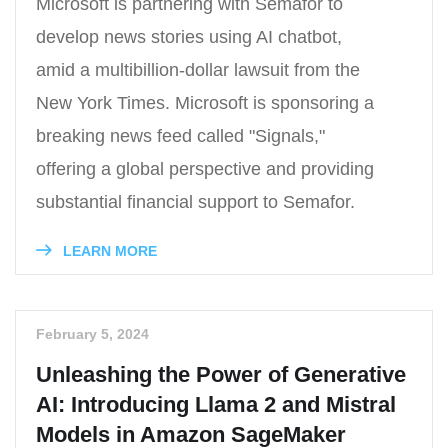
Microsoft is partnering with Semafor to
develop news stories using AI chatbot,
amid a multibillion-dollar lawsuit from the
New York Times. Microsoft is sponsoring a
breaking news feed called "Signals,"
offering a global perspective and providing
substantial financial support to Semafor.
LEARN MORE
February 5, 2024
Unleashing the Power of Generative
AI: Introducing Llama 2 and Mistral
Models in Amazon SageMaker