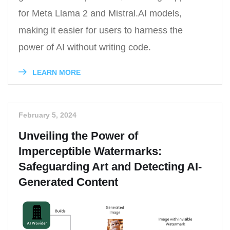
for Meta Llama 2 and Mistral.AI models,
making it easier for users to harness the
power of AI without writing code.
LEARN MORE
February 5, 2024
Unveiling the Power of
Imperceptible Watermarks:
Safeguarding Art and Detecting AI-
Generated Content