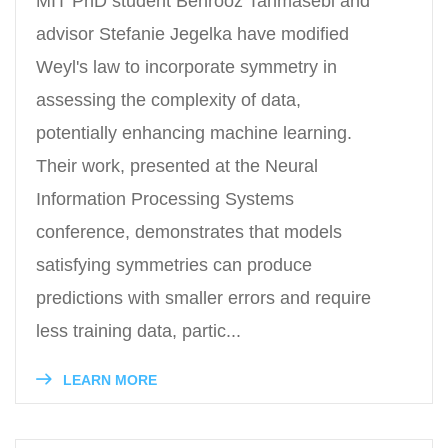
MIT PhD student Behrooz Tahmasebi and
advisor Stefanie Jegelka have modified
Weyl's law to incorporate symmetry in
assessing the complexity of data,
potentially enhancing machine learning.
Their work, presented at the Neural
Information Processing Systems
conference, demonstrates that models
satisfying symmetries can produce
predictions with smaller errors and require
less training data, partic...
LEARN MORE