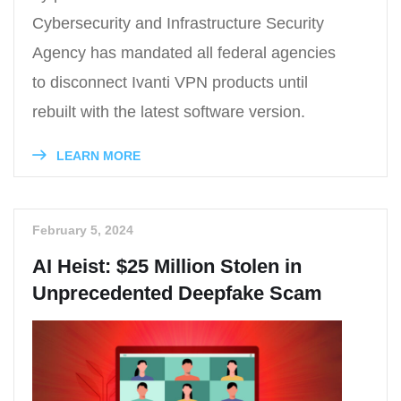
Cybersecurity and Infrastructure Security
Agency has mandated all federal agencies
to disconnect Ivanti VPN products until
rebuilt with the latest software version.
LEARN MORE
February 5, 2024
AI Heist: $25 Million Stolen in
Unprecedented Deepfake Scam