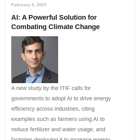
February 5, 2024
AI: A Powerful Solution for
Combating Climate Change
A new study by the ITIF calls for
governments to adopt AI to drive energy
efficiency across industries, citing
examples such as farmers using AI to
reduce fertilizer and water usage, and
factories deploying it to increase energy