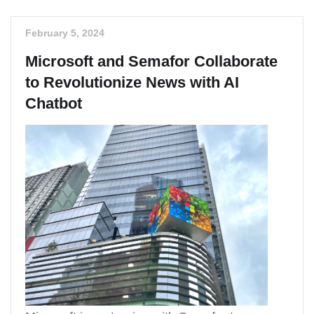
February 5, 2024
Microsoft and Semafor Collaborate
to Revolutionize News with AI
Chatbot