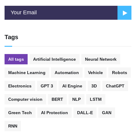
Tags
All tags
Artificial Intelligence
Neural Network
Machine Learning
Automation
Vehicle
Robots
Electronics
GPT 3
AI Engine
3D
ChatGPT
Computer vision
BERT
NLP
LSTM
Green Tech
AI Protection
DALL-E
GAN
RNN