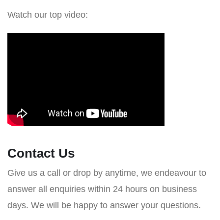
Watch our top video:
Contact Us
Give us a call or drop by anytime, we endeavour to
answer all enquiries within 24 hours on business
days. We will be happy to answer your questions.