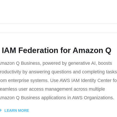
 IAM Federation for Amazon Q
mazon Q Business, powered by generative AI, boosts
roductivity by answering questions and completing tasks
rom enterprise systems. Use AWS IAM Identity Center fo
eamless user access management across multiple
mazon Q Business applications in AWS Organizations.
LEARN MORE