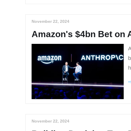
November 22, 2024
Amazon's $4bn Bet on A
A
b
h
November 22, 2024