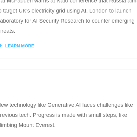
at McFadden warns at Nato conference that Russia aim
o target UK's electricity grid using AI. London to launch
aboratory for AI Security Research to counter emerging
hreats.
LEARN MORE
ew technology like Generative AI faces challenges like
revious tech. Progress is made with small steps, like
limbing Mount Everest.