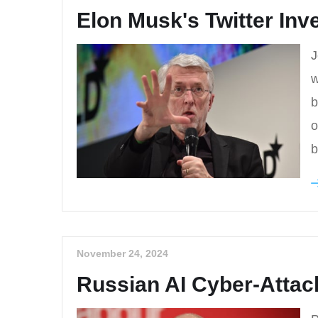
Elon Musk's Twitter In
J
w
b
o
b
November 24, 2024
Russian AI Cyber-Attac