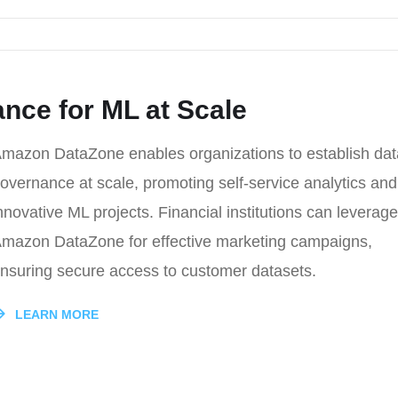
nce for ML at Scale
mazon DataZone enables organizations to establish dat
overnance at scale, promoting self-service analytics and
nnovative ML projects. Financial institutions can leverage
mazon DataZone for effective marketing campaigns,
nsuring secure access to customer datasets.
LEARN MORE