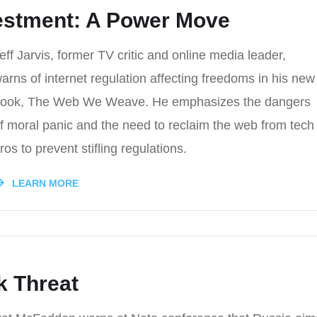
vestment: A Power Move
eff Jarvis, former TV critic and online media leader,
arns of internet regulation affecting freedoms in his new
ook, The Web We Weave. He emphasizes the dangers
f moral panic and the need to reclaim the web from tech
ros to prevent stifling regulations.
LEARN MORE
k Threat