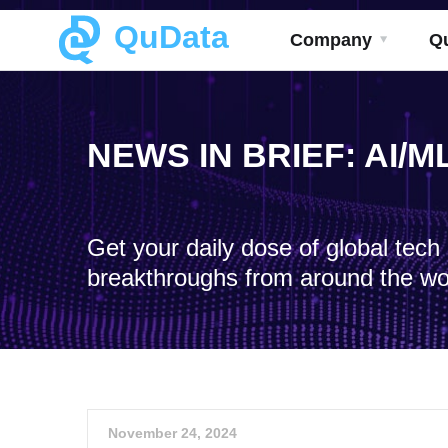
QuData
Company
Q
NEWS IN BRIEF: AI/
Get your daily dose of global tec
breakthroughs from around the wo
November 24, 2024