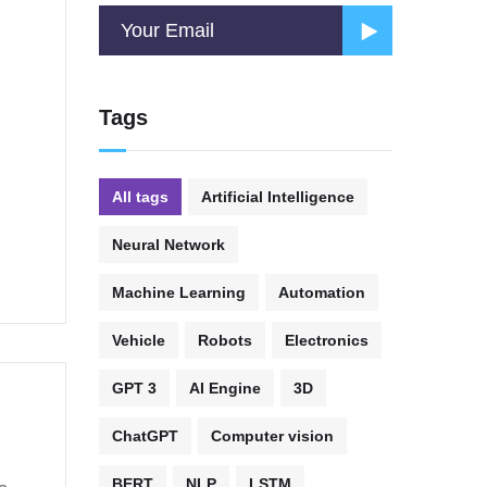
Tags
All tags
Artificial Intelligence
Neural Network
Machine Learning
Automation
Vehicle
Robots
Electronics
GPT 3
AI Engine
3D
ChatGPT
Computer vision
BERT
NLP
LSTM