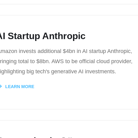
I Startup Anthropic
mazon invests additional $4bn in AI startup Anthropic,
ringing total to $8bn. AWS to be official cloud provider,
ighlighting big tech's generative AI investments.
LEARN MORE