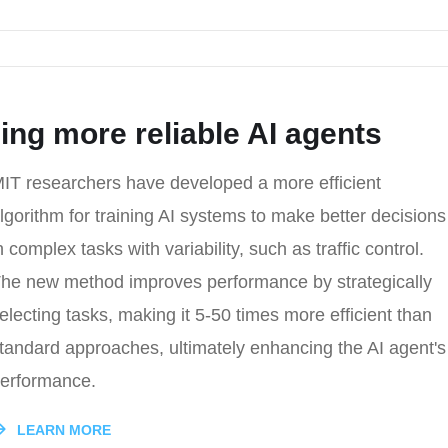
ing more reliable AI agents
IT researchers have developed a more efficient
lgorithm for training AI systems to make better decisions
n complex tasks with variability, such as traffic control.
he new method improves performance by strategically
electing tasks, making it 5-50 times more efficient than
tandard approaches, ultimately enhancing the AI agent's
erformance.
LEARN MORE