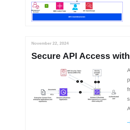
November 22, 2024
Secure API Access with
A
p
f
s
A