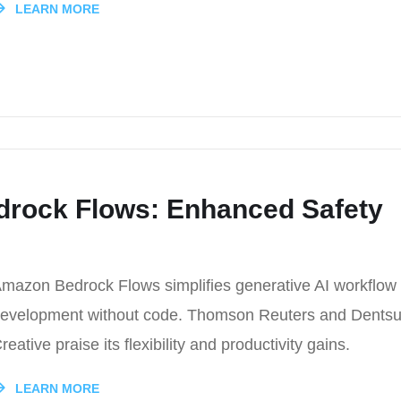
LEARN MORE
drock Flows: Enhanced Safety
mazon Bedrock Flows simplifies generative AI workflow
evelopment without code. Thomson Reuters and Dents
reative praise its flexibility and productivity gains.
LEARN MORE