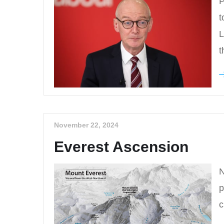
P
t
L
t
November 22, 2024
Everest Ascension
N
p
c