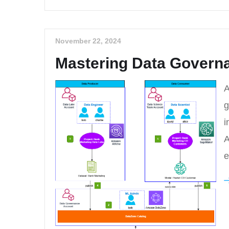
November 22, 2024
Mastering Data Governa
A
g
i
A
e