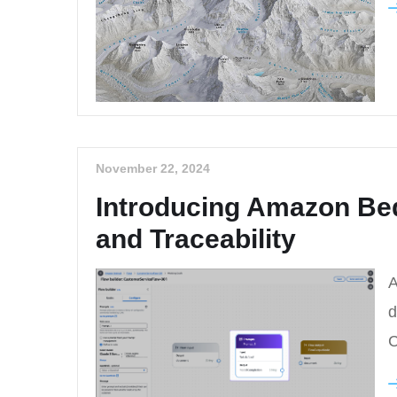
November 22, 2024
Introducing Amazon Be
and Traceability
A
d
C