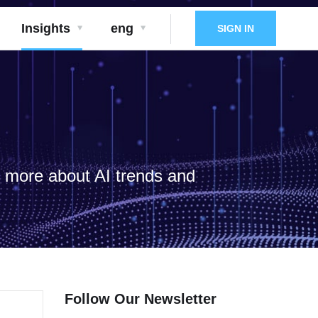
Insights
eng
SIGN IN
d more about AI trends and
Follow Our Newsletter