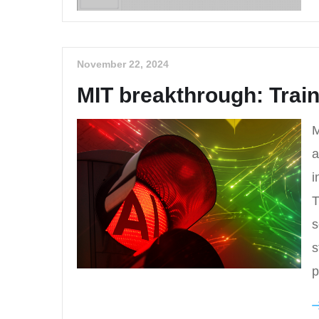
November 22, 2024
MIT breakthrough: Train
M
a
i
T
s
s
p