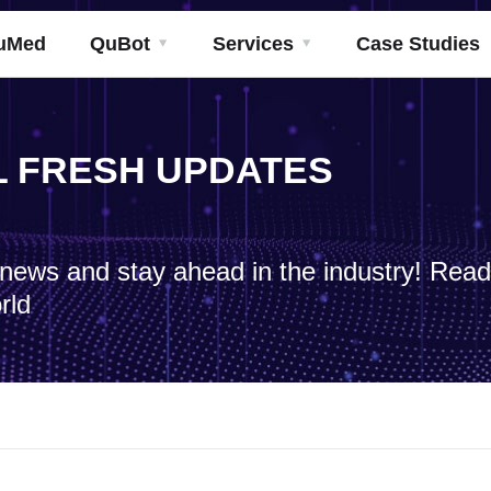
uMed
QuBot
Services
Case Studies
ML FRESH UPDATES
h news and stay ahead in the industry! Rea
rld