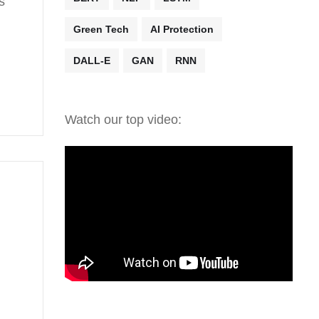
s
Green Tech
AI Protection
DALL-E
GAN
RNN
Watch our top video: