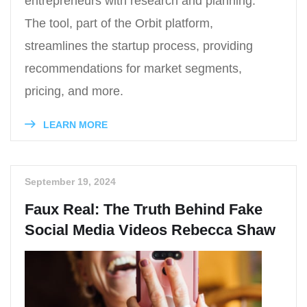
entrepreneurs with research and planning.
The tool, part of the Orbit platform,
streamlines the startup process, providing
recommendations for market segments,
pricing, and more.
LEARN MORE
September 19, 2024
Faux Real: The Truth Behind Fake
Social Media Videos Rebecca Shaw