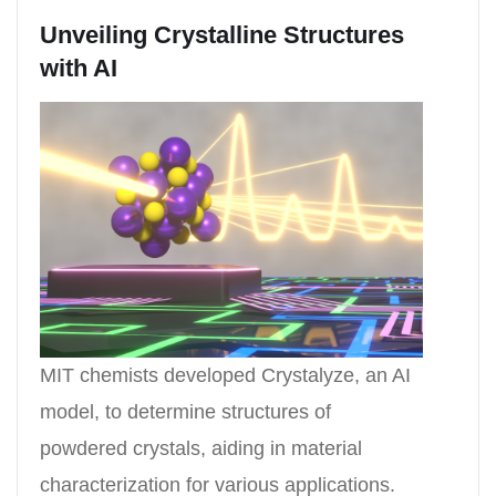
Unveiling Crystalline Structures
with AI
MIT chemists developed Crystalyze, an AI
model, to determine structures of
powdered crystals, aiding in material
characterization for various applications.