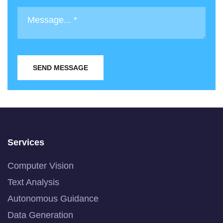
SEND MESSAGE
Services
Computer Vision
Text Analysis
Autonomous Guidance
Data Generation