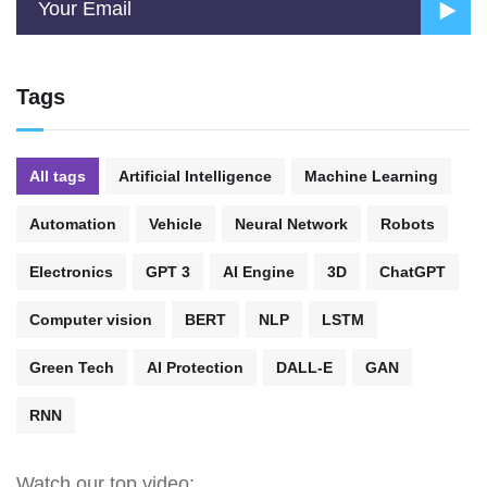
Tags
All tags
Artificial Intelligence
Machine Learning
Automation
Vehicle
Neural Network
Robots
Electronics
GPT 3
AI Engine
3D
ChatGPT
Computer vision
BERT
NLP
LSTM
Green Tech
AI Protection
DALL-E
GAN
RNN
Watch our top video: