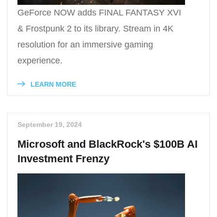
GeForce NOW adds FINAL FANTASY XVI
& Frostpunk 2 to its library. Stream in 4K
resolution for an immersive gaming
experience.
LEARN MORE
September 19, 2024
Microsoft and BlackRock's $100B AI
Investment Frenzy