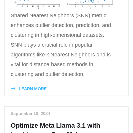
Shared Nearest Neighbors (SNN) metric
enhances outlier detection, prediction, and
clustering in high-dimensional datasets.
SNN plays a crucial role in popular
algorithms like k Nearest Neighbors and is
vital for distance-based methods in
clustering and outlier detection.
LEARN MORE
September 19, 2024
Optimize Meta Llama 3.1 with