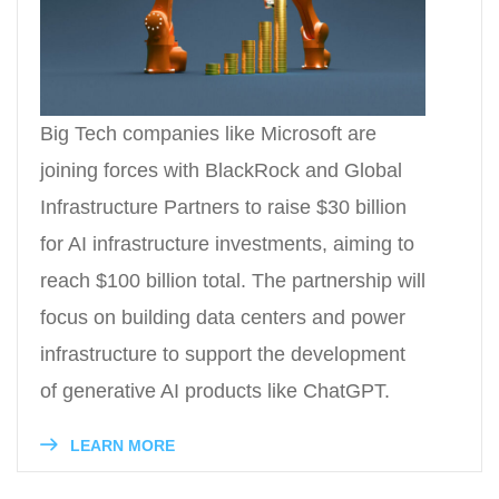
Big Tech companies like Microsoft are
joining forces with BlackRock and Global
Infrastructure Partners to raise $30 billion
for AI infrastructure investments, aiming to
reach $100 billion total. The partnership will
focus on building data centers and power
infrastructure to support the development
of generative AI products like ChatGPT.
LEARN MORE