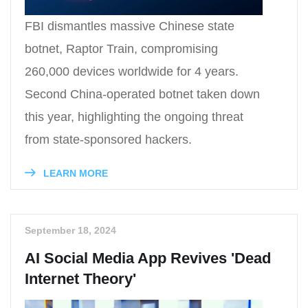
FBI dismantles massive Chinese state
botnet, Raptor Train, compromising
260,000 devices worldwide for 4 years.
Second China-operated botnet taken down
this year, highlighting the ongoing threat
from state-sponsored hackers.
LEARN MORE
September 18, 2024
AI Social Media App Revives 'Dead
Internet Theory'