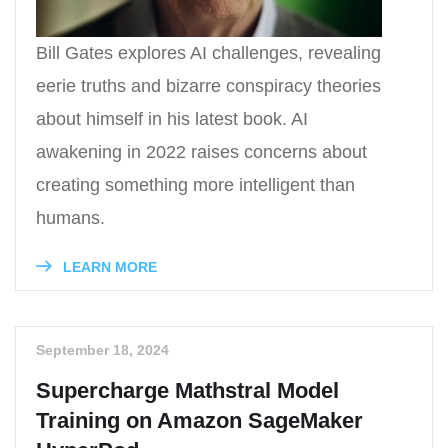
Bill Gates explores AI challenges, revealing
eerie truths and bizarre conspiracy theories
about himself in his latest book. AI
awakening in 2022 raises concerns about
creating something more intelligent than
humans.
LEARN MORE
September 18, 2024
Supercharge Mathstral Model
Training on Amazon SageMaker