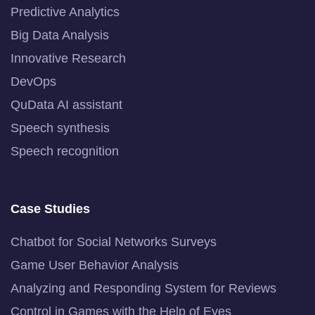
Predictive Analytics
Big Data Analysis
Innovative Research
DevOps
QuData AI assistant
Speech synthesis
Speech recognition
Case Studies
Chatbot for Social Networks Surveys
Game User Behavior Analysis
Analyzing and Responding System for Reviews
Control in Games with the Help of Eyes