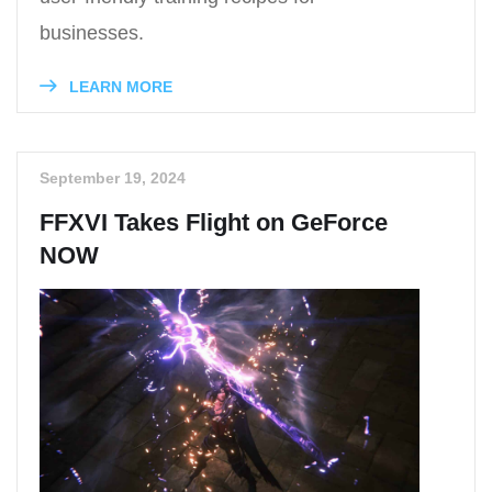
businesses.
LEARN MORE
September 19, 2024
FFXVI Takes Flight on GeForce
NOW