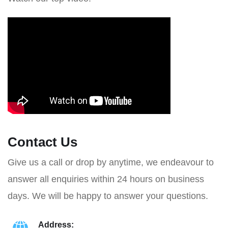
Contact Us
Give us a call or drop by anytime, we endeavour to
answer all enquiries within 24 hours on business
days. We will be happy to answer your questions.
Address: