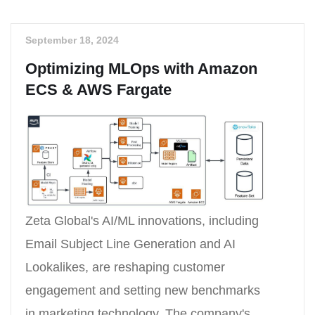
September 18, 2024
Optimizing MLOps with Amazon
ECS & AWS Fargate
Zeta Global's AI/ML innovations, including
Email Subject Line Generation and AI
Lookalikes, are reshaping customer
engagement and setting new benchmarks
in marketing technology. The company's