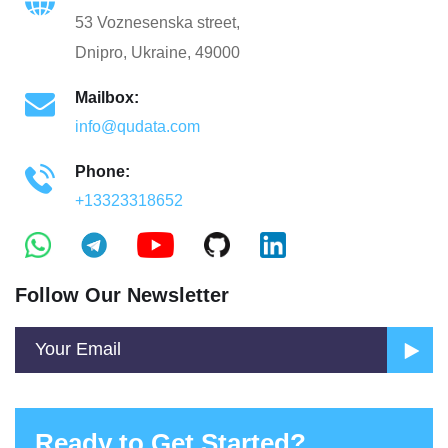
53 Voznesenska street,
Dnipro, Ukraine, 49000
Mailbox:
info@qudata.com
Phone:
+13323318652
Follow Our Newsletter
Ready to Get Started?