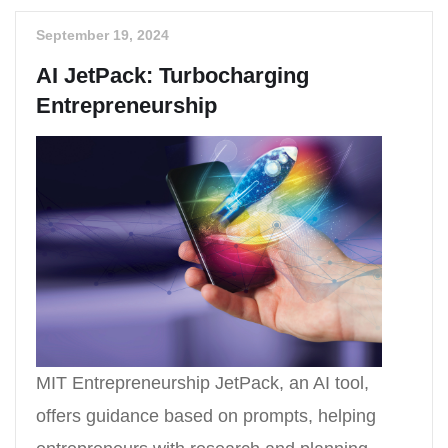
September 19, 2024
AI JetPack: Turbocharging
Entrepreneurship
MIT Entrepreneurship JetPack, an AI tool,
offers guidance based on prompts, helping