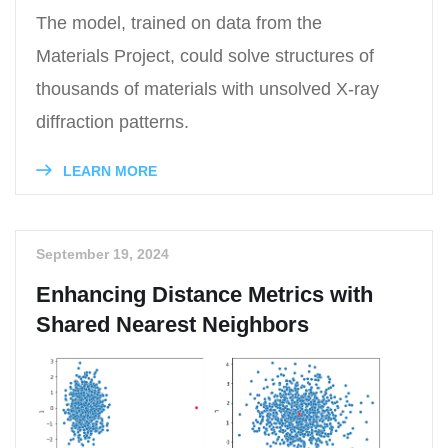
The model, trained on data from the
Materials Project, could solve structures of
thousands of materials with unsolved X-ray
diffraction patterns.
LEARN MORE
September 19, 2024
Enhancing Distance Metrics with
Shared Nearest Neighbors