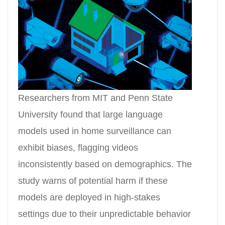
Researchers from MIT and Penn State
University found that large language
models used in home surveillance can
exhibit biases, flagging videos
inconsistently based on demographics. The
study warns of potential harm if these
models are deployed in high-stakes
settings due to their unpredictable behavior