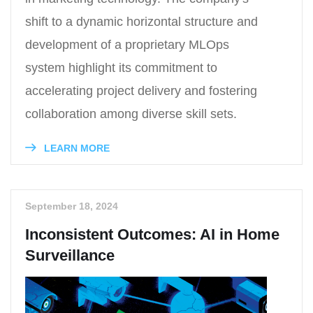
shift to a dynamic horizontal structure and
development of a proprietary MLOps
system highlight its commitment to
accelerating project delivery and fostering
collaboration among diverse skill sets.
LEARN MORE
September 18, 2024
Inconsistent Outcomes: AI in Home
Surveillance