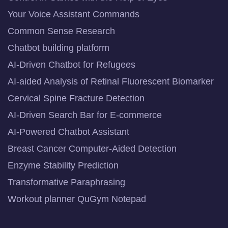
Your Voice Assistant Commands
Common Sense Research
Chatbot building platform
AI-Driven Chatbot for Refugees
AI-aided Analysis of Retinal Fluorescent Biomarker
Cervical Spine Fracture Detection
AI-Driven Search Bar for E-commerce
AI-Powered Chatbot Assistant
Breast Cancer Computer-Aided Detection
Enzyme Stability Prediction
Transformative Paraphrasing
Workout planner QuGym Notepad