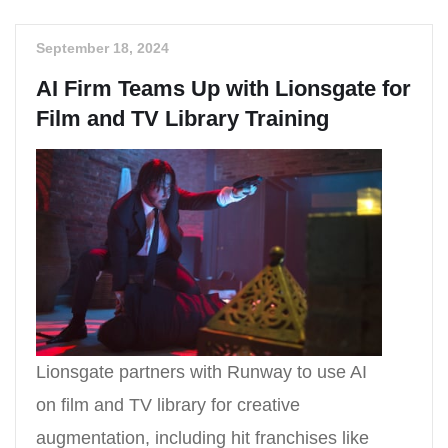
September 18, 2024
AI Firm Teams Up with Lionsgate for
Film and TV Library Training
Lionsgate partners with Runway to use AI
on film and TV library for creative
augmentation, including hit franchises like