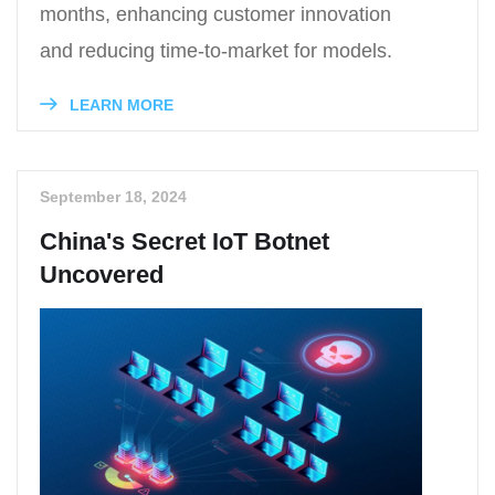
months, enhancing customer innovation
and reducing time-to-market for models.
LEARN MORE
September 18, 2024
China's Secret IoT Botnet
Uncovered