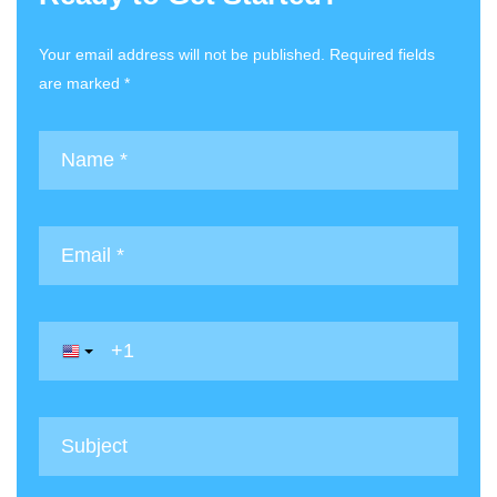
Your email address will not be published. Required fields
are marked *