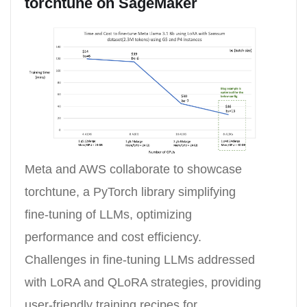
torchtune on SageMaker
Meta and AWS collaborate to showcase
torchtune, a PyTorch library simplifying
fine-tuning of LLMs, optimizing
performance and cost efficiency.
Challenges in fine-tuning LLMs addressed
with LoRA and QLoRA strategies, providing
user-friendly training recipes for