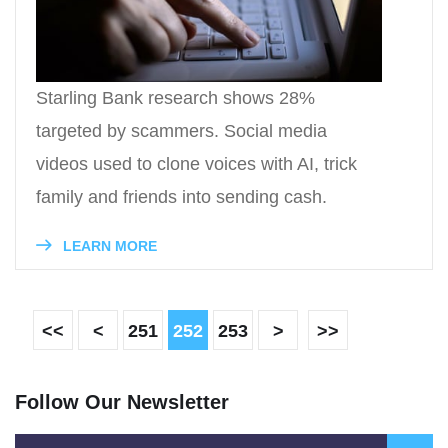
Starling Bank research shows 28%
targeted by scammers. Social media
videos used to clone voices with AI, trick
family and friends into sending cash.
LEARN MORE
<<
<
251
252
253
>
>>
Follow Our Newsletter