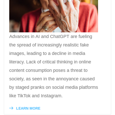
Advances in AI and ChatGPT are fueling
the spread of increasingly realistic fake
images, leading to a decline in media
literacy. Lack of critical thinking in online
content consumption poses a threat to
society, as seen in the annoyance caused
by staged pranks on social media platforms
like TikTok and Instagram.
LEARN MORE