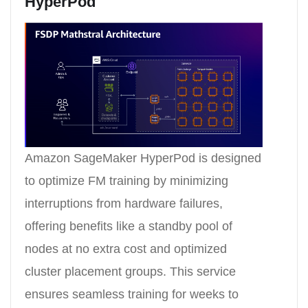
HyperPod
Amazon SageMaker HyperPod is designed
to optimize FM training by minimizing
interruptions from hardware failures,
offering benefits like a standby pool of
nodes at no extra cost and optimized
cluster placement groups. This service
ensures seamless training for weeks to