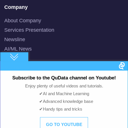
Company
About Company
Services Presentation
Newsline
AI/ML News
Blog
Machine Learning
Smart AI Chat Bot
Subscribe to the QuData channel on Youtube!
QuBot Pitch Deck
Enjoy plenty of useful videos and tutorials.
✔AI and Machine Learning
QuBot White Paper
✔Advanced knowledge base
Privacy Policy
✔Handy tips and tricks
Terms of Use
GO TO YOUTUBE