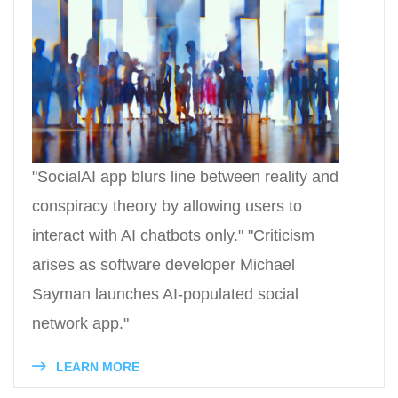
"SocialAI app blurs line between reality and
conspiracy theory by allowing users to
interact with AI chatbots only." "Criticism
arises as software developer Michael
Sayman launches AI-populated social
network app."
LEARN MORE