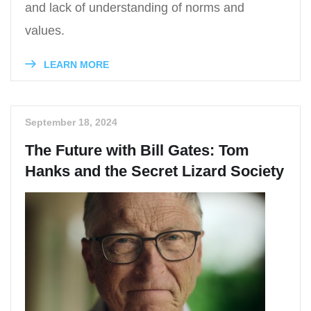
and lack of understanding of norms and
values.
LEARN MORE
September 18, 2024
The Future with Bill Gates: Tom
Hanks and the Secret Lizard Society