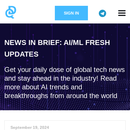
SIGN IN
NEWS IN BRIEF: AI/ML FRESH
UPDATES
Get your daily dose of global tech news
and stay ahead in the industry! Read
more about AI trends and
breakthroughs from around the world
September 19, 2024