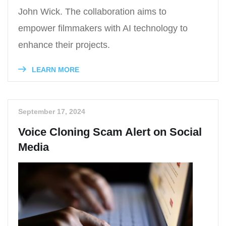
John Wick. The collaboration aims to
empower filmmakers with AI technology to
enhance their projects.
LEARN MORE
September 17, 2024
Voice Cloning Scam Alert on Social
Media