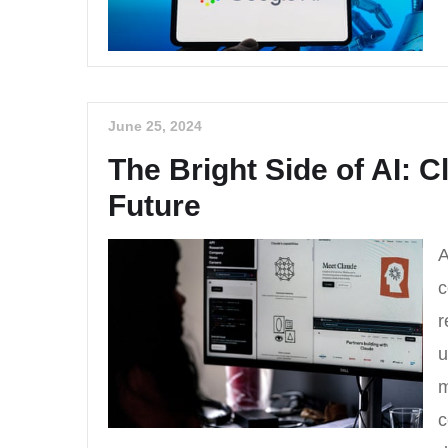
June 25, 2024
The Bright Side of AI: C
Future
A
c
r
u
m
c