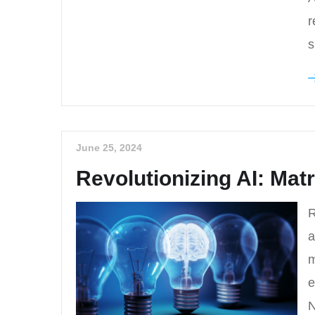
r
s
June 25, 2024
Revolutionizing AI: Mat
R
a
m
e
N