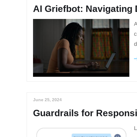
AI Griefbot: Navigating D
A
c
d
June 25, 2024
Guardrails for Responsi
L