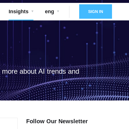
Insights
eng
SIGN IN
d more about AI trends and
Follow Our Newsletter