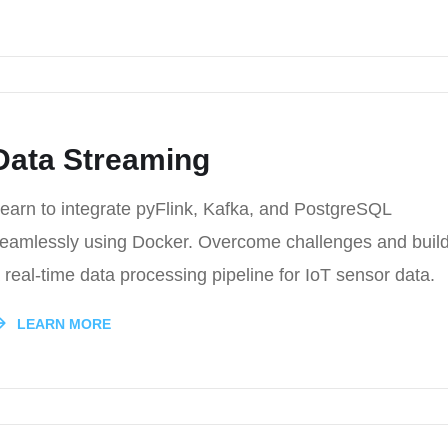
Data Streaming
earn to integrate pyFlink, Kafka, and PostgreSQL
eamlessly using Docker. Overcome challenges and buil
 real-time data processing pipeline for IoT sensor data.
LEARN MORE