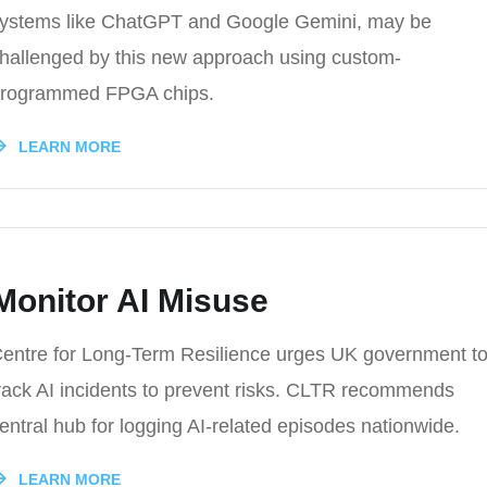
ystems like ChatGPT and Google Gemini, may be
hallenged by this new approach using custom-
rogrammed FPGA chips.
LEARN MORE
Monitor AI Misuse
entre for Long-Term Resilience urges UK government t
rack AI incidents to prevent risks. CLTR recommends
entral hub for logging AI-related episodes nationwide.
LEARN MORE