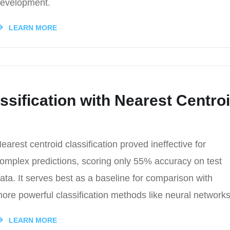
evelopment.
LEARN MORE
ssification with Nearest Centro
earest centroid classification proved ineffective for
omplex predictions, scoring only 55% accuracy on test
ata. It serves best as a baseline for comparison with
ore powerful classification methods like neural networks
LEARN MORE