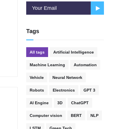
Tags
All tags
Artificial Intelligence
Machine Learning
Automation
Vehicle
Neural Network
Robots
Electronics
GPT 3
AI Engine
3D
ChatGPT
Computer vision
BERT
NLP
LSTM
Green Tech