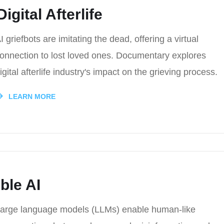
igital Afterlife
I griefbots are imitating the dead, offering a virtual
onnection to lost loved ones. Documentary explores
igital afterlife industry's impact on the grieving process.
LEARN MORE
ble AI
arge language models (LLMs) enable human-like