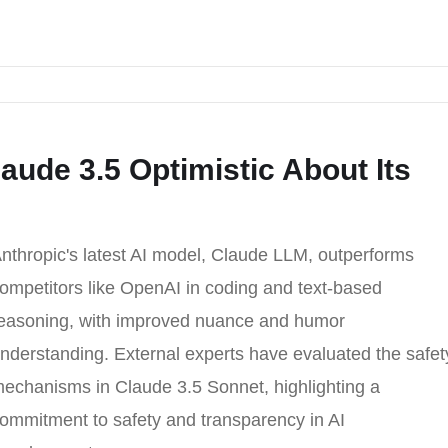
laude 3.5 Optimistic About Its
nthropic's latest AI model, Claude LLM, outperforms
ompetitors like OpenAI in coding and text-based
easoning, with improved nuance and humor
nderstanding. External experts have evaluated the safet
echanisms in Claude 3.5 Sonnet, highlighting a
ommitment to safety and transparency in AI