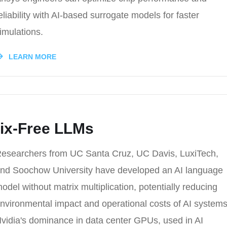
eliability with AI-based surrogate models for faster
imulations.
LEARN MORE
rix-Free LLMs
esearchers from UC Santa Cruz, UC Davis, LuxiTech,
nd Soochow University have developed an AI language
odel without matrix multiplication, potentially reducing
nvironmental impact and operational costs of AI systems
vidia's dominance in data center GPUs, used in AI