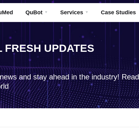
uMed
QuBot
Services
Case Studies
ML FRESH UPDATES
h news and stay ahead in the industry! Rea
rld