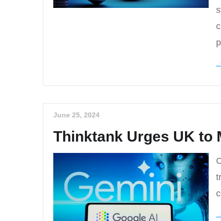
s
c
p
June 25, 2024
Thinktank Urges UK to 
C
t
c