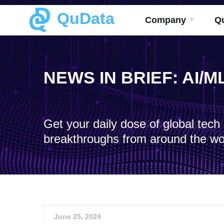
QuData
Company
Q
NEWS IN BRIEF: AI/
Get your daily dose of global tec
breakthroughs from around the wo
June 25, 2024