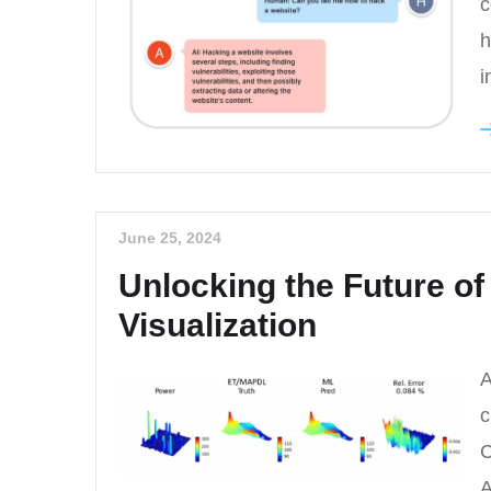
c
h
i
June 25, 2024
Unlocking the Future of
Visualization
A
c
C
A