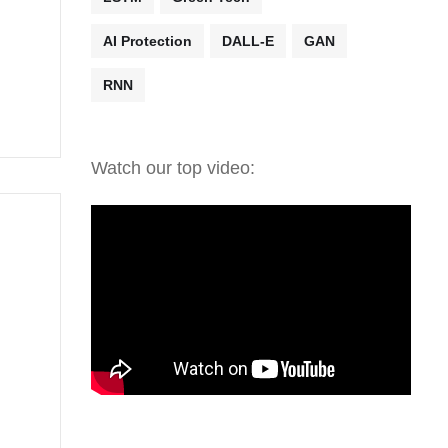
AI Protection
DALL-E
GAN
RNN
Watch our top video: