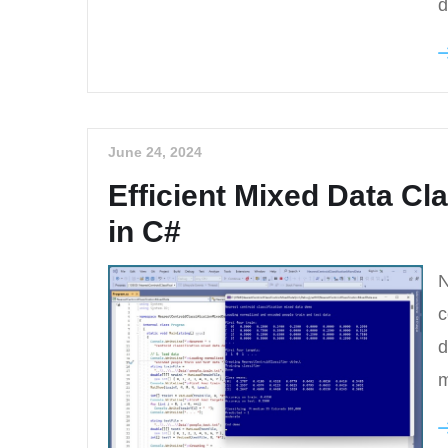
d
June 24, 2024
Efficient Mixed Data Cla
in C#
N
c
d
m