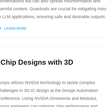
onversations but can also spread misinformation and
armful content. Guardrails are crucial for mitigating risks
n LLM applications, ensuring safe and desirable outputs.
LEARN MORE
 Chip Designs with 3D
nsys utilizes NVIDIA technology to tackle complex
hallenges in 3D-IC design at the Design Automation
onference. Using NVIDIA Omniverse and Modulus,
nsys engineers can optimize chip performance and