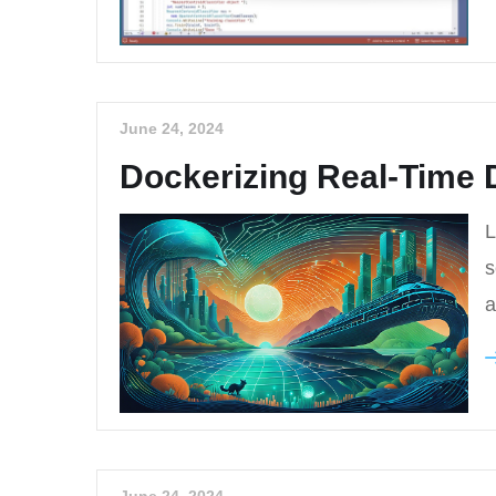
June 24, 2024
Dockerizing Real-Time 
L
s
a
June 24, 2024