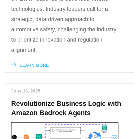
technologies. Industry leaders call for a
strategic, data-driven approach to
automotive safety, challenging the industry
to prioritize innovation and regulation
alignment.
LEARN MORE
June 16, 2025
Revolutionize Business Logic with
Amazon Bedrock Agents