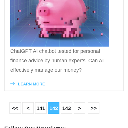
ChatGPT AI chatbot tested for personal
finance advice by human experts. Can AI
effectively manage our money?
LEARN MORE
<<
<
141
142
143
>
>>