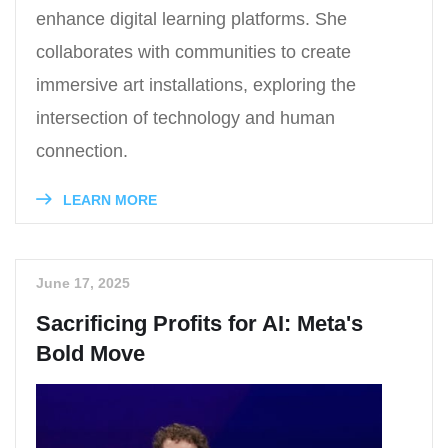
enhance digital learning platforms. She
collaborates with communities to create
immersive art installations, exploring the
intersection of technology and human
connection.
LEARN MORE
June 17, 2025
Sacrificing Profits for AI: Meta's
Bold Move