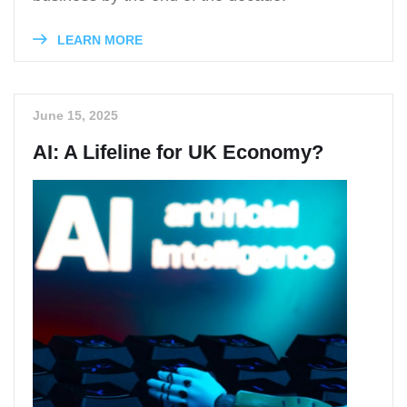
LEARN MORE
June 15, 2025
AI: A Lifeline for UK Economy?