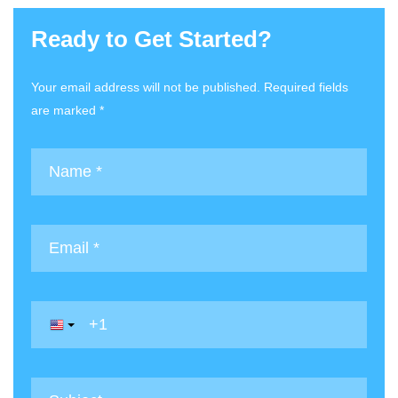
Ready to Get Started?
Your email address will not be published. Required fields
are marked *