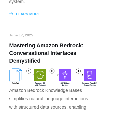
system.
LEARN MORE
June 17, 2025
Mastering Amazon Bedrock:
Conversational Interfaces
Demystified
Amazon Bedrock Knowledge Bases
simplifies natural language interactions
with structured data sources, enabling