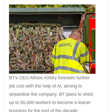
BT's CEO Allison Kirkby foresees further
job cuts with the help of AI, aiming to
streamline the company. BT plans to shed
up to 55,000 workers to become a leaner
business by the end of the decade.