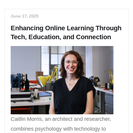
June 17, 2025
Enhancing Online Learning Through
Tech, Education, and Connection
Caitlin Morris, an architect and researcher,
combines psychology with technology to