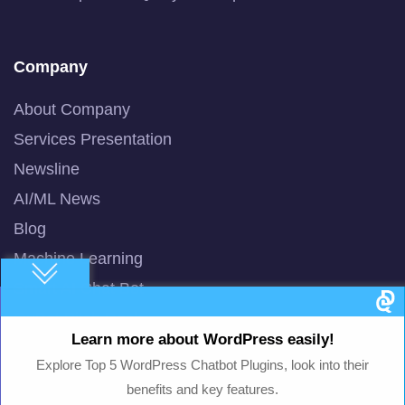
Company
About Company
Services Presentation
Newsline
AI/ML News
Blog
Machine Learning
Smart AI Chat Bot
QuBot Pitch Deck
Learn more about WordPress easily!
QuBot White Paper
Explore Top 5 WordPress Chatbot Plugins, look into their
Privacy Policy
benefits and key features.