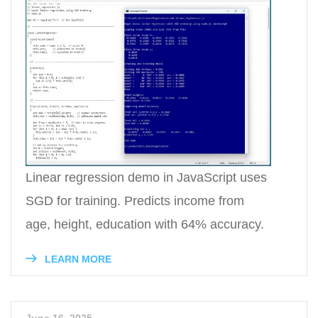
Linear regression demo in JavaScript uses
SGD for training. Predicts income from
age, height, education with 64% accuracy.
LEARN MORE
June 16, 2025