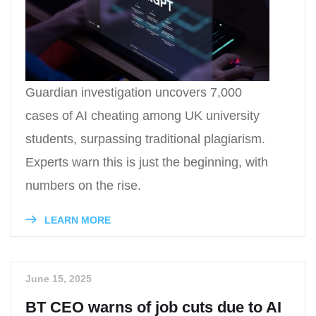
Guardian investigation uncovers 7,000
cases of AI cheating among UK university
students, surpassing traditional plagiarism.
Experts warn this is just the beginning, with
numbers on the rise.
LEARN MORE
June 15, 2025
BT CEO warns of job cuts due to AI