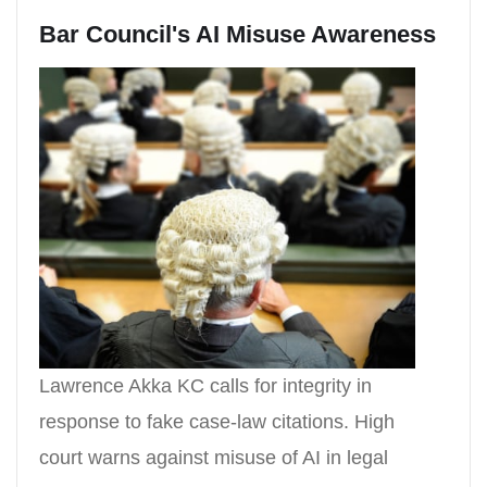
Bar Council's AI Misuse Awareness
Lawrence Akka KC calls for integrity in
response to fake case-law citations. High
court warns against misuse of AI in legal