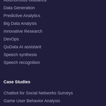
Data Generation
Predictive Analytics
Big Data Analysis
Innovative Research
DevOps
QuData AI assistant
Speech synthesis
Speech recognition
Case Studies
Chatbot for Social Networks Surveys
Game User Behavior Analysis