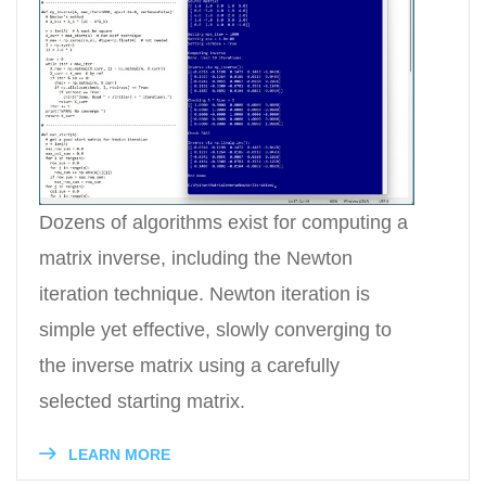
Dozens of algorithms exist for computing a
matrix inverse, including the Newton
iteration technique. Newton iteration is
simple yet effective, slowly converging to
the inverse matrix using a carefully
selected starting matrix.
LEARN MORE