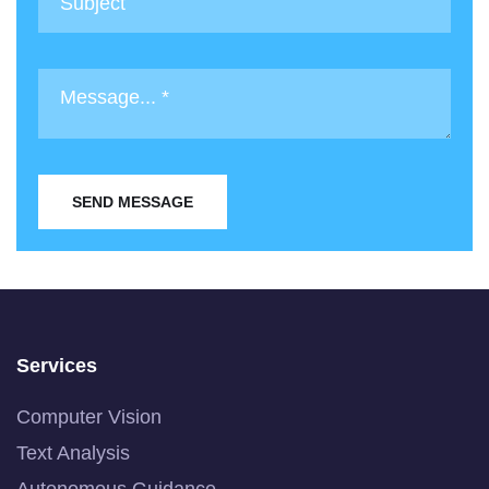
SEND MESSAGE
Services
Computer Vision
Text Analysis
Autonomous Guidance