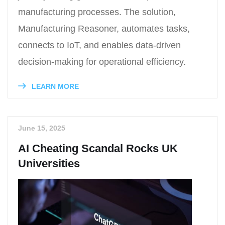
manufacturing processes. The solution,
Manufacturing Reasoner, automates tasks,
connects to IoT, and enables data-driven
decision-making for operational efficiency.
LEARN MORE
June 15, 2025
AI Cheating Scandal Rocks UK
Universities