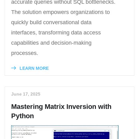
accurate queries without SQL bottlenecks.
The solution empowers organizations to
quickly build conversational data
interfaces, transforming data access
capabilities and decision-making
processes.
LEARN MORE
June 17, 2025
Mastering Matrix Inversion with
Python