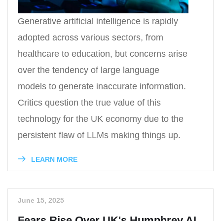
Generative artificial intelligence is rapidly
adopted across various sectors, from
healthcare to education, but concerns arise
over the tendency of large language
models to generate inaccurate information.
Critics question the true value of this
technology for the UK economy due to the
persistent flaw of LLMs making things up.
LEARN MORE
June 15, 2025
Fears Rise Over UK's Humphrey AI