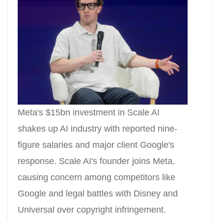
Meta's $15bn investment in Scale AI
shakes up AI industry with reported nine-
figure salaries and major client Google's
response. Scale AI's founder joins Meta,
causing concern among competitors like
Google and legal battles with Disney and
Universal over copyright infringement.