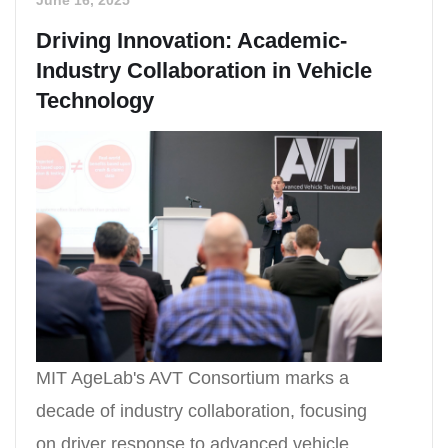
Driving Innovation: Academic-
Industry Collaboration in Vehicle
Technology
MIT AgeLab's AVT Consortium marks a
decade of industry collaboration, focusing
on driver response to advanced vehicle