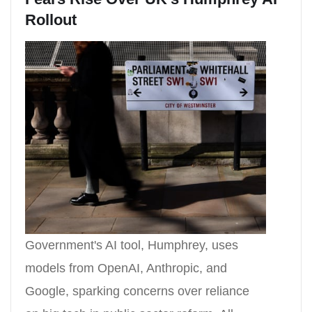
Rollout
Government's AI tool, Humphrey, uses
models from OpenAI, Anthropic, and
Google, sparking concerns over reliance