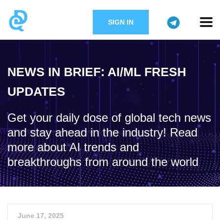
SIGN IN
NEWS IN BRIEF: AI/ML FRESH
UPDATES
Get your daily dose of global tech news
and stay ahead in the industry! Read
more about AI trends and
breakthroughs from around the world
June 17, 2025