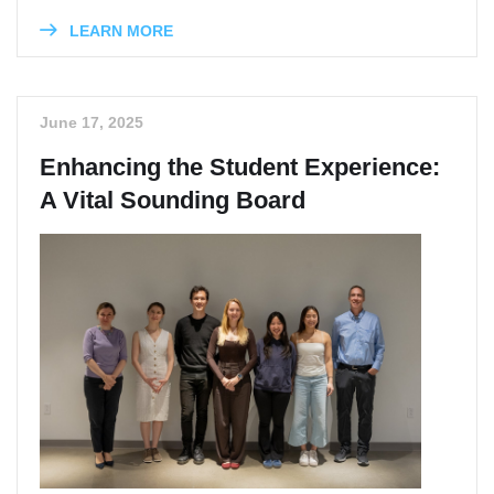
LEARN MORE
June 17, 2025
Enhancing the Student Experience:
A Vital Sounding Board