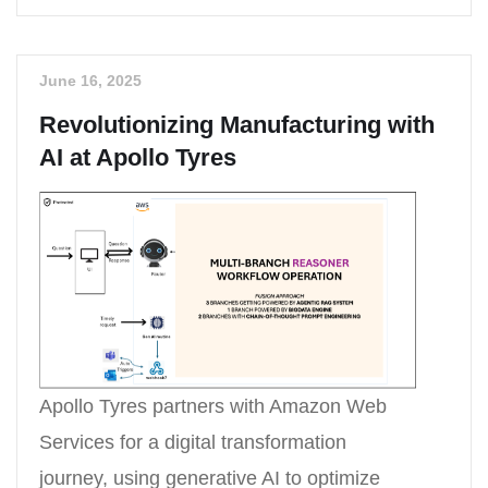
June 16, 2025
Revolutionizing Manufacturing with
AI at Apollo Tyres
Apollo Tyres partners with Amazon Web
Services for a digital transformation
journey, using generative AI to optimize