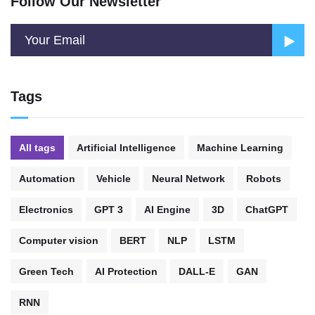
Follow Our Newsletter
Tags
All tags
Artificial Intelligence
Machine Learning
Automation
Vehicle
Neural Network
Robots
Electronics
GPT 3
AI Engine
3D
ChatGPT
Computer vision
BERT
NLP
LSTM
Green Tech
AI Protection
DALL-E
GAN
RNN