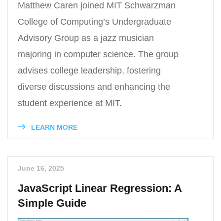
Matthew Caren joined MIT Schwarzman
College of Computing’s Undergraduate
Advisory Group as a jazz musician
majoring in computer science. The group
advises college leadership, fostering
diverse discussions and enhancing the
student experience at MIT.
LEARN MORE
June 16, 2025
JavaScript Linear Regression: A
Simple Guide