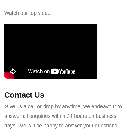
Watch our top video:
Contact Us
Give us a call or drop by anytime, we endeavour to
answer all enquiries within 24 hours on business
days. We will be happy to answer your questions.