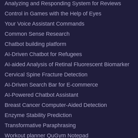
Analyzing and Responding System for Reviews
Control in Games with the Help of Eyes
Your Voice Assistant Commands
Common Sense Research
Chatbot building platform
AI-Driven Chatbot for Refugees
AI-aided Analysis of Retinal Fluorescent Biomarker
Cervical Spine Fracture Detection
AI-Driven Search Bar for E-commerce
AI-Powered Chatbot Assistant
Breast Cancer Computer-Aided Detection
Enzyme Stability Prediction
Transformative Paraphrasing
Workout planner QuGym Notepad