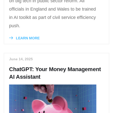
on big tech in public sector reform. All
officials in England and Wales to be trained
in AI toolkit as part of civil service efficiency
push.
LEARN MORE
June 14, 2025
ChatGPT: Your Money Management
AI Assistant