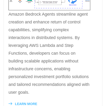
Amazon Bedrock Agents streamline agent
creation and enhance return of control
capabilities, simplifying complex
interactions in distributed systems. By
leveraging AWS Lambda and Step
Functions, developers can focus on
building scalable applications without
infrastructure concerns, enabling
personalized investment portfolio solutions
and tailored recommendations aligned with
user goals.
LEARN MORE