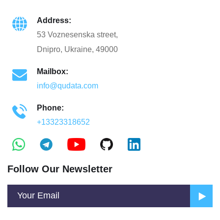
Address:
53 Voznesenska street,
Dnipro, Ukraine, 49000
Mailbox:
info@qudata.com
Phone:
+13323318652
Follow Our Newsletter