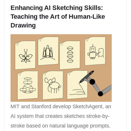
Enhancing AI Sketching Skills:
Teaching the Art of Human-Like
Drawing
MIT and Stanford develop SketchAgent, an
AI system that creates sketches stroke-by-
stroke based on natural language prompts.