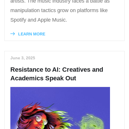
artists. The music industry faces a battle as
manipulation tactics grow on platforms like
Spotify and Apple Music.
LEARN MORE
June 3, 2025
Resistance to AI: Creatives and
Academics Speak Out