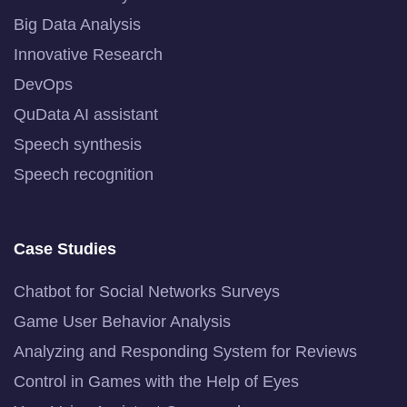
Big Data Analysis
Innovative Research
DevOps
QuData AI assistant
Speech synthesis
Speech recognition
Case Studies
Chatbot for Social Networks Surveys
Game User Behavior Analysis
Analyzing and Responding System for Reviews
Control in Games with the Help of Eyes