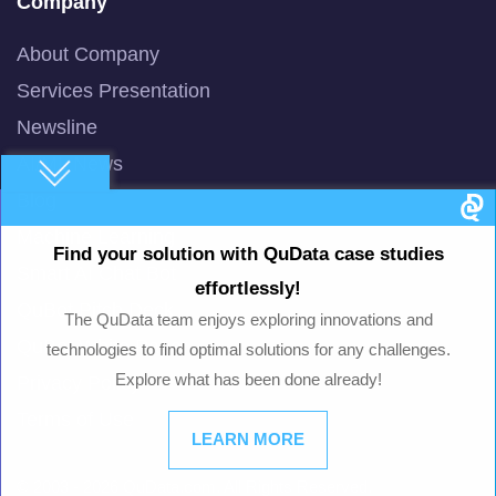
Company
About Company
Services Presentation
Newsline
AI/ML News
Blog
Machine Learning
Find your solution with QuData case studies
Smart AI Chat Bot
effortlessly!
QuBot Pitch Deck
The QuData team enjoys exploring innovations and
QuBot White Paper
technologies to find optimal solutions for any challenges.
Explore what has been done already!
Privacy Policy
Terms of Use
LEARN MORE
© 2003 -
2026
QuData.com. All Rights Reserved.