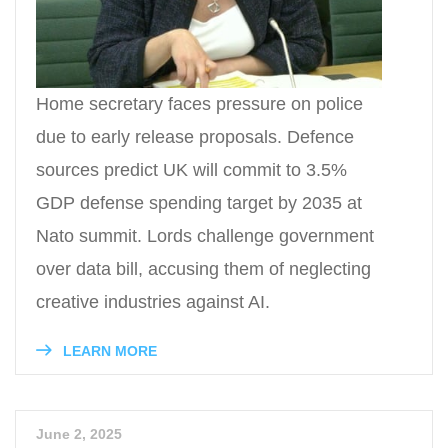
Home secretary faces pressure on police
due to early release proposals. Defence
sources predict UK will commit to 3.5%
GDP defense spending target by 2035 at
Nato summit. Lords challenge government
over data bill, accusing them of neglecting
creative industries against AI.
LEARN MORE
June 2, 2025