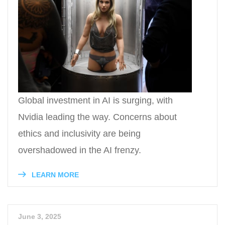
Global investment in AI is surging, with
Nvidia leading the way. Concerns about
ethics and inclusivity are being
overshadowed in the AI frenzy.
LEARN MORE
June 3, 2025