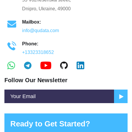
Dnipro, Ukraine, 49000
Mailbox:
info@qudata.com
Phone:
+13323318652
Follow Our Newsletter
Ready to Get Started?