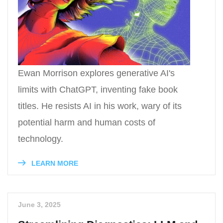
Ewan Morrison explores generative AI's
limits with ChatGPT, inventing fake book
titles. He resists AI in his work, wary of its
potential harm and human costs of
technology.
LEARN MORE
June 3, 2025