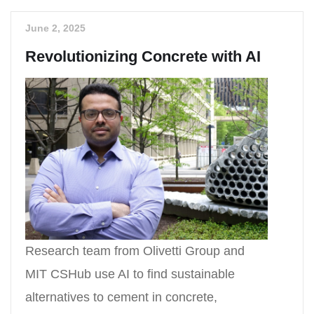
June 2, 2025
Revolutionizing Concrete with AI
Research team from Olivetti Group and
MIT CSHub use AI to find sustainable
alternatives to cement in concrete,