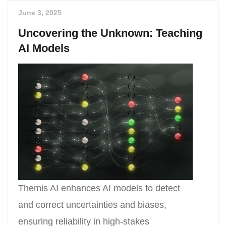
June 3, 2025
Uncovering the Unknown: Teaching
AI Models
Themis AI enhances AI models to detect
and correct uncertainties and biases,
ensuring reliability in high-stakes