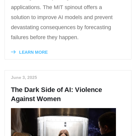
applications. The MIT spinout offers a
solution to improve AI models and prevent
devastating consequences by forecasting
failures before they happen.
LEARN MORE
June 3, 2025
The Dark Side of AI: Violence
Against Women