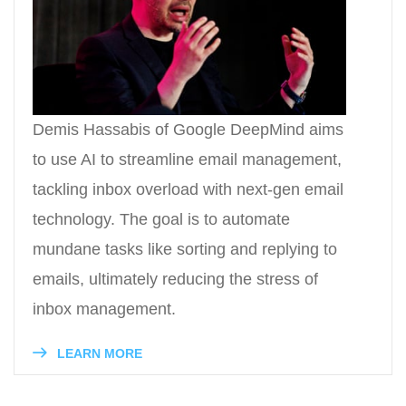
Demis Hassabis of Google DeepMind aims
to use AI to streamline email management,
tackling inbox overload with next-gen email
technology. The goal is to automate
mundane tasks like sorting and replying to
emails, ultimately reducing the stress of
inbox management.
LEARN MORE