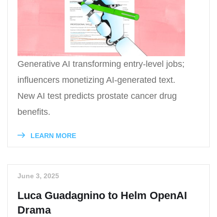
Generative AI transforming entry-level jobs;
influencers monetizing AI-generated text.
New AI test predicts prostate cancer drug
benefits.
LEARN MORE
June 3, 2025
Luca Guadagnino to Helm OpenAI
Drama