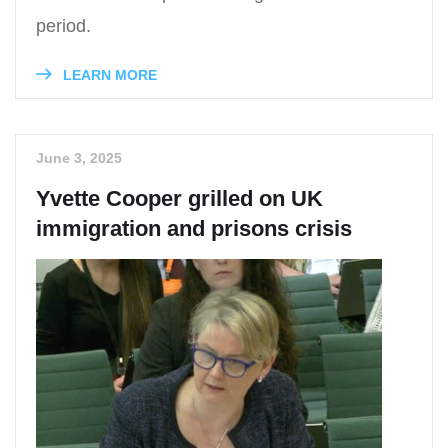
period.
LEARN MORE
June 3, 2025
Yvette Cooper grilled on UK
immigration and prisons crisis