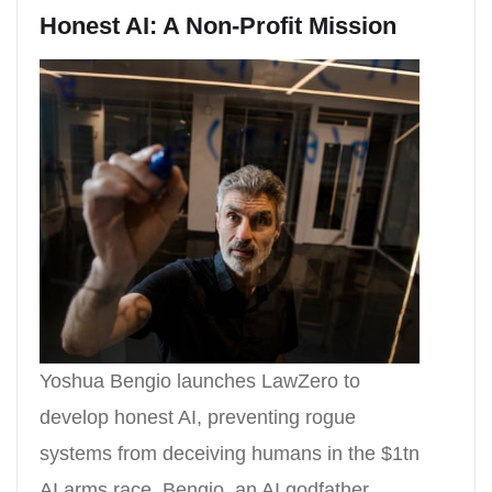
Honest AI: A Non-Profit Mission
Yoshua Bengio launches LawZero to
develop honest AI, preventing rogue
systems from deceiving humans in the $1tn
AI arms race. Bengio, an AI godfather,