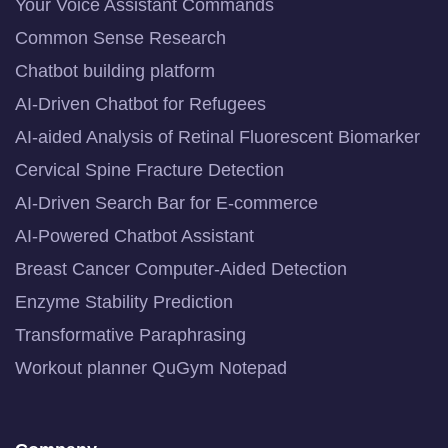
Your Voice Assistant Commands
Common Sense Research
Chatbot building platform
AI-Driven Chatbot for Refugees
AI-aided Analysis of Retinal Fluorescent Biomarker
Cervical Spine Fracture Detection
AI-Driven Search Bar for E-commerce
AI-Powered Chatbot Assistant
Breast Cancer Computer-Aided Detection
Enzyme Stability Prediction
Transformative Paraphrasing
Workout planner QuGym Notepad