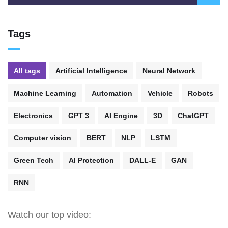
Tags
All tags
Artificial Intelligence
Neural Network
Machine Learning
Automation
Vehicle
Robots
Electronics
GPT 3
AI Engine
3D
ChatGPT
Computer vision
BERT
NLP
LSTM
Green Tech
AI Protection
DALL-E
GAN
RNN
Watch our top video: