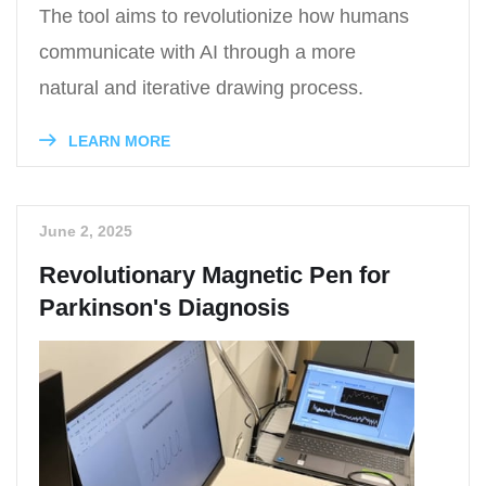
The tool aims to revolutionize how humans
communicate with AI through a more
natural and iterative drawing process.
LEARN MORE
June 2, 2025
Revolutionary Magnetic Pen for
Parkinson's Diagnosis