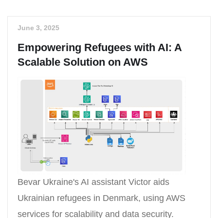
June 3, 2025
Empowering Refugees with AI: A
Scalable Solution on AWS
Bevar Ukraine's AI assistant Victor aids
Ukrainian refugees in Denmark, using AWS
services for scalability and data security.