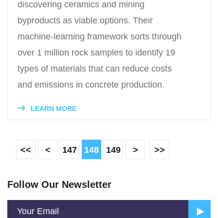
discovering ceramics and mining
byproducts as viable options. Their
machine-learning framework sorts through
over 1 million rock samples to identify 19
types of materials that can reduce costs
and emissions in concrete production.
LEARN MORE
<<
<
147
148
149
>
>>
Follow Our Newsletter