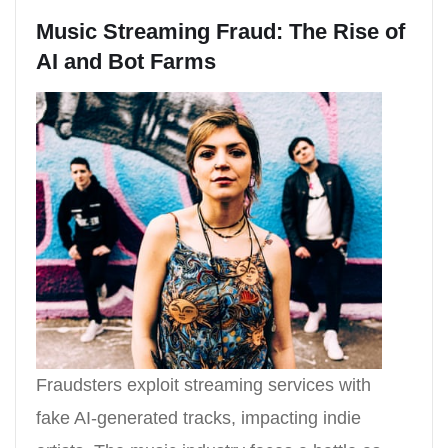
Music Streaming Fraud: The Rise of
AI and Bot Farms
Fraudsters exploit streaming services with
fake AI-generated tracks, impacting indie