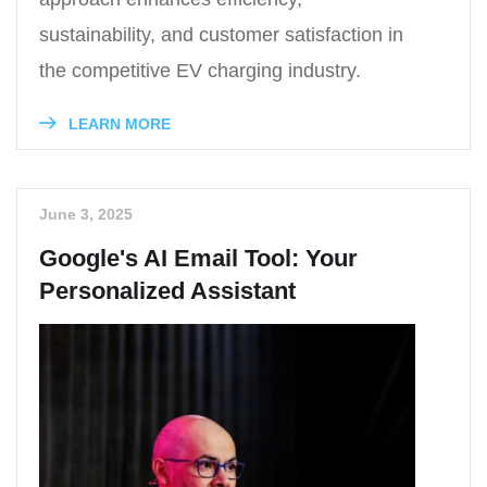
sustainability, and customer satisfaction in
the competitive EV charging industry.
LEARN MORE
June 3, 2025
Google's AI Email Tool: Your
Personalized Assistant