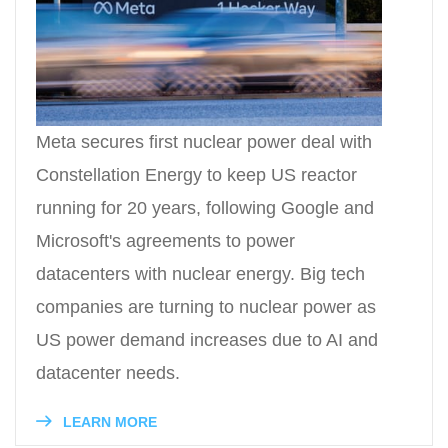
Meta secures first nuclear power deal with
Constellation Energy to keep US reactor
running for 20 years, following Google and
Microsoft's agreements to power
datacenters with nuclear energy. Big tech
companies are turning to nuclear power as
US power demand increases due to AI and
datacenter needs.
LEARN MORE