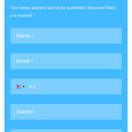
Your email address will not be published. Required fields
are marked *