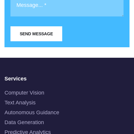
SEND MESSAGE
Services
Computer Vision
Text Analysis
Autonomous Guidance
Data Generation
Predictive Analytics