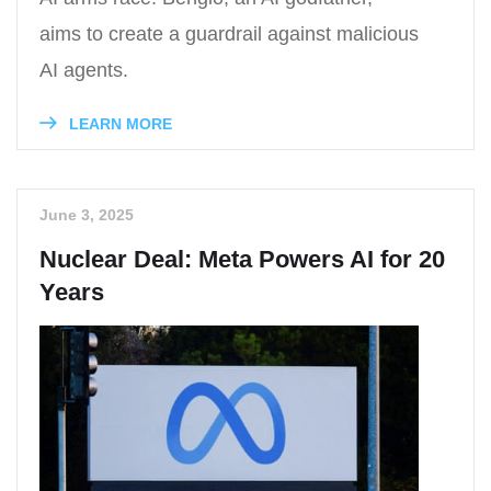
aims to create a guardrail against malicious
AI agents.
LEARN MORE
June 3, 2025
Nuclear Deal: Meta Powers AI for 20
Years