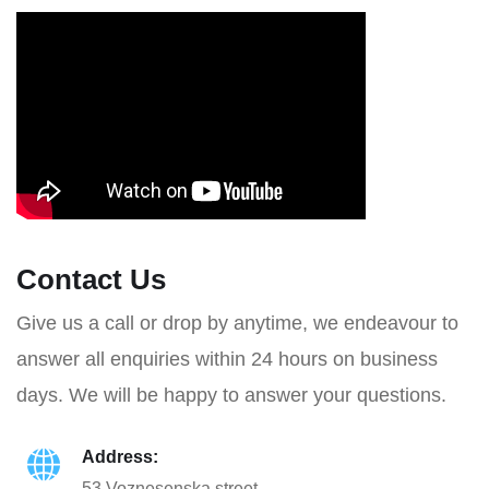
Contact Us
Give us a call or drop by anytime, we endeavour to
answer all enquiries within 24 hours on business
days. We will be happy to answer your questions.
Address:
53 Voznesenska street,