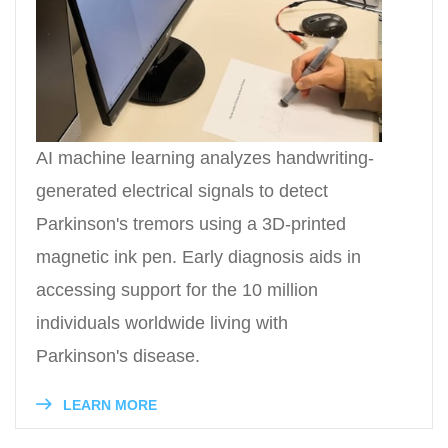
AI machine learning analyzes handwriting-
generated electrical signals to detect
Parkinson's tremors using a 3D-printed
magnetic ink pen. Early diagnosis aids in
accessing support for the 10 million
individuals worldwide living with
Parkinson's disease.
LEARN MORE