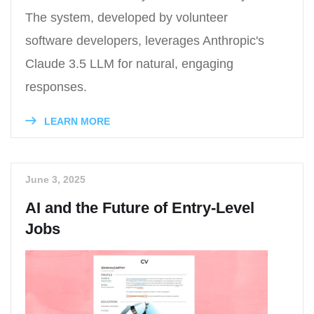
The system, developed by volunteer
software developers, leverages Anthropic's
Claude 3.5 LLM for natural, engaging
responses.
LEARN MORE
June 3, 2025
AI and the Future of Entry-Level
Jobs