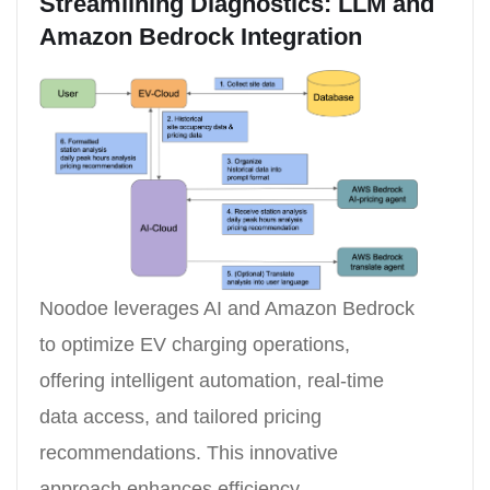
Streamlining Diagnostics: LLM and
Amazon Bedrock Integration
Noodoe leverages AI and Amazon Bedrock
to optimize EV charging operations,
offering intelligent automation, real-time
data access, and tailored pricing
recommendations. This innovative
approach enhances efficiency,