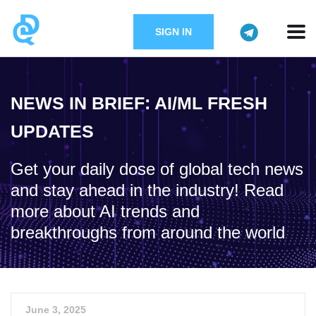
SIGN IN
NEWS IN BRIEF: AI/ML FRESH
UPDATES
Get your daily dose of global tech news
and stay ahead in the industry! Read
more about AI trends and
breakthroughs from around the world
June 3, 2025