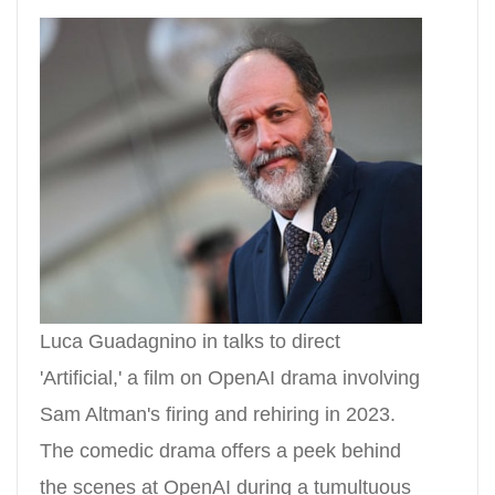
Luca Guadagnino in talks to direct
'Artificial,' a film on OpenAI drama involving
Sam Altman's firing and rehiring in 2023.
The comedic drama offers a peek behind
the scenes at OpenAI during a tumultuous