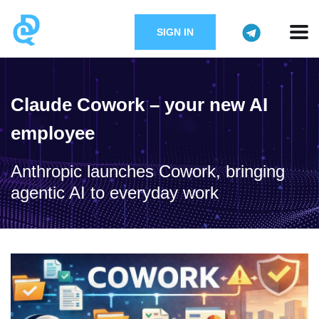
SIGN IN
Claude Cowork – your new AI
employee
Anthropic launches Cowork, bringing
agentic AI to everyday work