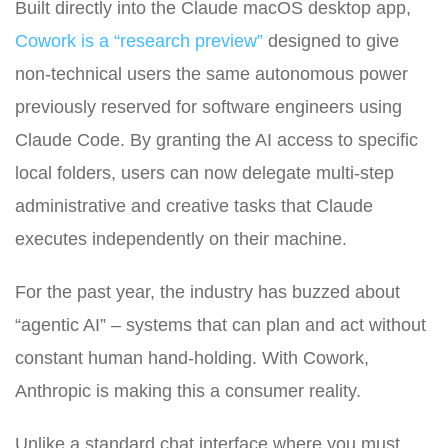
Built directly into the Claude macOS desktop app,
Cowork is a “research preview”
designed to give
non-technical users the same autonomous power
previously reserved for software engineers using
Claude Code. By granting the AI access to specific
local folders, users can now delegate multi-step
administrative and creative tasks that Claude
executes independently on their machine.
For the past year, the industry has buzzed about
“agentic AI” – systems that can plan and act without
constant human hand-holding. With Cowork,
Anthropic is making this a consumer reality.
Unlike a standard chat interface where you must