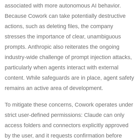
associated with more autonomous AI behavior.
Because Cowork can take potentially destructive
actions, such as deleting files, the company
stresses the importance of clear, unambiguous
prompts. Anthropic also reiterates the ongoing
industry-wide challenge of prompt injection attacks,
particularly when agents interact with external
content. While safeguards are in place, agent safety
remains an active area of development.
To mitigate these concerns, Cowork operates under
strict user-defined permissions: Claude can only
access folders and connectors explicitly approved
by the user, and it requests confirmation before