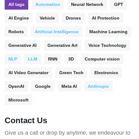
All tags
Automation
Neural Network
GPT
AI Engine
Vehicle
Drones
AI Protection
Robots
Artificial Intelligence
Machine Learning
Generative AI
Generative Art
Voice Technology
NLP
LLM
RNN
3D
Computer vision
AI Video Generator
Green Tech
Electronics
OpenAI
Google
Meta AI
Anthropic
Microsoft
Contact Us
Give us a call or drop by anytime, we endeavour to