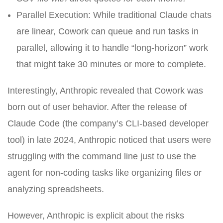
Parallel Execution: While traditional Claude chats
are linear, Cowork can queue and run tasks in
parallel, allowing it to handle “long-horizon” work
that might take 30 minutes or more to complete.
Interestingly, Anthropic revealed that Cowork was
born out of user behavior. After the release of
Claude Code (the company’s CLI-based developer
tool) in late 2024, Anthropic noticed that users were
struggling with the command line just to use the
agent for non-coding tasks like organizing files or
analyzing spreadsheets.
However, Anthropic is explicit about the risks