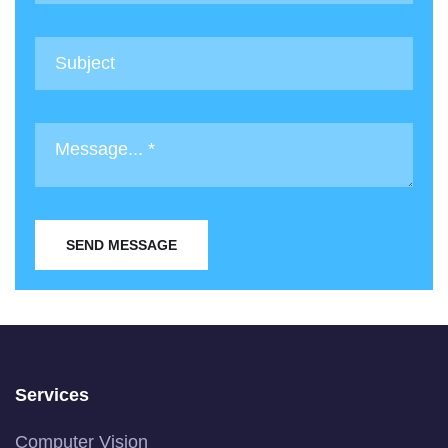
SEND MESSAGE
Services
Computer Vision