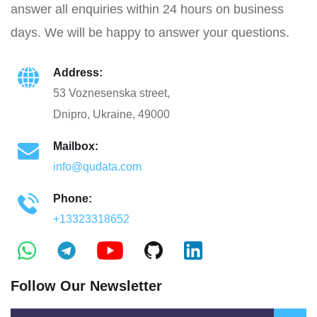
answer all enquiries within 24 hours on business
days. We will be happy to answer your questions.
Address:
53 Voznesenska street,
Dnipro, Ukraine, 49000
Mailbox:
info@qudata.com
Phone:
+13323318652
Follow Our Newsletter