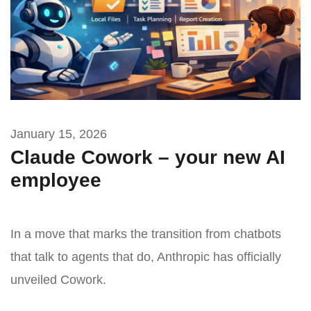
January 15, 2026
Claude Cowork – your new AI
employee
In a move that marks the transition from chatbots
that talk to agents that do, Anthropic has officially
unveiled Cowork.