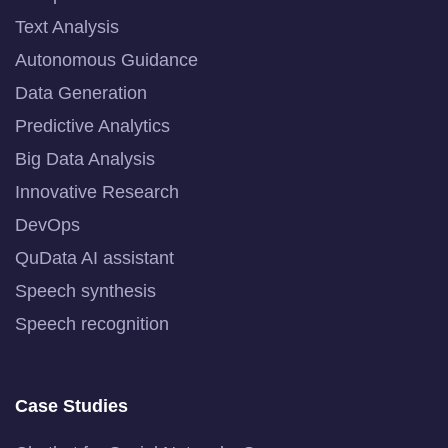
Text Analysis
Autonomous Guidance
Data Generation
Predictive Analytics
Big Data Analysis
Innovative Research
DevOps
QuData AI assistant
Speech synthesis
Speech recognition
Case Studies