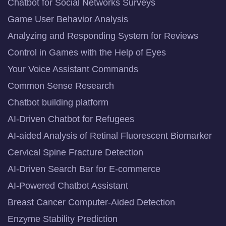
Chatbot for Social Networks Surveys
Game User Behavior Analysis
Analyzing and Responding System for Reviews
Control in Games with the Help of Eyes
Your Voice Assistant Commands
Common Sense Research
Chatbot building platform
AI-Driven Chatbot for Refugees
AI-aided Analysis of Retinal Fluorescent Biomarker
Cervical Spine Fracture Detection
AI-Driven Search Bar for E-commerce
AI-Powered Chatbot Assistant
Breast Cancer Computer-Aided Detection
Enzyme Stability Prediction