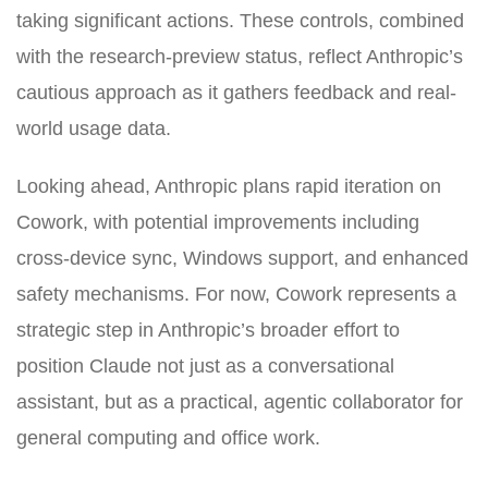
taking significant actions. These controls, combined
with the research-preview status, reflect Anthropic’s
cautious approach as it gathers feedback and real-
world usage data.
Looking ahead, Anthropic plans rapid iteration on
Cowork, with potential improvements including
cross-device sync, Windows support, and enhanced
safety mechanisms. For now, Cowork represents a
strategic step in Anthropic’s broader effort to
position Claude not just as a conversational
assistant, but as a practical, agentic collaborator for
general computing and office work.