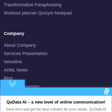
Transformative Paraphrasing
Workout planner QuGym Notepad
Company
About Company
Services Presentation
Newsline
AI/ML News
Blog
Machine Learning
Smart AI Chat Bot
QuData AI – a new level of online communication!
QuBot Pitch Deck
Save time and get the best solution for your needs. QuData AI
QuBot White Paper