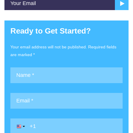
Ready to Get Started?
Your email address will not be published. Required fields
are marked *