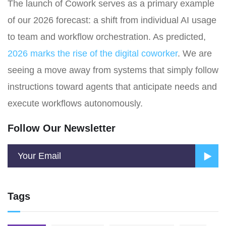
The launch of Cowork serves as a primary example
of our 2026 forecast: a shift from individual AI usage
to team and workflow orchestration. As predicted,
2026 marks the rise of the digital coworker
. We are
seeing a move away from systems that simply follow
instructions toward agents that anticipate needs and
execute workflows autonomously.
Follow Our Newsletter
Tags