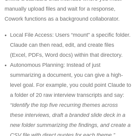
manually upload files and wait for a response,
Cowork functions as a background collaborator.
Local File Access: Users “mount” a specific folder.
Claude can then read, edit, and create files
(Excel, PDFs, Word docs) within that directory.
Autonomous Planning: Instead of just
summarizing a document, you can give a high-
level goal. For example, you could point Claude to
a folder of 20 raw interview transcripts and say:
“Identify the top five recurring themes across
these interviews, draft a branded slide deck in a
new folder summarizing the findings, and create a
CSV file with direct quotes for each theme.”