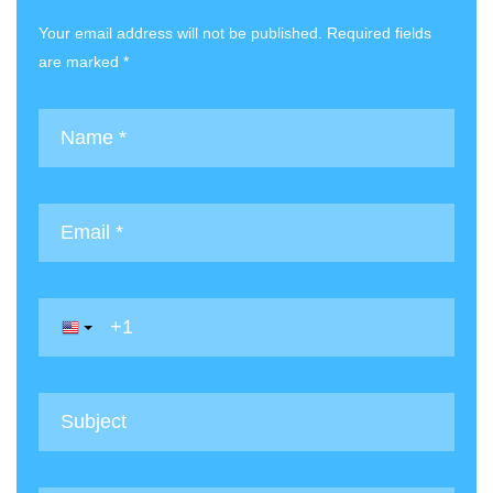
Your email address will not be published. Required fields
are marked *