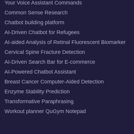
Your Voice Assistant Commands
Common Sense Research
Chatbot building platform
AI-Driven Chatbot for Refugees
AI-aided Analysis of Retinal Fluorescent Biomarker
Cervical Spine Fracture Detection
AI-Driven Search Bar for E-commerce
AI-Powered Chatbot Assistant
Breast Cancer Computer-Aided Detection
Enzyme Stability Prediction
Transformative Paraphrasing
Workout planner QuGym Notepad