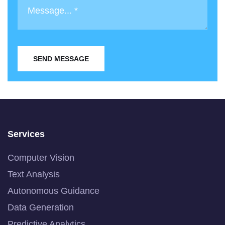
SEND MESSAGE
Services
Computer Vision
Text Analysis
Autonomous Guidance
Data Generation
Predictive Analytics