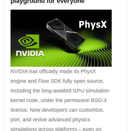
playground for everyone
NVIDIA has officially made its PhysX
engine and Flow SDK fully open source,
including the long-awaited GPU simulation
kernel code, under the permissive BSD-3
license. Now developers can customize,
port, and revive advanced physics
simulations across platforms – even on