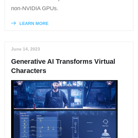
non-NVIDIA GPUs.
LEARN MORE
June 14, 2023
Generative AI Transforms Virtual
Characters