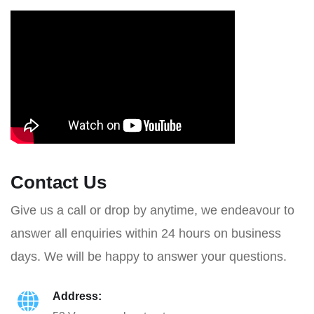
Contact Us
Give us a call or drop by anytime, we endeavour to
answer all enquiries within 24 hours on business
days. We will be happy to answer your questions.
Address: