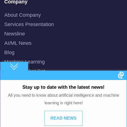
Company
About Company
Services Presentation
Newsline
AI/ML News
Blog
Machine Learning
Smart AI Chat Bot
QuBot Pitch Deck
Stay up to date with the latest news!
QuBot White Paper
All you need to know about artificial intelligence and machine
Privacy Policy
learning is right here!
Terms of Use
READ NEWS
© 2003 -
2026
QuData.com. All Rights Reserved.