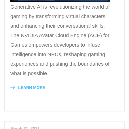
Generative AI is revolutionizing the world of
gaming by transforming virtual characters
and enhancing their conversational skills.
The NVIDIA Avatar Cloud Engine (ACE) for
Games empowers developers to infuse
intelligence into NPCs, reshaping gaming
experiences and pushing the boundaries of
what is possible.
LEARN MORE
March 31, 2021