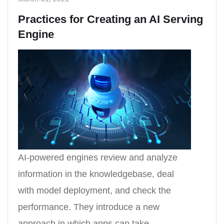
Practices for Creating an AI Serving
Engine
AI-powered engines review and analyze
information in the knowledgebase, deal
with model deployment, and check the
performance. They introduce a new
approach in which apps can take