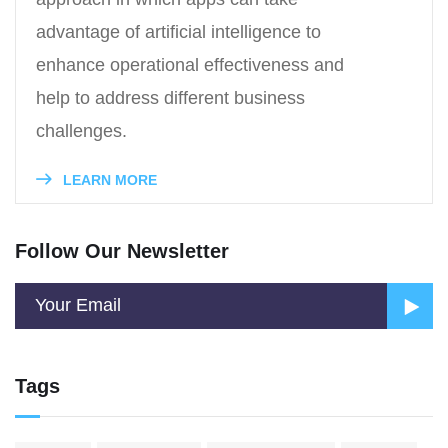
advantage of artificial intelligence to
enhance operational effectiveness and
help to address different business
challenges.
LEARN MORE
Follow Our Newsletter
Tags