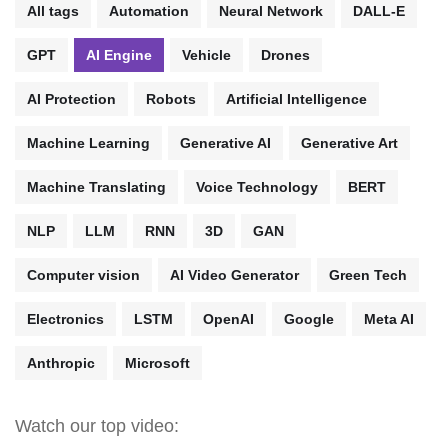
All tags
Automation
Neural Network
DALL-E
GPT
AI Engine
Vehicle
Drones
AI Protection
Robots
Artificial Intelligence
Machine Learning
Generative AI
Generative Art
Machine Translating
Voice Technology
BERT
NLP
LLM
RNN
3D
GAN
Computer vision
AI Video Generator
Green Tech
Electronics
LSTM
OpenAI
Google
Meta AI
Anthropic
Microsoft
Watch our top video: