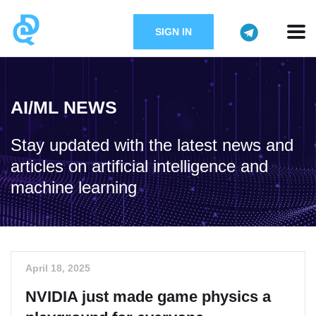
SIGN IN
AI/ML NEWS
Stay updated with the latest news and
articles on artificial intelligence and
machine learning
April 18, 2025
NVIDIA just made game physics a