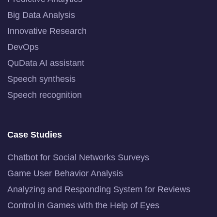
Big Data Analysis
Innovative Research
DevOps
QuData AI assistant
Speech synthesis
Speech recognition
Case Studies
Chatbot for Social Networks Surveys
Game User Behavior Analysis
Analyzing and Responding System for Reviews
Control in Games with the Help of Eyes