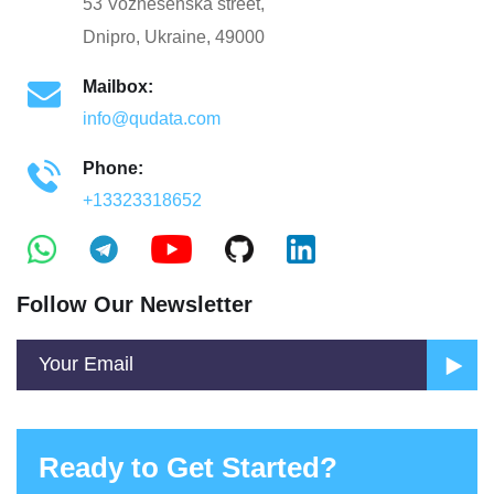
53 Voznesenska street,
Dnipro, Ukraine, 49000
Mailbox:
info@qudata.com
Phone:
+13323318652
Follow Our Newsletter
Ready to Get Started?