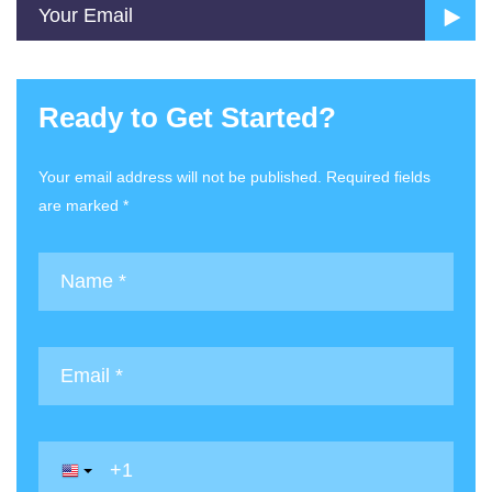
Ready to Get Started?
Your email address will not be published. Required fields
are marked *