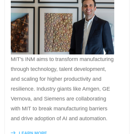
MIT's INM aims to transform manufacturing
through technology, talent development,
and scaling for higher productivity and
resilience. Industry giants like Amgen, GE
Vernova, and Siemens are collaborating
with MIT to break manufacturing barriers
and drive adoption of AI and automation.
LEARN MORE