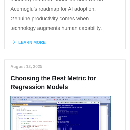
Acemoglu's roadmap for AI adoption.
Genuine productivity comes when
technology augments human capability.
LEARN MORE
August 12, 2025
Choosing the Best Metric for
Regression Models