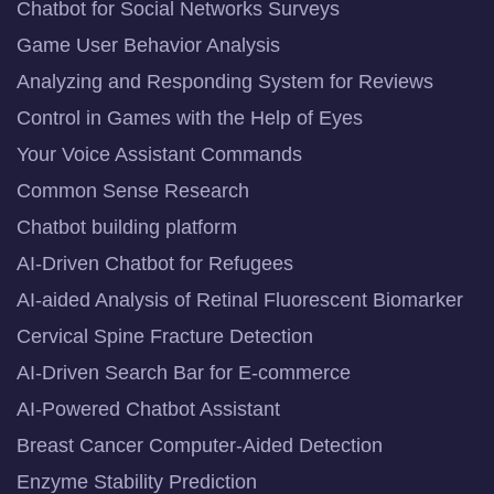
Chatbot for Social Networks Surveys
Game User Behavior Analysis
Analyzing and Responding System for Reviews
Control in Games with the Help of Eyes
Your Voice Assistant Commands
Common Sense Research
Chatbot building platform
AI-Driven Chatbot for Refugees
AI-aided Analysis of Retinal Fluorescent Biomarker
Cervical Spine Fracture Detection
AI-Driven Search Bar for E-commerce
AI-Powered Chatbot Assistant
Breast Cancer Computer-Aided Detection
Enzyme Stability Prediction