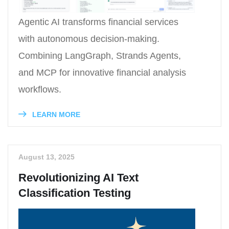
Agentic AI transforms financial services
with autonomous decision-making.
Combining LangGraph, Strands Agents,
and MCP for innovative financial analysis
workflows.
LEARN MORE
August 13, 2025
Revolutionizing AI Text
Classification Testing