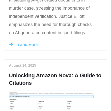
murder case, stressing the importance of
independent verification. Justice Elliott
emphasizes the need for thorough checks
on AI-generated content in court filings.
LEARN MORE
August 14, 2025
Unlocking Amazon Nova: A Guide to
Citations