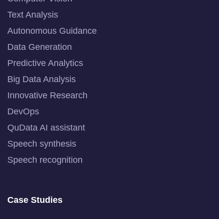
Text Analysis
Autonomous Guidance
Data Generation
Predictive Analytics
Big Data Analysis
Innovative Research
DevOps
QuData AI assistant
Speech synthesis
Speech recognition
Case Studies