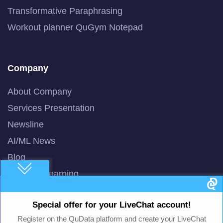
Transformative Paraphrasing
Workout planner QuGym Notepad
Company
About Company
Services Presentation
Newsline
AI/ML News
Blog
Machine Learning
Smart AI Chat Bot
Special offer for your LiveChat account!
QuBot Pitch Deck
Register on the QuData platform and create your LiveChat