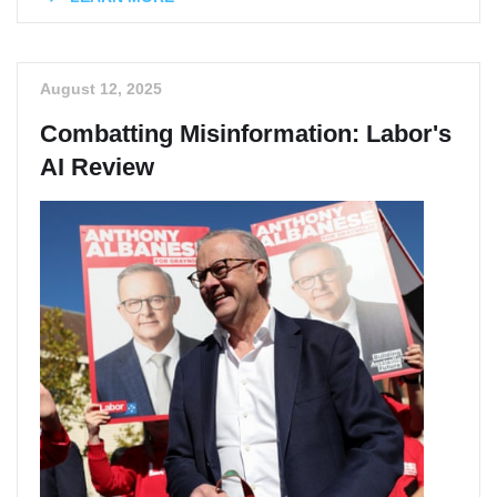
August 12, 2025
Combatting Misinformation: Labor's
AI Review