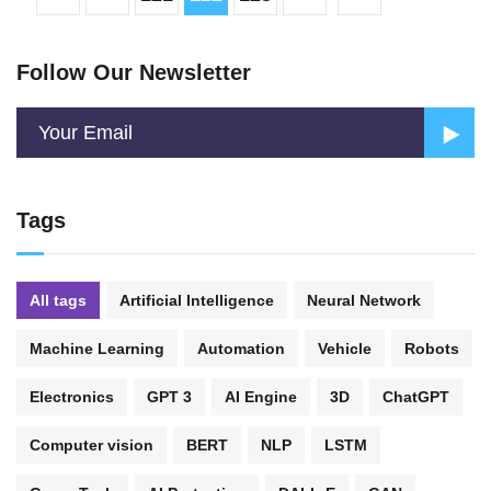
Follow Our Newsletter
Tags
All tags
Artificial Intelligence
Neural Network
Machine Learning
Automation
Vehicle
Robots
Electronics
GPT 3
AI Engine
3D
ChatGPT
Computer vision
BERT
NLP
LSTM