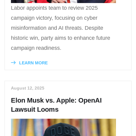
Labor appoints team to review 2025
campaign victory, focusing on cyber
misinformation and AI threats. Despite
historic win, party aims to enhance future
campaign readiness.
LEARN MORE
August 12, 2025
Elon Musk vs. Apple: OpenAI
Lawsuit Looms