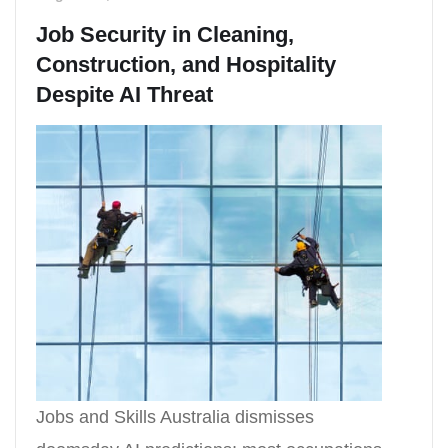
Job Security in Cleaning,
Construction, and Hospitality
Despite AI Threat
Jobs and Skills Australia dismisses