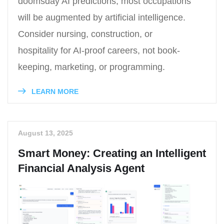
doomsday AI predictions; most occupations
will be augmented by artificial intelligence.
Consider nursing, construction, or
hospitality for AI-proof careers, not book-
keeping, marketing, or programming.
LEARN MORE
August 13, 2025
Smart Money: Creating an Intelligent
Financial Analysis Agent