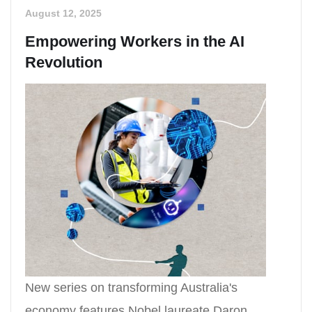
August 12, 2025
Empowering Workers in the AI
Revolution
New series on transforming Australia's
economy features Nobel laureate Daron