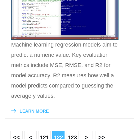
Machine learning regression models aim to
predict a numeric value. Key evaluation
metrics include MSE, RMSE, and R2 for
model accuracy. R2 measures how well a
model predicts compared to guessing the
average y values.
LEARN MORE
<<
<
121
122
123
>
>>