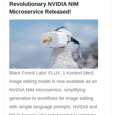
Revolutionary NVIDIA NIM
Microservice Released!
Black Forest Labs’ FLUX. 1 Kontext [dev]
image editing model is now available as an
NVIDIA NIM microservice, simplifying
generative AI workflows for image editing
with simple language prompts. NVIDIA and