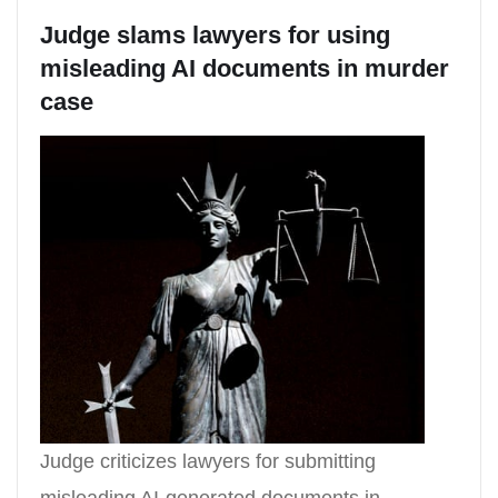
Judge slams lawyers for using
misleading AI documents in murder
case
Judge criticizes lawyers for submitting
misleading AI-generated documents in