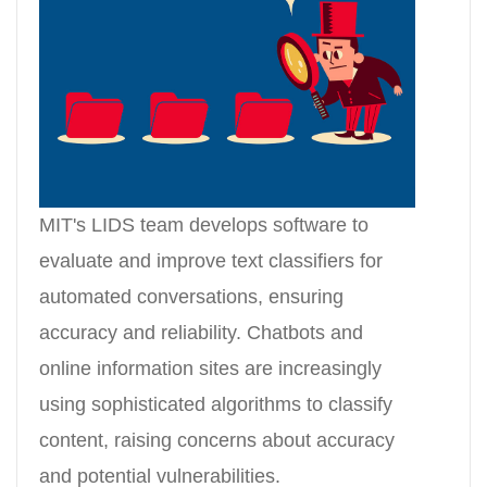
MIT's LIDS team develops software to
evaluate and improve text classifiers for
automated conversations, ensuring
accuracy and reliability. Chatbots and
online information sites are increasingly
using sophisticated algorithms to classify
content, raising concerns about accuracy
and potential vulnerabilities.