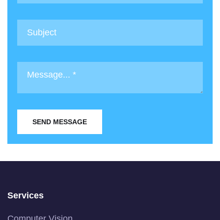
SEND MESSAGE
Services
Computer Vision