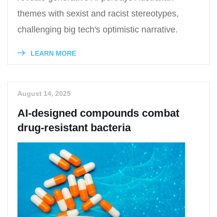
themes with sexist and racist stereotypes,
challenging big tech's optimistic narrative.
LEARN MORE
August 14, 2025
AI-designed compounds combat
drug-resistant bacteria