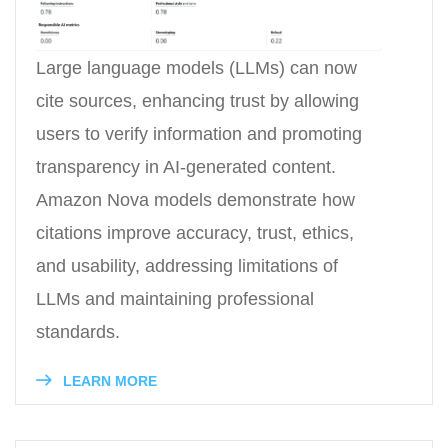
Large language models (LLMs) can now
cite sources, enhancing trust by allowing
users to verify information and promoting
transparency in AI-generated content.
Amazon Nova models demonstrate how
citations improve accuracy, trust, ethics,
and usability, addressing limitations of
LLMs and maintaining professional
standards.
LEARN MORE