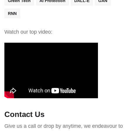
Green Tech
AI Protection
DALL-E
GAN
RNN
Watch our top video:
Contact Us
Give us a call or drop by anytime, we endeavour to