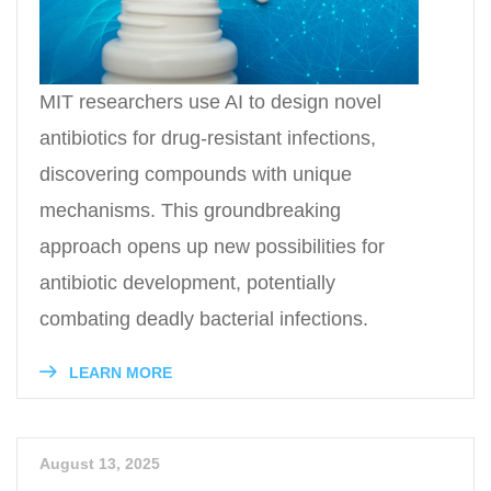
MIT researchers use AI to design novel
antibiotics for drug-resistant infections,
discovering compounds with unique
mechanisms. This groundbreaking
approach opens up new possibilities for
antibiotic development, potentially
combating deadly bacterial infections.
LEARN MORE
August 13, 2025