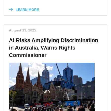
LEARN MORE
August 13, 2025
AI Risks Amplifying Discrimination
in Australia, Warns Rights
Commissioner