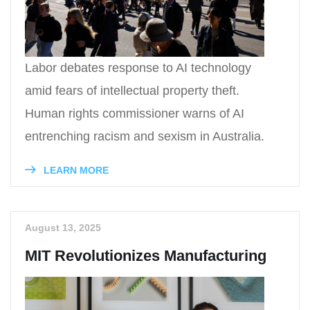
Labor debates response to AI technology
amid fears of intellectual property theft.
Human rights commissioner warns of AI
entrenching racism and sexism in Australia.
LEARN MORE
August 13, 2025
MIT Revolutionizes Manufacturing