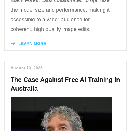
Black Forest Labs collaborated to optimize
the model size and performance, making it
accessible to a wider audience for
coherent, high-quality image edits.
LEARN MORE
August 13, 2025
The Case Against Free AI Training in
Australia