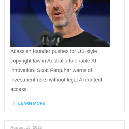
Atlassian founder pushes for US-style
copyright law in Australia to enable AI
innovation. Scott Farquhar warns of
investment risks without legal AI content
access.
LEARN MORE
August 13, 2025