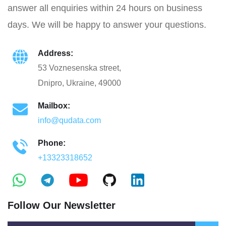
answer all enquiries within 24 hours on business
days. We will be happy to answer your questions.
Address:
53 Voznesenska street,
Dnipro, Ukraine, 49000
Mailbox:
info@qudata.com
Phone:
+13323318652
Follow Our Newsletter