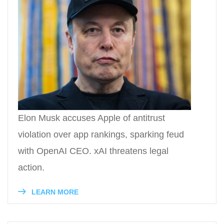
Elon Musk accuses Apple of antitrust
violation over app rankings, sparking feud
with OpenAI CEO. xAI threatens legal
action.
LEARN MORE