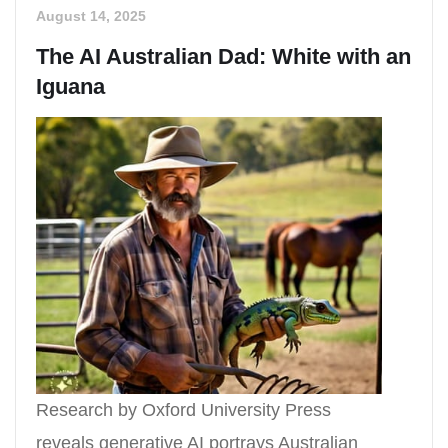
August 14, 2025
The AI Australian Dad: White with an
Iguana
Research by Oxford University Press
reveals generative AI portrays Australian