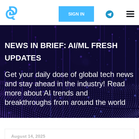
SIGN IN
NEWS IN BRIEF: AI/ML FRESH
UPDATES
Get your daily dose of global tech news
and stay ahead in the industry! Read
more about AI trends and
breakthroughs from around the world
August 14, 2025