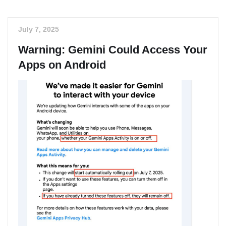
July 7, 2025
Warning: Gemini Could Access Your
Apps on Android