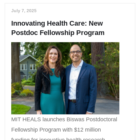
July 7, 2025
Innovating Health Care: New
Postdoc Fellowship Program
MIT HEALS launches Biswas Postdoctoral
Fellowship Program with $12 million
funding for innovative health research.