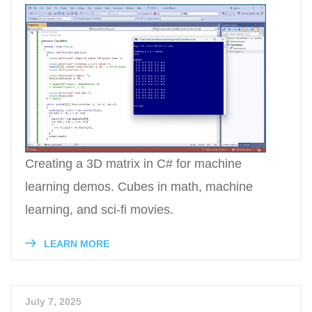
Creating a 3D matrix in C# for machine
learning demos. Cubes in math, machine
learning, and sci-fi movies.
LEARN MORE
July 7, 2025