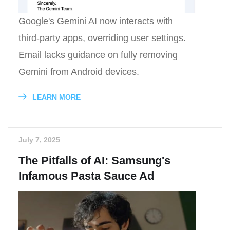
Google's Gemini AI now interacts with
third-party apps, overriding user settings.
Email lacks guidance on fully removing
Gemini from Android devices.
LEARN MORE
July 7, 2025
The Pitfalls of AI: Samsung's
Infamous Pasta Sauce Ad