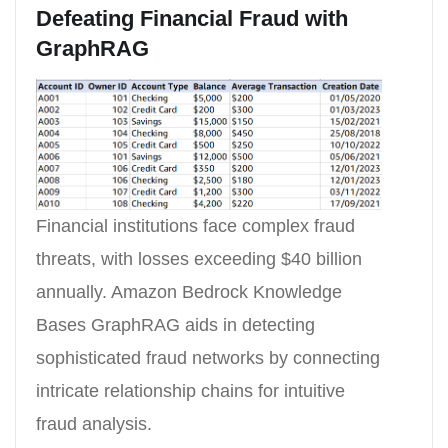
Defeating Financial Fraud with
GraphRAG
Financial institutions face complex fraud
threats, with losses exceeding $40 billion
annually. Amazon Bedrock Knowledge
Bases GraphRAG aids in detecting
sophisticated fraud networks by connecting
intricate relationship chains for intuitive
fraud analysis.