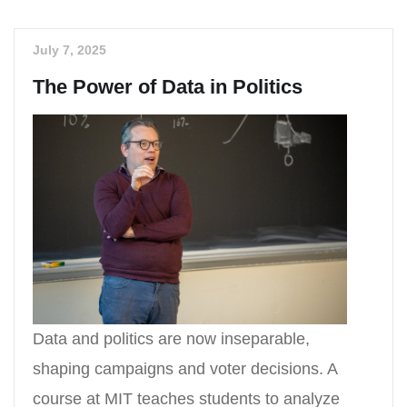
July 7, 2025
The Power of Data in Politics
Data and politics are now inseparable,
shaping campaigns and voter decisions. A
course at MIT teaches students to analyze