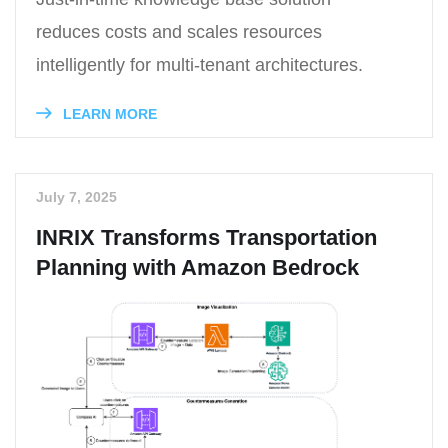
reduces costs and scales resources
intelligently for multi-tenant architectures.
LEARN MORE
July 7, 2025
INRIX Transforms Transportation
Planning with Amazon Bedrock