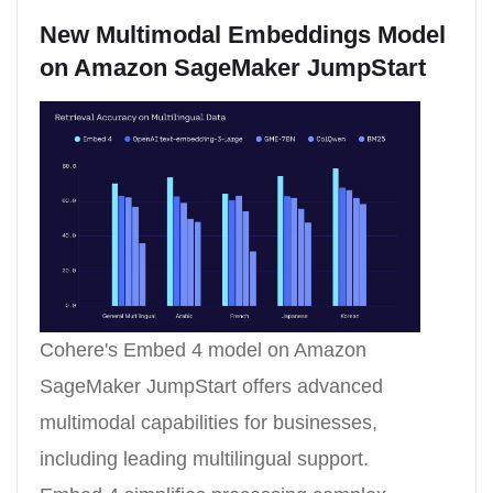
New Multimodal Embeddings Model
on Amazon SageMaker JumpStart
Cohere's Embed 4 model on Amazon
SageMaker JumpStart offers advanced
multimodal capabilities for businesses,
including leading multilingual support.