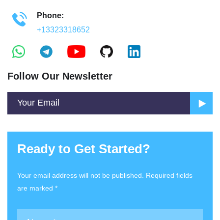
Phone:
+13323318652
Follow Our Newsletter
Ready to Get Started?
Your email address will not be published. Required fields
are marked *