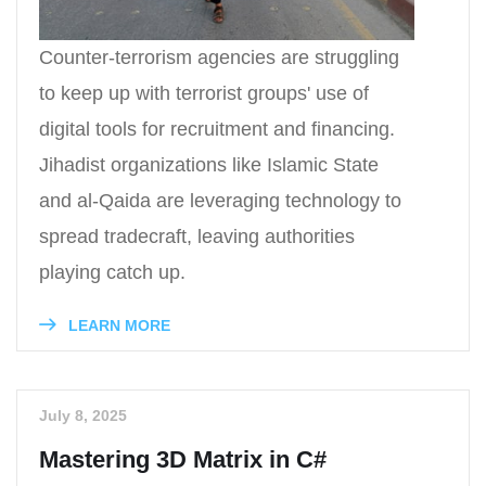
Counter-terrorism agencies are struggling
to keep up with terrorist groups' use of
digital tools for recruitment and financing.
Jihadist organizations like Islamic State
and al-Qaida are leveraging technology to
spread tradecraft, leaving authorities
playing catch up.
LEARN MORE
July 8, 2025
Mastering 3D Matrix in C#