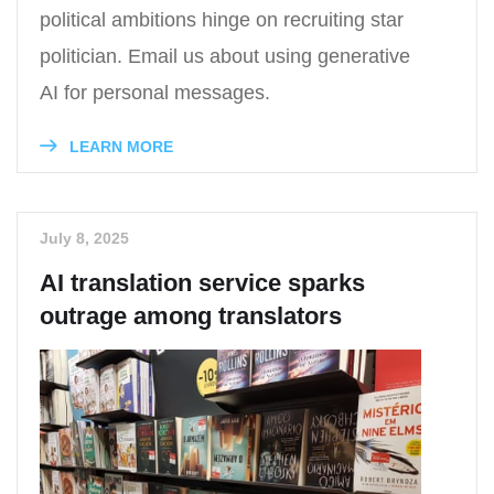
political ambitions hinge on recruiting star
politician. Email us about using generative
AI for personal messages.
LEARN MORE
July 8, 2025
AI translation service sparks
outrage among translators