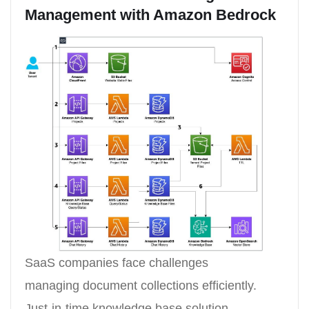
Management with Amazon Bedrock
SaaS companies face challenges
managing document collections efficiently.
Just-in-time knowledge base solution