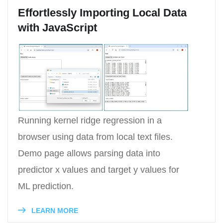
Effortlessly Importing Local Data
with JavaScript
Running kernel ridge regression in a
browser using data from local text files.
Demo page allows parsing data into
predictor x values and target y values for
ML prediction.
LEARN MORE