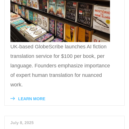
UK-based GlobeScribe launches AI fiction
translation service for $100 per book, per
language. Founders emphasize importance
of expert human translation for nuanced
work.
LEARN MORE
July 8, 2025