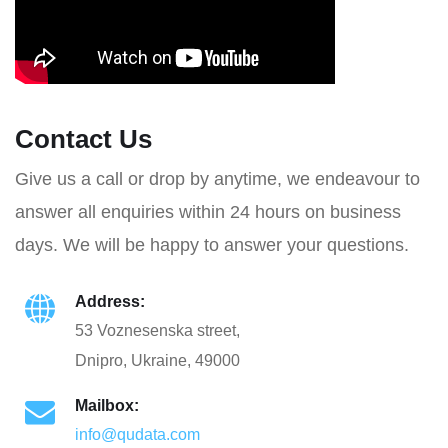
Contact Us
Give us a call or drop by anytime, we endeavour to
answer all enquiries within 24 hours on business
days. We will be happy to answer your questions.
Address:
53 Voznesenska street,
Dnipro, Ukraine, 49000
Mailbox:
info@qudata.com