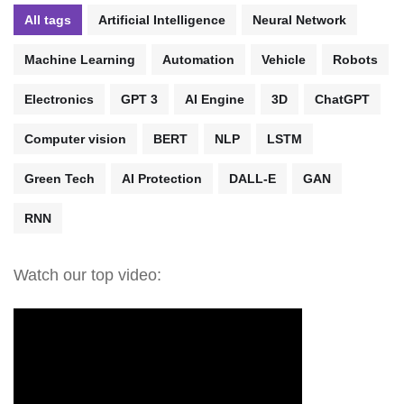
All tags
Artificial Intelligence
Neural Network
Machine Learning
Automation
Vehicle
Robots
Electronics
GPT 3
AI Engine
3D
ChatGPT
Computer vision
BERT
NLP
LSTM
Green Tech
AI Protection
DALL-E
GAN
RNN
Watch our top video: