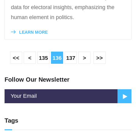
data for electoral insights, emphasizing the
human element in politics.
LEARN MORE
<<
<
135
136
137
>
>>
Follow Our Newsletter
Tags