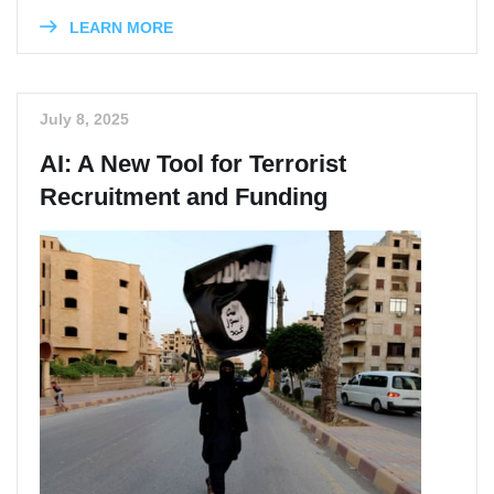
LEARN MORE
July 8, 2025
AI: A New Tool for Terrorist
Recruitment and Funding