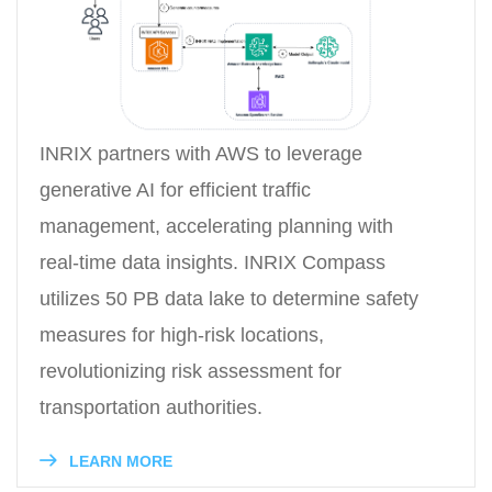
INRIX partners with AWS to leverage
generative AI for efficient traffic
management, accelerating planning with
real-time data insights. INRIX Compass
utilizes 50 PB data lake to determine safety
measures for high-risk locations,
revolutionizing risk assessment for
transportation authorities.
LEARN MORE