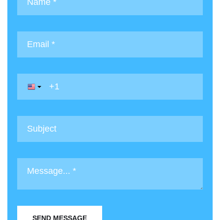
SEND MESSAGE