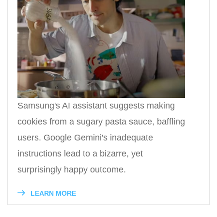
Samsung's AI assistant suggests making
cookies from a sugary pasta sauce, baffling
users. Google Gemini's inadequate
instructions lead to a bizarre, yet
surprisingly happy outcome.
LEARN MORE