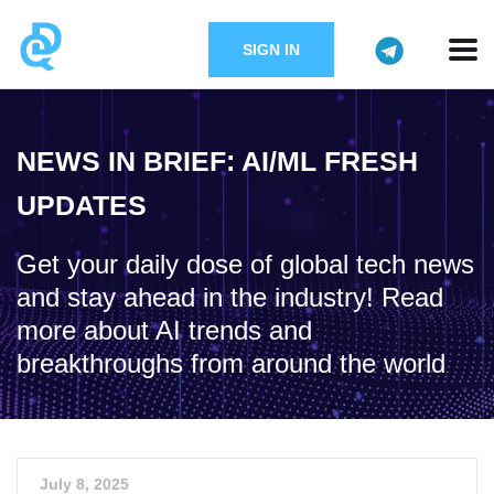
SIGN IN
NEWS IN BRIEF: AI/ML FRESH
UPDATES
Get your daily dose of global tech news
and stay ahead in the industry! Read
more about AI trends and
breakthroughs from around the world
July 8, 2025