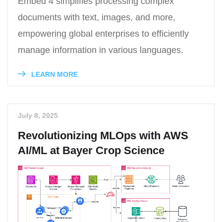
Embed 4 simplifies processing complex
documents with text, images, and more,
empowering global enterprises to efficiently
manage information in various languages.
LEARN MORE
July 8, 2025
Revolutionizing MLOps with AWS
AI/ML at Bayer Crop Science