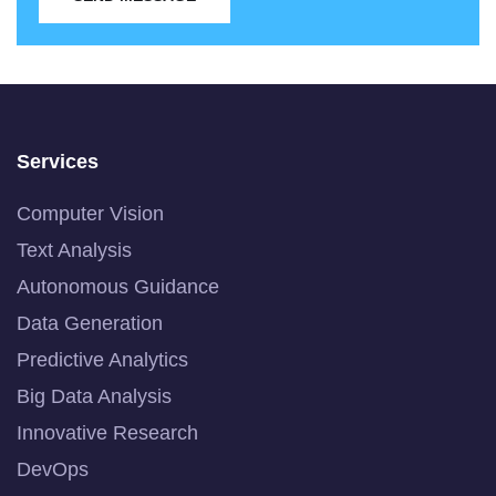
Services
Computer Vision
Text Analysis
Autonomous Guidance
Data Generation
Predictive Analytics
Big Data Analysis
Innovative Research
DevOps