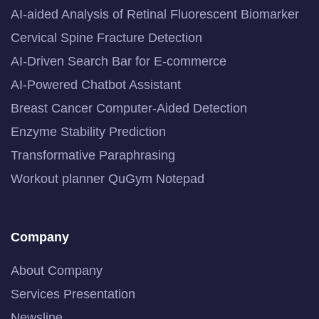
AI-aided Analysis of Retinal Fluorescent Biomarker
Cervical Spine Fracture Detection
AI-Driven Search Bar for E-commerce
AI-Powered Chatbot Assistant
Breast Cancer Computer-Aided Detection
Enzyme Stability Prediction
Transformative Paraphrasing
Workout planner QuGym Notepad
Company
About Company
Services Presentation
Newsline