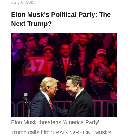
July 8, 2025
Elon Musk's Political Party: The
Next Trump?
Elon Musk threatens 'America Party',
Trump calls him 'TRAIN WRECK'. Musk's