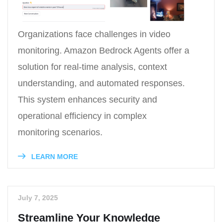
Organizations face challenges in video
monitoring. Amazon Bedrock Agents offer a
solution for real-time analysis, context
understanding, and automated responses.
This system enhances security and
operational efficiency in complex
monitoring scenarios.
LEARN MORE
July 7, 2025
Streamline Your Knowledge