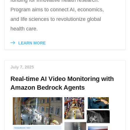
Program aims to connect AI, economics,
and life sciences to revolutionize global
health care.
LEARN MORE
July 7, 2025
Real-time AI Video Monitoring with
Amazon Bedrock Agents