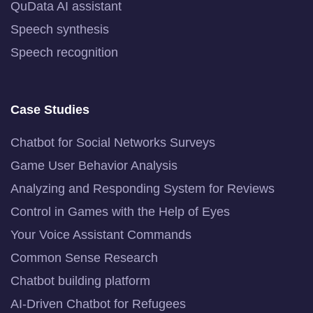
QuData AI assistant
Speech synthesis
Speech recognition
Case Studies
Chatbot for Social Networks Surveys
Game User Behavior Analysis
Analyzing and Responding System for Reviews
Control in Games with the Help of Eyes
Your Voice Assistant Commands
Common Sense Research
Chatbot building platform
AI-Driven Chatbot for Refugees