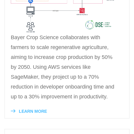
Bayer Crop Science collaborates with
farmers to scale regenerative agriculture,
aiming to increase crop production by 50%
by 2050. Using AWS services like
SageMaker, they project up to a 70%
reduction in developer onboarding time and
up to a 30% improvement in productivity.
LEARN MORE