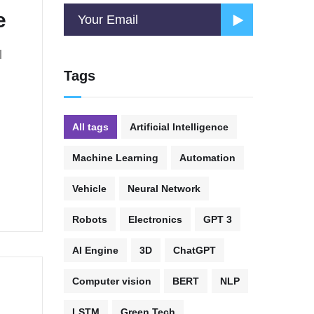
e
l
Tags
All tags
Artificial Intelligence
Machine Learning
Automation
Vehicle
Neural Network
Robots
Electronics
GPT 3
AI Engine
3D
ChatGPT
Computer vision
BERT
NLP
LSTM
Green Tech