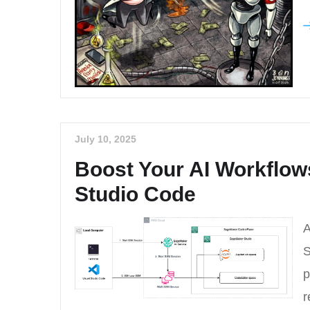
July 10, 2025
Boost Your AI Workflow
Studio Code
A
S
p
r