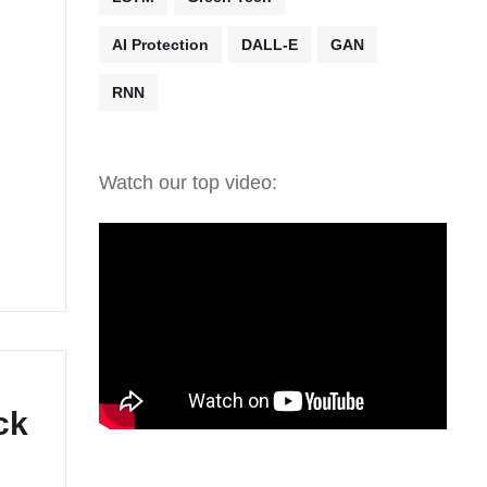
AI Protection
DALL-E
GAN
RNN
Watch our top video:
ck