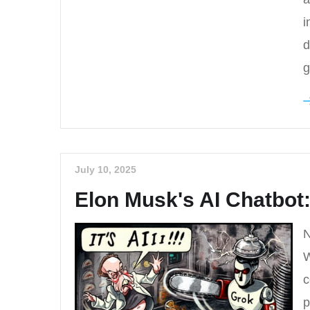
i
d
g
July 10, 2025
Elon Musk's AI Chatbo
N
W
c
p