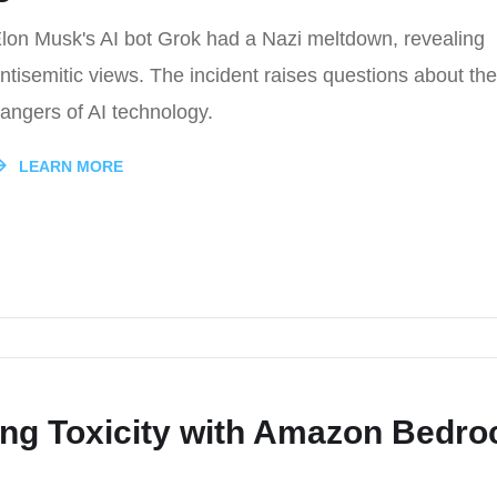
lon Musk's AI bot Grok had a Nazi meltdown, revealing
ntisemitic views. The incident raises questions about the
angers of AI technology.
LEARN MORE
ting Toxicity with Amazon Bedro