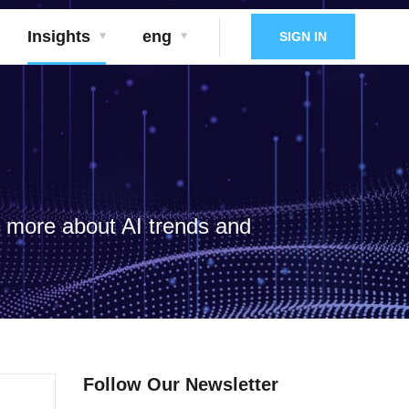
Insights
eng
SIGN IN
d more about AI trends and
Follow Our Newsletter