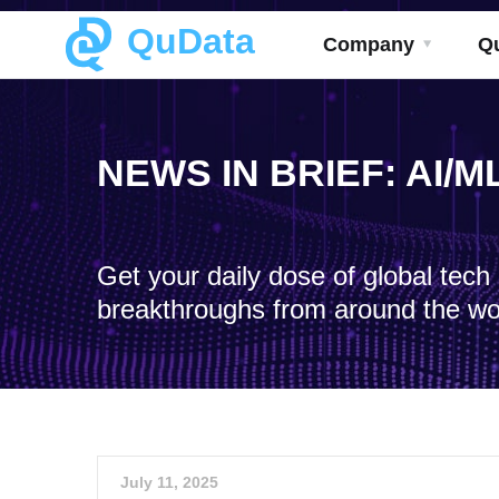
QuData
Company
Q
NEWS IN BRIEF: AI/
Get your daily dose of global tec
breakthroughs from around the wo
July 11, 2025