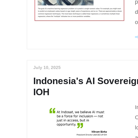
p
d
o
July 10, 2025
Indonesia's AI Soverei
IOH
I
O
l
a