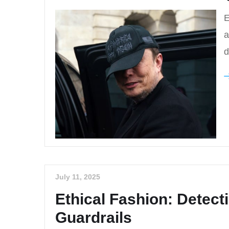
E
a
d
July 11, 2025
Ethical Fashion: Detec
Guardrails