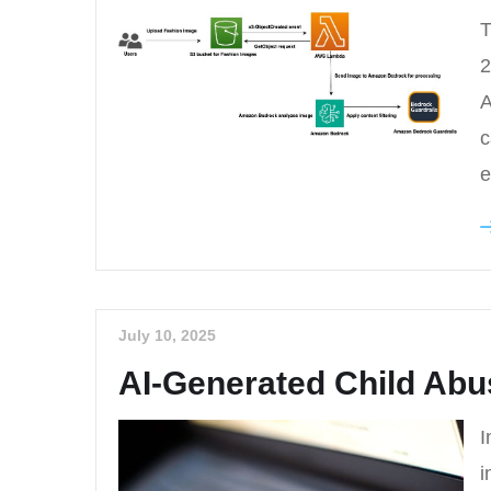
T
2
A
c
e
July 10, 2025
AI-Generated Child Abu
I
i