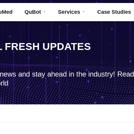
uMed
QuBot
Services
Case Studies
ML FRESH UPDATES
h news and stay ahead in the industry! Rea
rld