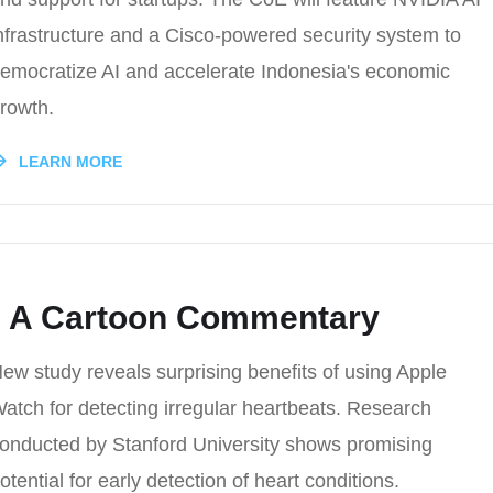
nfrastructure and a Cisco-powered security system to
emocratize AI and accelerate Indonesia's economic
rowth.
LEARN MORE
t: A Cartoon Commentary
ew study reveals surprising benefits of using Apple
atch for detecting irregular heartbeats. Research
onducted by Stanford University shows promising
otential for early detection of heart conditions.