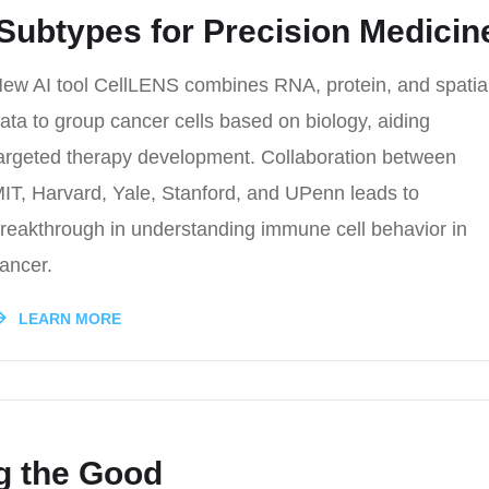
Subtypes for Precision Medicin
ew AI tool CellLENS combines RNA, protein, and spatia
ata to group cancer cells based on biology, aiding
argeted therapy development. Collaboration between
IT, Harvard, Yale, Stanford, and UPenn leads to
reakthrough in understanding immune cell behavior in
ancer.
LEARN MORE
g the Good