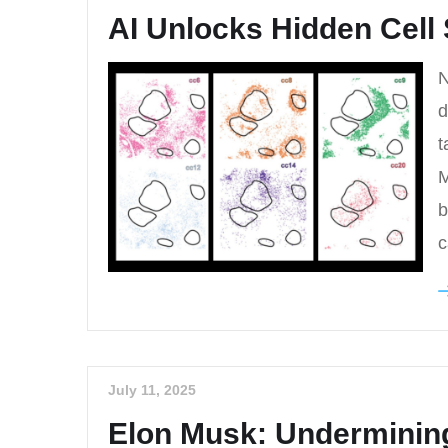
AI Unlocks Hidden Cell 
N
d
t
M
b
c
July 11, 2025
Elon Musk: Underminin