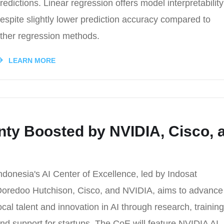
redictions. Linear regression offers model interpretability
espite slightly lower prediction accuracy compared to
ther regression methods.
LEARN MORE
gnty Boosted by NVIDIA, Cisco, 
ndonesia's AI Center of Excellence, led by Indosat
oredoo Hutchison, Cisco, and NVIDIA, aims to advance
ocal talent and innovation in AI through research, training
nd support for startups. The CoE will feature NVIDIA AI