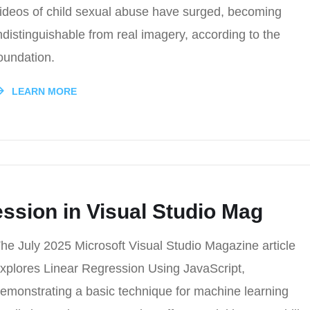
ideos of child sexual abuse have surged, becoming
ndistinguishable from real imagery, according to the
oundation.
LEARN MORE
ssion in Visual Studio Mag
he July 2025 Microsoft Visual Studio Magazine article
xplores Linear Regression Using JavaScript,
emonstrating a basic technique for machine learning