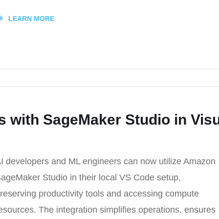
LEARN MORE
s with SageMaker Studio in Visu
I developers and ML engineers can now utilize Amazon
ageMaker Studio in their local VS Code setup,
reserving productivity tools and accessing compute
esources. The integration simplifies operations, ensures