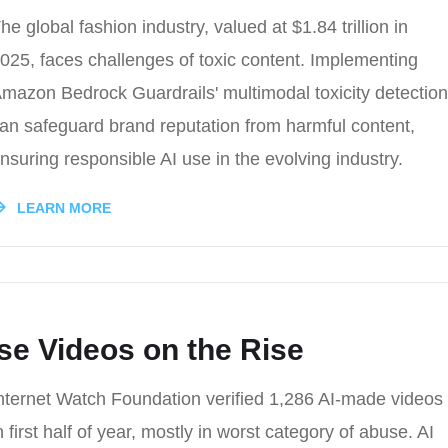
he global fashion industry, valued at $1.84 trillion in
025, faces challenges of toxic content. Implementing
mazon Bedrock Guardrails' multimodal toxicity detection
an safeguard brand reputation from harmful content,
nsuring responsible AI use in the evolving industry.
LEARN MORE
se Videos on the Rise
nternet Watch Foundation verified 1,286 AI-made videos
n first half of year, mostly in worst category of abuse. AI