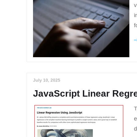
v
i
f
July 10, 2025
JavaScript Linear Regre
T
e
d