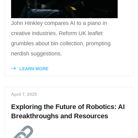
John Hinkley compares AI to a piano in
creative industries. Reform UK leaflet
grumbles about bin collection, prompting
nerdish suggestions.
LEARN MORE
April 7, 2025
Exploring the Future of Robotics: AI
Breakthroughs and Resources