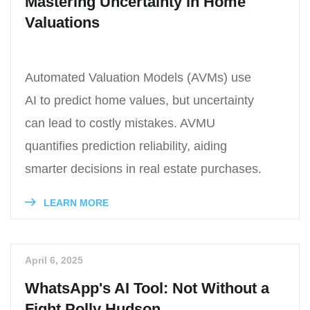
Mastering Uncertainty in Home
Valuations
Automated Valuation Models (AVMs) use
AI to predict home values, but uncertainty
can lead to costly mistakes. AVMU
quantifies prediction reliability, aiding
smarter decisions in real estate purchases.
LEARN MORE
April 6, 2025
WhatsApp's AI Tool: Not Without a
Fight Polly Hudson