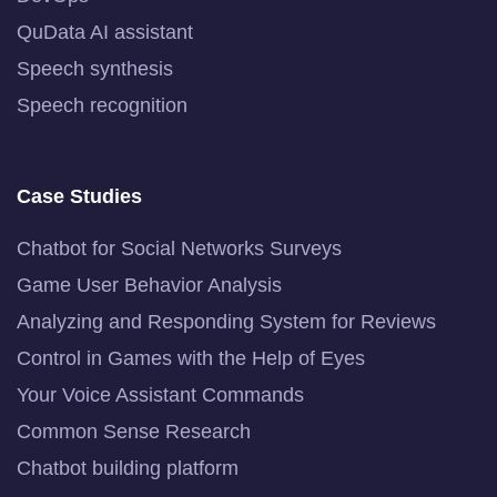
QuData AI assistant
Speech synthesis
Speech recognition
Case Studies
Chatbot for Social Networks Surveys
Game User Behavior Analysis
Analyzing and Responding System for Reviews
Control in Games with the Help of Eyes
Your Voice Assistant Commands
Common Sense Research
Chatbot building platform