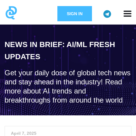
SIGN IN
NEWS IN BRIEF: AI/ML FRESH
UPDATES
Get your daily dose of global tech news
and stay ahead in the industry! Read
more about AI trends and
breakthroughs from around the world
April 7, 2025