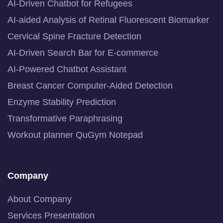
AI-Driven Chatbot for Refugees
AI-aided Analysis of Retinal Fluorescent Biomarker
Cervical Spine Fracture Detection
AI-Driven Search Bar for E-commerce
AI-Powered Chatbot Assistant
Breast Cancer Computer-Aided Detection
Enzyme Stability Prediction
Transformative Paraphrasing
Workout planner QuGym Notepad
Company
About Company
Services Presentation