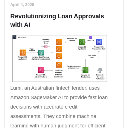
April 4, 2025
Revolutionizing Loan Approvals
with AI
Lumi, an Australian fintech lender, uses
Amazon SageMaker AI to provide fast loan
decisions with accurate credit
assessments. They combine machine
learning with human judgment for efficient