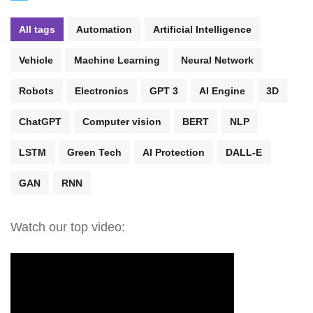
All tags
Automation
Artificial Intelligence
Vehicle
Machine Learning
Neural Network
Robots
Electronics
GPT 3
AI Engine
3D
ChatGPT
Computer vision
BERT
NLP
LSTM
Green Tech
AI Protection
DALL-E
GAN
RNN
Watch our top video: