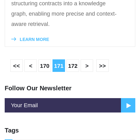
structuring contracts into a knowledge
graph, enabling more precise and context-
aware retrieval.
LEARN MORE
<<
<
170
171
172
>
>>
Follow Our Newsletter
Tags