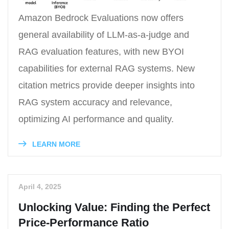
Amazon Bedrock Evaluations now offers
general availability of LLM-as-a-judge and
RAG evaluation features, with new BYOI
capabilities for external RAG systems. New
citation metrics provide deeper insights into
RAG system accuracy and relevance,
optimizing AI performance and quality.
LEARN MORE
April 4, 2025
Unlocking Value: Finding the Perfect
Price-Performance Ratio