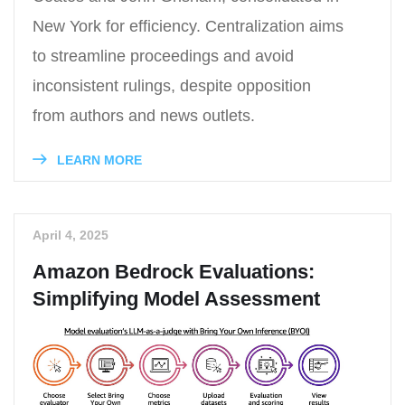
New York for efficiency. Centralization aims
to streamline proceedings and avoid
inconsistent rulings, despite opposition
from authors and news outlets.
LEARN MORE
April 4, 2025
Amazon Bedrock Evaluations:
Simplifying Model Assessment