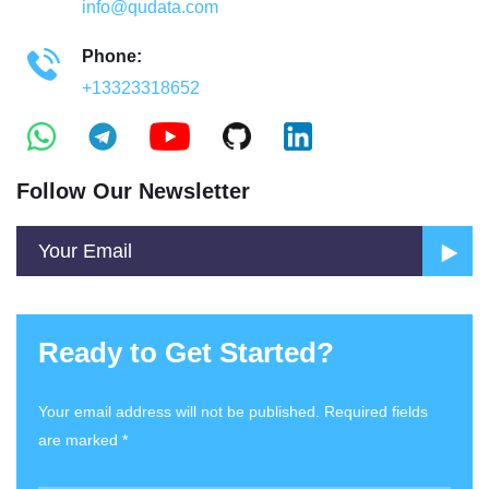
info@qudata.com
Phone:
+13323318652
Follow Our Newsletter
Ready to Get Started?
Your email address will not be published. Required fields
are marked *