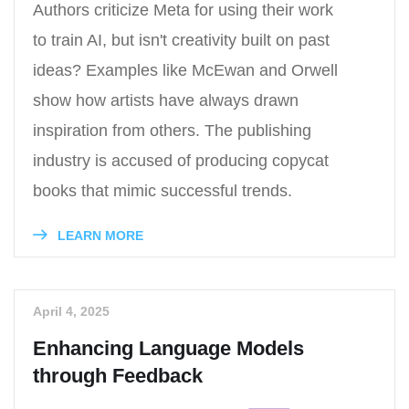
Authors criticize Meta for using their work
to train AI, but isn't creativity built on past
ideas? Examples like McEwan and Orwell
show how artists have always drawn
inspiration from others. The publishing
industry is accused of producing copycat
books that mimic successful trends.
LEARN MORE
April 4, 2025
Enhancing Language Models
through Feedback