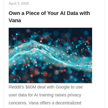
April 3, 2025
Own a Piece of Your AI Data with
Vana
Reddit's $60M deal with Google to use
user data for AI training raises privacy
concerns. Vana offers a decentralized