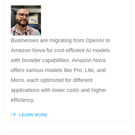
Businesses are migrating from OpenAI to
Amazon Nova for cost-efficient AI models
with broader capabilities. Amazon Nova
offers various models like Pro, Lite, and
Micro, each optimized for different
applications with lower costs and higher
efficiency.
LEARN MORE