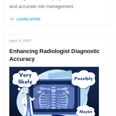
and accurate risk management.
LEARN MORE
April 4, 2025
Enhancing Radiologist Diagnostic
Accuracy