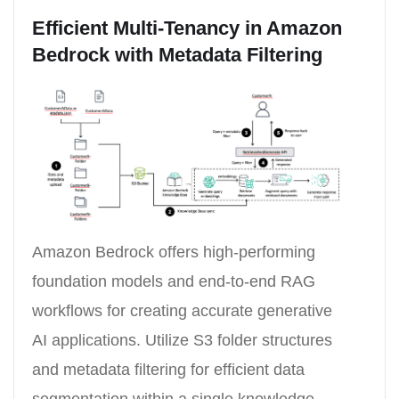
Efficient Multi-Tenancy in Amazon
Bedrock with Metadata Filtering
Amazon Bedrock offers high-performing
foundation models and end-to-end RAG
workflows for creating accurate generative
AI applications. Utilize S3 folder structures
and metadata filtering for efficient data