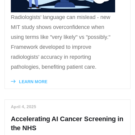
Radiologists' language can mislead - new
MIT study shows overconfidence when
using terms like "very likely" vs "possibly."
Framework developed to improve
radiologists' accuracy in reporting
pathologies, benefiting patient care.
LEARN MORE
April 4, 2025
Accelerating AI Cancer Screening in
the NHS