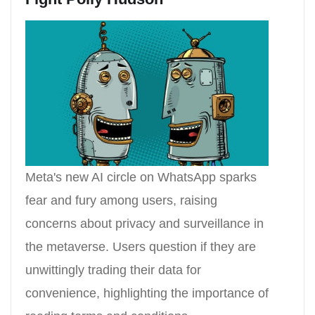
Meta's new AI circle on WhatsApp sparks
fear and fury among users, raising
concerns about privacy and surveillance in
the metaverse. Users question if they are
unwittingly trading their data for
convenience, highlighting the importance of