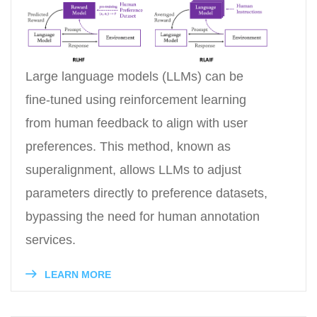
Large language models (LLMs) can be
fine-tuned using reinforcement learning
from human feedback to align with user
preferences. This method, known as
superalignment, allows LLMs to adjust
parameters directly to preference datasets,
bypassing the need for human annotation
services.
LEARN MORE