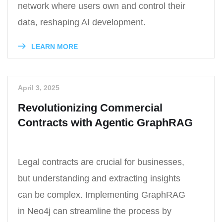
network where users own and control their
data, reshaping AI development.
LEARN MORE
April 3, 2025
Revolutionizing Commercial
Contracts with Agentic GraphRAG
Legal contracts are crucial for businesses,
but understanding and extracting insights
can be complex. Implementing GraphRAG
in Neo4j can streamline the process by