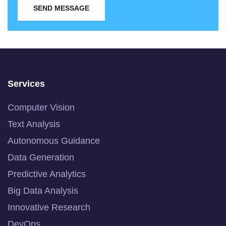
SEND MESSAGE
Services
Computer Vision
Text Analysis
Autonomous Guidance
Data Generation
Predictive Analytics
Big Data Analysis
Innovative Research
DevOps