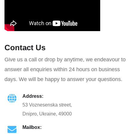
Contact Us
Give us a call or drop by anytime, we endeavour to
answer all enquiries within 24 hours on business
days. We will be happy to answer your questions.
Address:
53 Voznesenska street,
Dnipro, Ukraine, 49000
Mailbox: