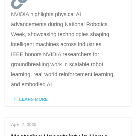
NVIDIA highlights physical AI
advancements during National Robotics
Week, showcasing technologies shaping
intelligent machines across industries.
IEEE honors NVIDIA researchers for
groundbreaking work in scalable robot
learning, real-world reinforcement learning,
and embodied AI.
LEARN MORE
April 7, 2025