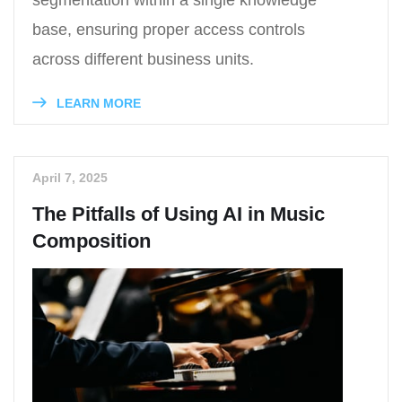
segmentation within a single knowledge
base, ensuring proper access controls
across different business units.
LEARN MORE
April 7, 2025
The Pitfalls of Using AI in Music
Composition