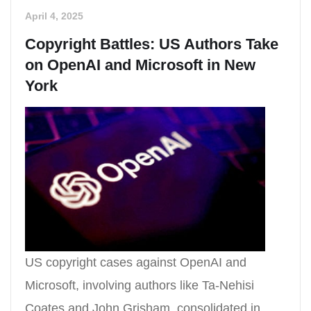
April 4, 2025
Copyright Battles: US Authors Take
on OpenAI and Microsoft in New
York
US copyright cases against OpenAI and
Microsoft, involving authors like Ta-Nehisi
Coates and John Grisham, consolidated in