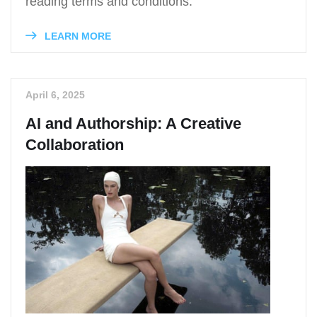
reading terms and conditions.
LEARN MORE
April 6, 2025
AI and Authorship: A Creative
Collaboration