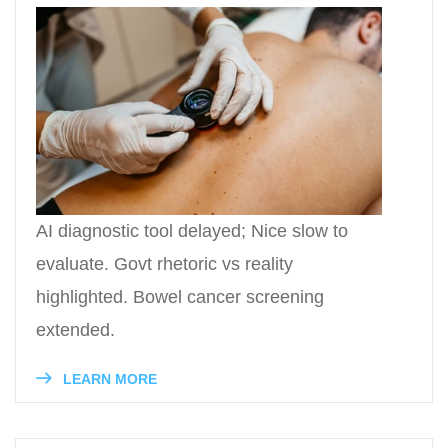
AI diagnostic tool delayed; Nice slow to
evaluate. Govt rhetoric vs reality
highlighted. Bowel cancer screening
extended.
LEARN MORE