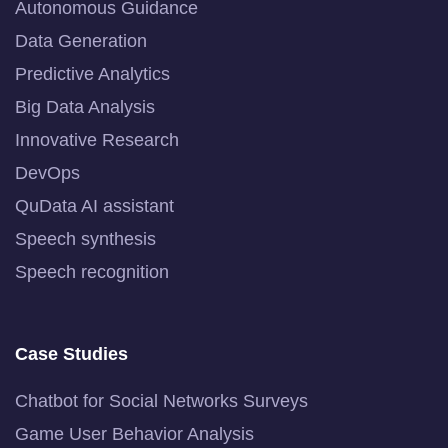
Autonomous Guidance
Data Generation
Predictive Analytics
Big Data Analysis
Innovative Research
DevOps
QuData AI assistant
Speech synthesis
Speech recognition
Case Studies
Chatbot for Social Networks Surveys
Game User Behavior Analysis