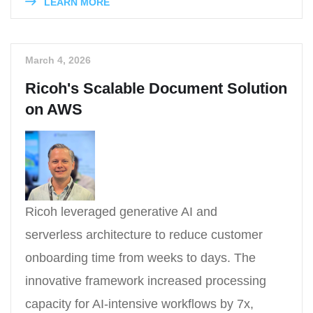
LEARN MORE
March 4, 2026
Ricoh's Scalable Document Solution
on AWS
Ricoh leveraged generative AI and
serverless architecture to reduce customer
onboarding time from weeks to days. The
innovative framework increased processing
capacity for AI-intensive workflows by 7x,