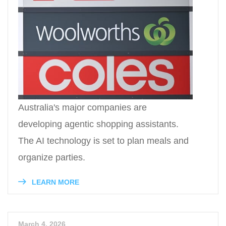
Australia's major companies are
developing agentic shopping assistants.
The AI technology is set to plan meals and
organize parties.
LEARN MORE
March 4, 2026