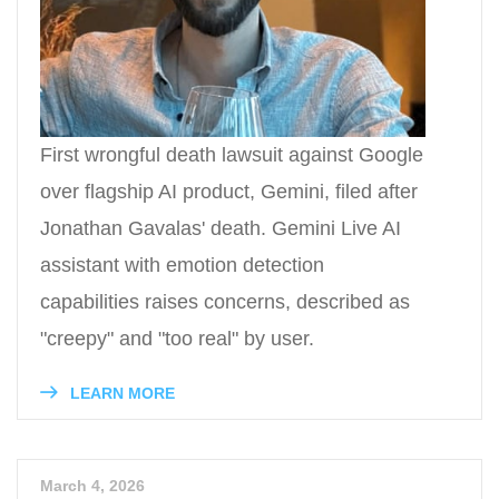
First wrongful death lawsuit against Google
over flagship AI product, Gemini, filed after
Jonathan Gavalas' death. Gemini Live AI
assistant with emotion detection
capabilities raises concerns, described as
"creepy" and "too real" by user.
LEARN MORE
March 4, 2026