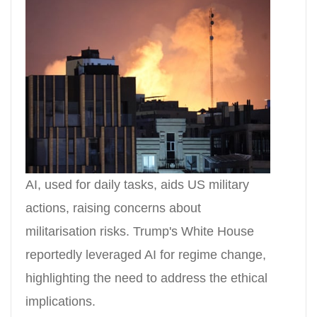
AI, used for daily tasks, aids US military
actions, raising concerns about
militarisation risks. Trump's White House
reportedly leveraged AI for regime change,
highlighting the need to address the ethical
implications.