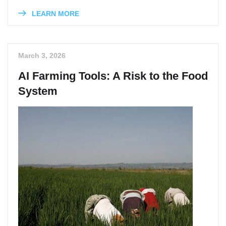
LEARN MORE
March 3, 2026
AI Farming Tools: A Risk to the Food
System