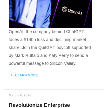
OpenAI, the company behind ChatGPT,
faces a $14bn loss and declining market
share. Join the QuitGPT boycott supported
by Mark Ruffalo and Katy Perry to send a
powerful message to Silicon Valley.
LEARN MORE
March 4, 2026
Revolutionize Enterprise