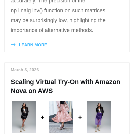
accurately. The precision of the
np.linalg.inv() function on such matrices
may be surprisingly low, highlighting the
importance of alternative methods.
LEARN MORE
March 3, 2026
Scaling Virtual Try-On with Amazon
Nova on AWS