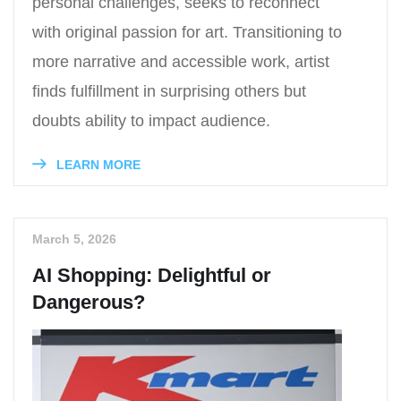
personal challenges, seeks to reconnect
with original passion for art. Transitioning to
more narrative and accessible work, artist
finds fulfillment in surprising others but
doubts ability to impact audience.
LEARN MORE
March 5, 2026
AI Shopping: Delightful or
Dangerous?