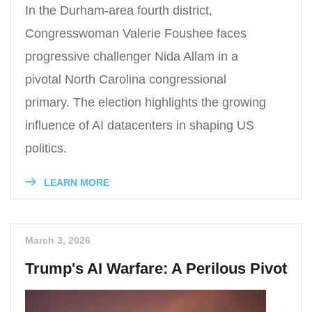
In the Durham-area fourth district,
Congresswoman Valerie Foushee faces
progressive challenger Nida Allam in a
pivotal North Carolina congressional
primary. The election highlights the growing
influence of AI datacenters in shaping US
politics.
LEARN MORE
March 3, 2026
Trump's AI Warfare: A Perilous Pivot