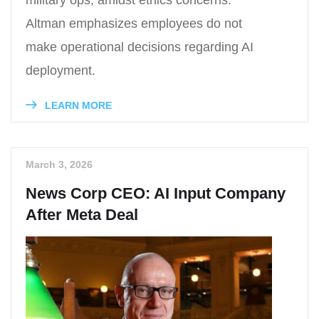
military ops, amidst ethics concerns.
Altman emphasizes employees do not
make operational decisions regarding AI
deployment.
LEARN MORE
March 3, 2026
News Corp CEO: AI Input Company
After Meta Deal