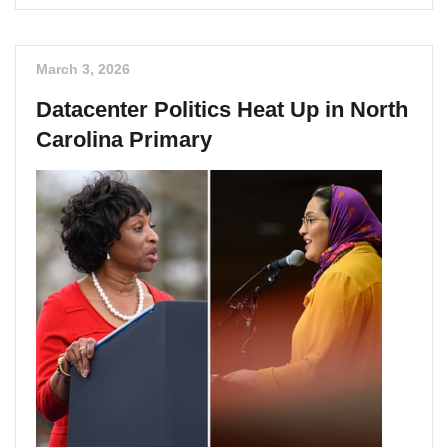
March 3, 2026
Datacenter Politics Heat Up in North
Carolina Primary