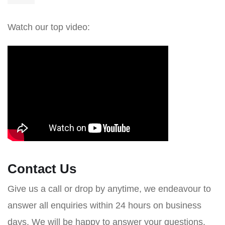
Watch our top video:
Contact Us
Give us a call or drop by anytime, we endeavour to
answer all enquiries within 24 hours on business
days. We will be happy to answer your questions.