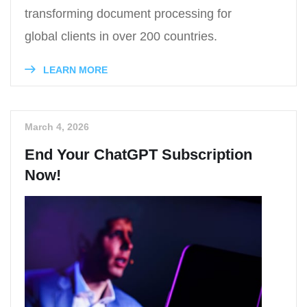
transforming document processing for
global clients in over 200 countries.
LEARN MORE
March 4, 2026
End Your ChatGPT Subscription
Now!