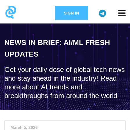
SIGN IN
NEWS IN BRIEF: AI/ML FRESH
UPDATES
Get your daily dose of global tech news
and stay ahead in the industry! Read
more about AI trends and
breakthroughs from around the world
March 5, 2026