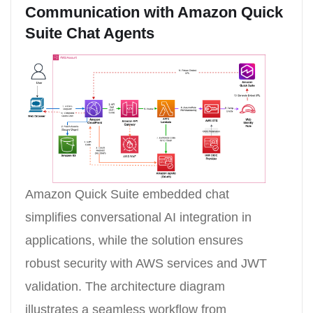
Communication with Amazon Quick
Suite Chat Agents
Amazon Quick Suite embedded chat
simplifies conversational AI integration in
applications, while the solution ensures
robust security with AWS services and JWT
validation. The architecture diagram
illustrates a seamless workflow from