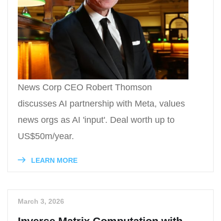
News Corp CEO Robert Thomson
discusses AI partnership with Meta, values
news orgs as AI 'input'. Deal worth up to
US$50m/year.
LEARN MORE
March 3, 2026