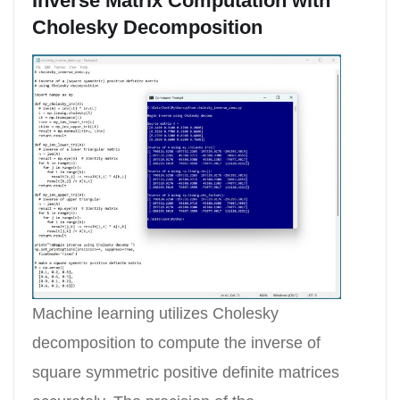
Inverse Matrix Computation with
Cholesky Decomposition
Machine learning utilizes Cholesky
decomposition to compute the inverse of
square symmetric positive definite matrices