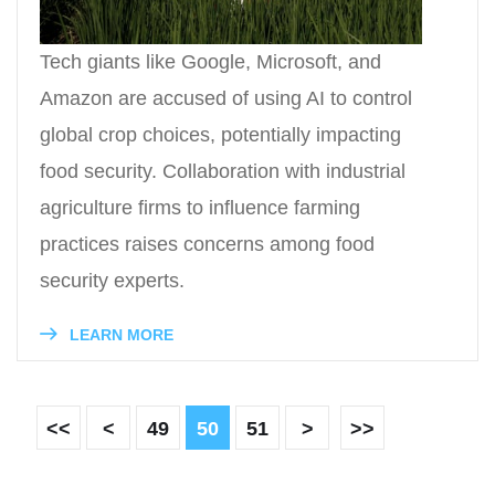
Tech giants like Google, Microsoft, and
Amazon are accused of using AI to control
global crop choices, potentially impacting
food security. Collaboration with industrial
agriculture firms to influence farming
practices raises concerns among food
security experts.
LEARN MORE
<<
<
49
50
51
>
>>