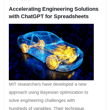
Accelerating Engineering Solutions
with ChatGPT for Spreadsheets
MIT researchers have developed a new
approach using Bayesian optimization to
solve engineering challenges with
hundreds of variables. Their technique,