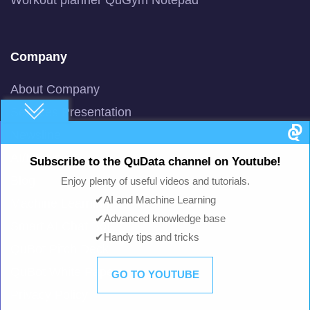
Company
About Company
Services Presentation
Newsline
AI/ML News
Subscribe to the QuData channel on Youtube!
Blog
Enjoy plenty of useful videos and tutorials.
✔AI and Machine Learning
Machine Learning
✔Advanced knowledge base
Smart AI Chat Bot
✔Handy tips and tricks
QuBot Pitch Deck
QuBot White Paper
GO TO YOUTUBE
Privacy Policy