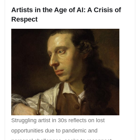
Artists in the Age of AI: A Crisis of
Respect
Struggling artist in 30s reflects on lost
opportunities due to pandemic and