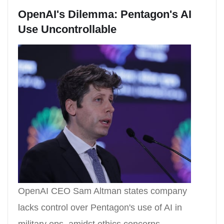
OpenAI's Dilemma: Pentagon's AI
Use Uncontrollable
OpenAI CEO Sam Altman states company
lacks control over Pentagon's use of AI in