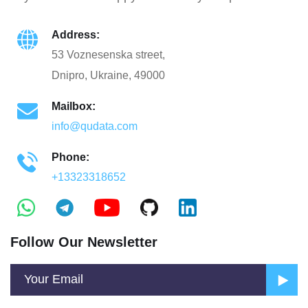
Address:
53 Voznesenska street,
Dnipro, Ukraine, 49000
Mailbox:
info@qudata.com
Phone:
+13323318652
Follow Our Newsletter