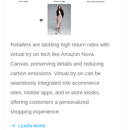
Retailers are tackling high return rates with
virtual try-on tech like Amazon Nova
Canvas, preserving details and reducing
carbon emissions. Virtual try-on can be
seamlessly integrated into ecommerce
sites, mobile apps, and in-store kiosks,
offering customers a personalized
shopping experience.
LEARN MORE