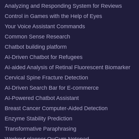
Analyzing and Responding System for Reviews
Control in Games with the Help of Eyes
Your Voice Assistant Commands
Common Sense Research
Chatbot building platform
AI-Driven Chatbot for Refugees
AI-aided Analysis of Retinal Fluorescent Biomarker
Cervical Spine Fracture Detection
AI-Driven Search Bar for E-commerce
AI-Powered Chatbot Assistant
Breast Cancer Computer-Aided Detection
Enzyme Stability Prediction
Transformative Paraphrasing
Workout planner QuGym Notepad