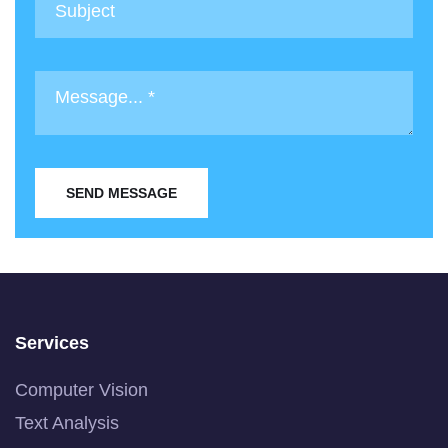
SEND MESSAGE
Services
Computer Vision
Text Analysis