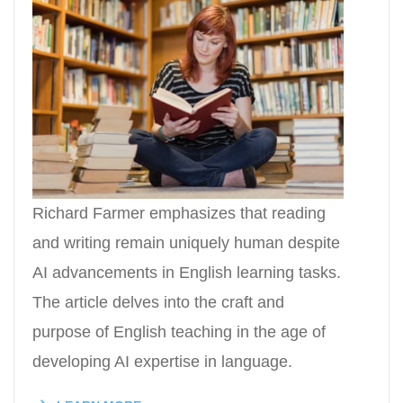
Richard Farmer emphasizes that reading
and writing remain uniquely human despite
AI advancements in English learning tasks.
The article delves into the craft and
purpose of English teaching in the age of
developing AI expertise in language.