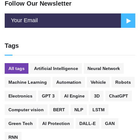
Follow Our Newsletter
Tags
All tags
Artificial Intelligence
Neural Network
Machine Learning
Automation
Vehicle
Robots
Electronics
GPT 3
AI Engine
3D
ChatGPT
Computer vision
BERT
NLP
LSTM
Green Tech
AI Protection
DALL-E
GAN
RNN