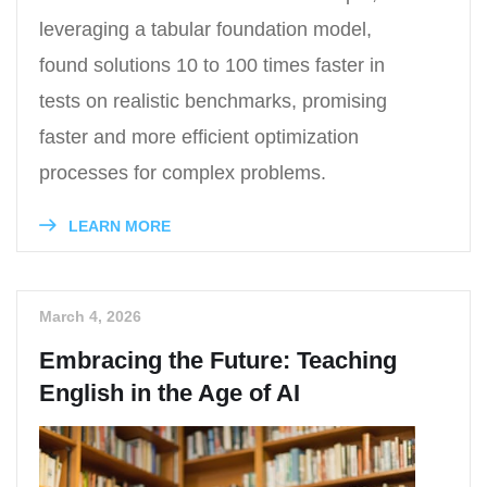
leveraging a tabular foundation model,
found solutions 10 to 100 times faster in
tests on realistic benchmarks, promising
faster and more efficient optimization
processes for complex problems.
LEARN MORE
March 4, 2026
Embracing the Future: Teaching
English in the Age of AI