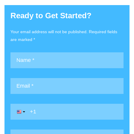
Ready to Get Started?
Your email address will not be published. Required fields
are marked *