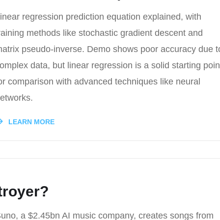
inear regression prediction equation explained, with
raining methods like stochastic gradient descent and
atrix pseudo-inverse. Demo shows poor accuracy due t
omplex data, but linear regression is a solid starting poin
or comparison with advanced techniques like neural
etworks.
LEARN MORE
troyer?
uno, a $2.45bn AI music company, creates songs from