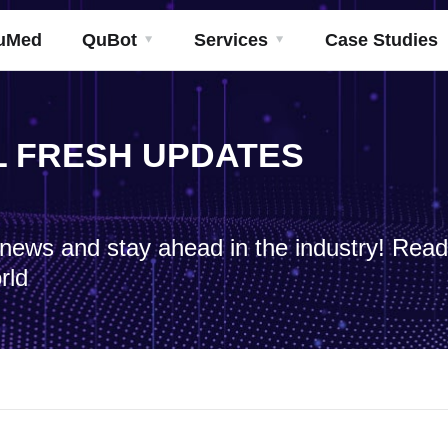
uMed
QuBot
Services
Case Studies
ML FRESH UPDATES
h news and stay ahead in the industry! Rea
rld