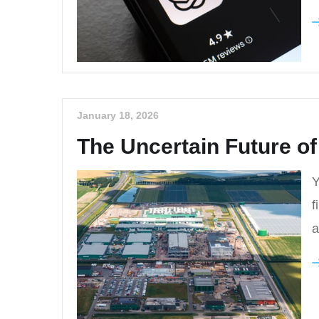
January 18, 2026
The Uncertain Future of
Y
f
a