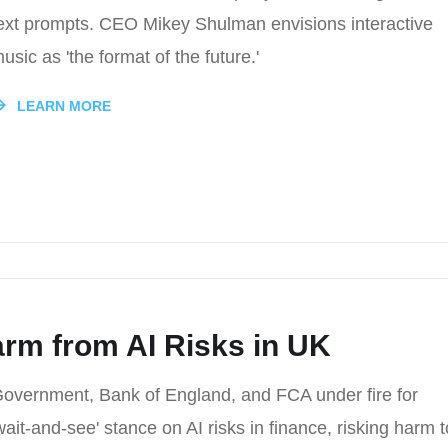
ext prompts. CEO Mikey Shulman envisions interactive
usic as 'the format of the future.'
LEARN MORE
rm from AI Risks in UK
overnment, Bank of England, and FCA under fire for
wait-and-see' stance on AI risks in finance, risking harm t