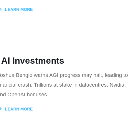
LEARN MORE
 AI Investments
oshua Bengio warns AGI progress may halt, leading to
inancial crash. Trillions at stake in datacentres, Nvidia,
nd OpenAI bonuses.
LEARN MORE