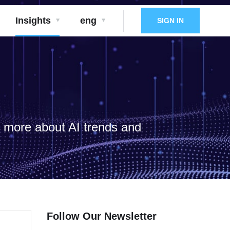
Insights
eng
SIGN IN
d more about AI trends and
Follow Our Newsletter