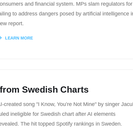
onsumers and financial system. MPs slam regulators for
ailing to address dangers posed by artificial intelligence i
ew report.
LEARN MORE
 from Swedish Charts
I-created song "I Know, You’re Not Mine" by singer Jacu
uled ineligible for Swedish chart after AI elements
evealed. The hit topped Spotify rankings in Sweden.