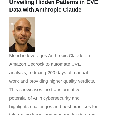
Unveiling Hidden Patterns in CVE
Data with Anthropic Claude
Mend.io leverages Anthropic Claude on
Amazon Bedrock to automate CVE
analysis, reducing 200 days of manual
work and providing higher quality verdicts.
This showcases the transformative
potential of AI in cybersecurity and
highlights challenges and best practices for