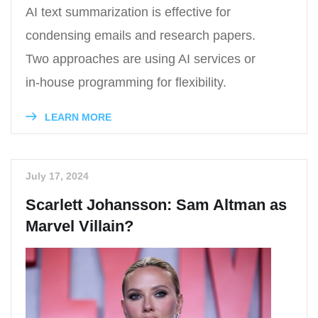
AI text summarization is effective for
condensing emails and research papers.
Two approaches are using AI services or
in-house programming for flexibility.
LEARN MORE
July 17, 2024
Scarlett Johansson: Sam Altman as
Marvel Villain?