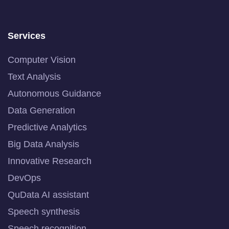
Services
Computer Vision
Text Analysis
Autonomous Guidance
Data Generation
Predictive Analytics
Big Data Analysis
Innovative Research
DevOps
QuData AI assistant
Speech synthesis
Speech recognition