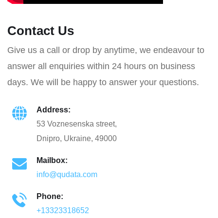
Contact Us
Give us a call or drop by anytime, we endeavour to
answer all enquiries within 24 hours on business
days. We will be happy to answer your questions.
Address:
53 Voznesenska street,
Dnipro, Ukraine, 49000
Mailbox:
info@qudata.com
Phone:
+13323318652