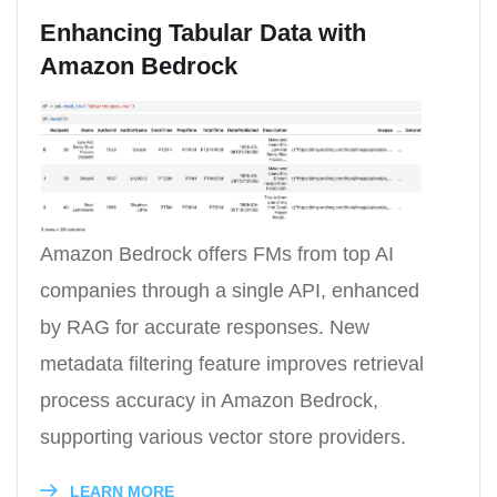
Enhancing Tabular Data with
Amazon Bedrock
Amazon Bedrock offers FMs from top AI
companies through a single API, enhanced
by RAG for accurate responses. New
metadata filtering feature improves retrieval
process accuracy in Amazon Bedrock,
supporting various vector store providers.
LEARN MORE