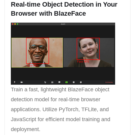
Real-time Object Detection in Your
Browser with BlazeFace
Train a fast, lightweight BlazeFace object
detection model for real-time browser
applications. Utilize PyTorch, TFLite, and
JavaScript for efficient model training and
deployment.