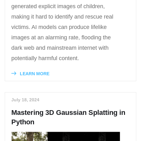
generated explicit images of children,
making it hard to identify and rescue real
victims. AI models can produce lifelike
images at an alarming rate, flooding the
dark web and mainstream internet with
potentially harmful content.
LEARN MORE
July 18, 2024
Mastering 3D Gaussian Splatting in
Python