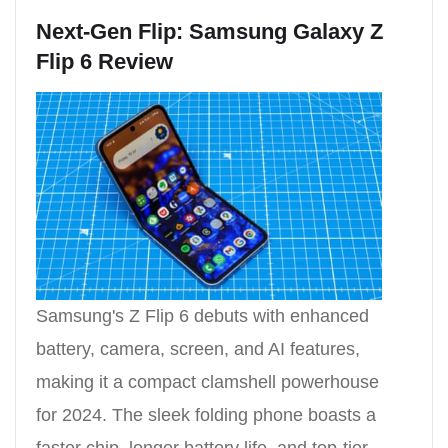
Next-Gen Flip: Samsung Galaxy Z
Flip 6 Review
Samsung's Z Flip 6 debuts with enhanced
battery, camera, screen, and AI features,
making it a compact clamshell powerhouse
for 2024. The sleek folding phone boasts a
faster chip, longer battery life, and top-tier