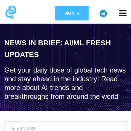
SIGN IN
NEWS IN BRIEF: AI/ML FRESH
UPDATES
Get your daily dose of global tech news
and stay ahead in the industry! Read
more about AI trends and
breakthroughs from around the world
July 24, 2024