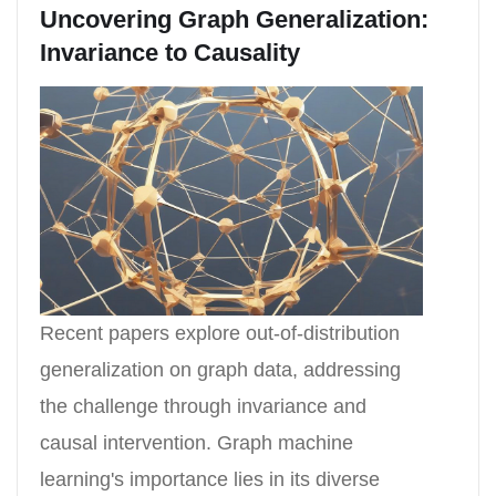
Uncovering Graph Generalization:
Invariance to Causality
Recent papers explore out-of-distribution
generalization on graph data, addressing
the challenge through invariance and
causal intervention. Graph machine
learning's importance lies in its diverse