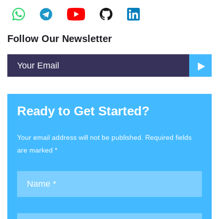
Follow Our Newsletter
Ready to Get Started?
Your email address will not be published. Required fields
are marked *