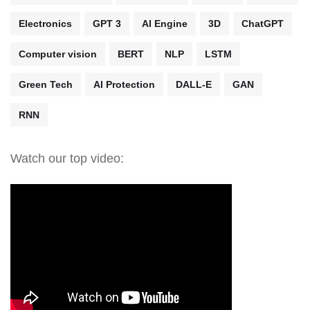
Electronics
GPT 3
AI Engine
3D
ChatGPT
Computer vision
BERT
NLP
LSTM
Green Tech
AI Protection
DALL-E
GAN
RNN
Watch our top video: