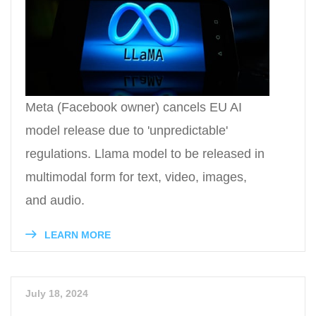
Meta (Facebook owner) cancels EU AI
model release due to 'unpredictable'
regulations. Llama model to be released in
multimodal form for text, video, images,
and audio.
LEARN MORE
July 18, 2024