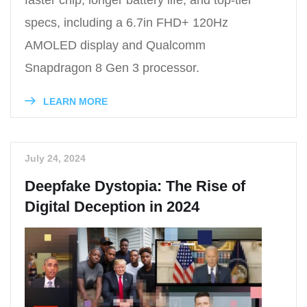
specs, including a 6.7in FHD+ 120Hz
AMOLED display and Qualcomm
Snapdragon 8 Gen 3 processor.
LEARN MORE
July 24, 2024
Deepfake Dystopia: The Rise of
Digital Deception in 2024