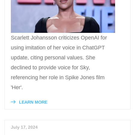
Scarlett Johansson criticizes OpenAI for
using imitation of her voice in ChatGPT
update, citing personal values. She
declined to provide voice for Sky,
referencing her role in Spike Jones film
'Her'.
LEARN MORE
July 17, 2024