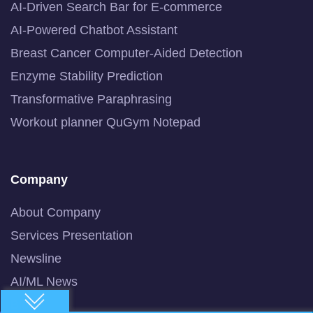
AI-Driven Search Bar for E-commerce
AI-Powered Chatbot Assistant
Breast Cancer Computer-Aided Detection
Enzyme Stability Prediction
Transformative Paraphrasing
Workout planner QuGym Notepad
Company
About Company
Services Presentation
Newsline
AI/ML News
Blog