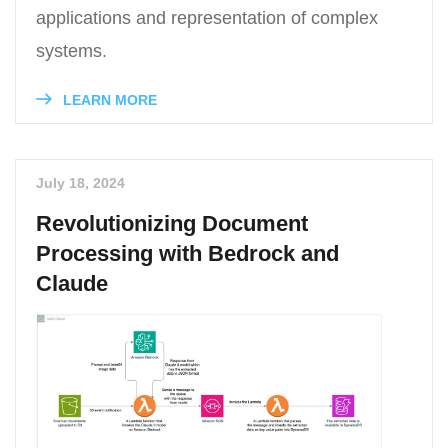
applications and representation of complex
systems.
LEARN MORE
July 18, 2024
Revolutionizing Document
Processing with Bedrock and
Claude