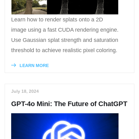
Learn how to render splats onto a 2D
image using a fast CUDA rendering engine.
Use Gaussian splat strength and saturation
threshold to achieve realistic pixel coloring.
LEARN MORE
July 18, 2024
GPT-4o Mini: The Future of ChatGPT