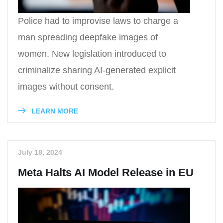
Police had to improvise laws to charge a
man spreading deepfake images of
women. New legislation introduced to
criminalize sharing AI-generated explicit
images without consent.
LEARN MORE
July 18, 2024
Meta Halts AI Model Release in EU