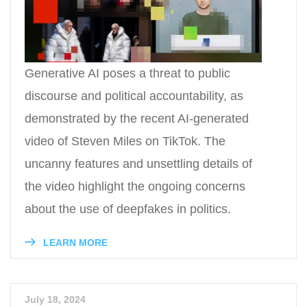
Generative AI poses a threat to public
discourse and political accountability, as
demonstrated by the recent AI-generated
video of Steven Miles on TikTok. The
uncanny features and unsettling details of
the video highlight the ongoing concerns
about the use of deepfakes in politics.
LEARN MORE
July 18, 2024