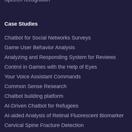
Case Studies
Chatbot for Social Networks Surveys
Game User Behavior Analysis
Analyzing and Responding System for Reviews
Control in Games with the Help of Eyes
Your Voice Assistant Commands
Common Sense Research
Chatbot building platform
AI-Driven Chatbot for Refugees
AI-aided Analysis of Retinal Fluorescent Biomarker
Cervical Spine Fracture Detection