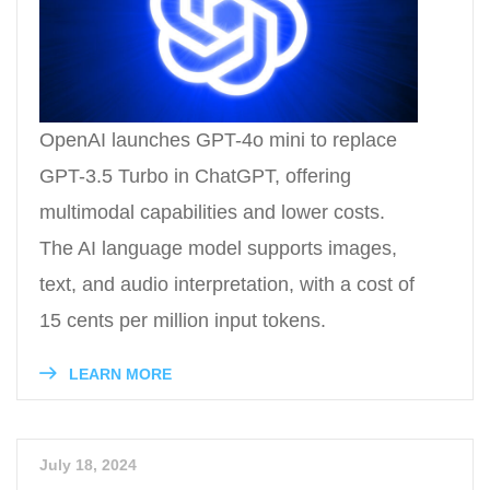
OpenAI launches GPT-4o mini to replace
GPT-3.5 Turbo in ChatGPT, offering
multimodal capabilities and lower costs.
The AI language model supports images,
text, and audio interpretation, with a cost of
15 cents per million input tokens.
LEARN MORE
July 18, 2024