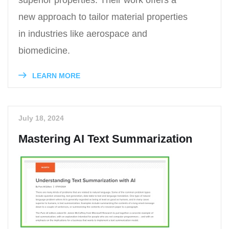
superior properties. Their work offers a
new approach to tailor material properties
in industries like aerospace and
biomedicine.
LEARN MORE
July 18, 2024
Mastering AI Text Summarization