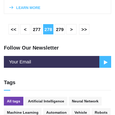
LEARN MORE
<<
<
277
278
279
>
>>
Follow Our Newsletter
Tags
All tags
Artificial Intelligence
Neural Network
Machine Learning
Automation
Vehicle
Robots