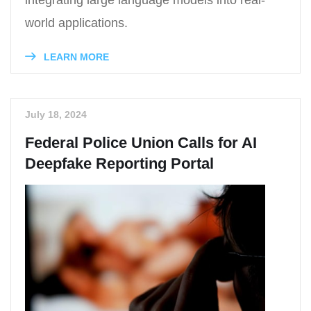
integrating large language models into real-
world applications.
LEARN MORE
July 18, 2024
Federal Police Union Calls for AI
Deepfake Reporting Portal