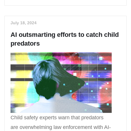
July 18, 2024
AI outsmarting efforts to catch child
predators
Child safety experts warn that predators
are overwhelming law enforcement with AI-