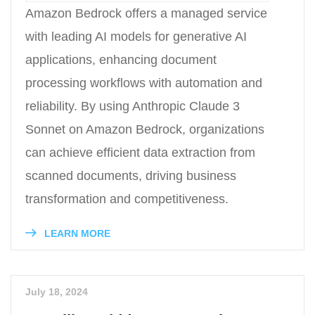
Amazon Bedrock offers a managed service
with leading AI models for generative AI
applications, enhancing document
processing workflows with automation and
reliability. By using Anthropic Claude 3
Sonnet on Amazon Bedrock, organizations
can achieve efficient data extraction from
scanned documents, driving business
transformation and competitiveness.
LEARN MORE
July 18, 2024