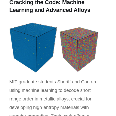
Cracking the Code: Machine
Learning and Advanced Alloys
MIT graduate students Sheriff and Cao are
using machine learning to decode short-
range order in metallic alloys, crucial for
developing high-entropy materials with