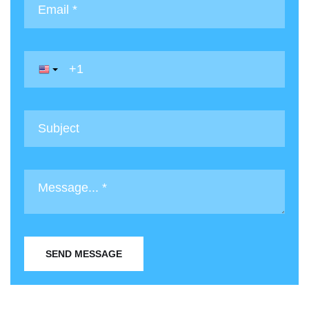
SEND MESSAGE