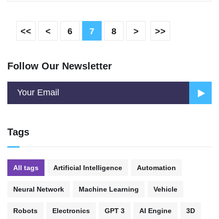
<<
<
6
7
8
>
>>
Follow Our Newsletter
Tags
All tags
Artificial Intelligence
Automation
Neural Network
Machine Learning
Vehicle
Robots
Electronics
GPT 3
AI Engine
3D