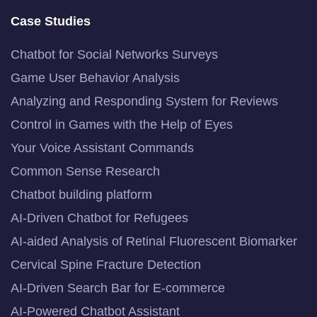
Case Studies
Chatbot for Social Networks Surveys
Game User Behavior Analysis
Analyzing and Responding System for Reviews
Control in Games with the Help of Eyes
Your Voice Assistant Commands
Common Sense Research
Chatbot building platform
AI-Driven Chatbot for Refugees
AI-aided Analysis of Retinal Fluorescent Biomarker
Cervical Spine Fracture Detection
AI-Driven Search Bar for E-commerce
AI-Powered Chatbot Assistant