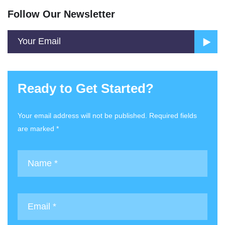
Follow Our Newsletter
Ready to Get Started?
Your email address will not be published. Required fields
are marked *