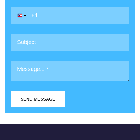
SEND MESSAGE