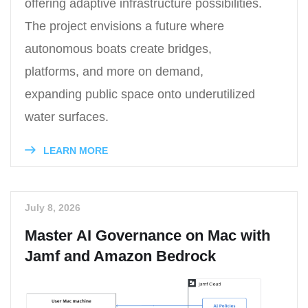
offering adaptive infrastructure possibilities.
The project envisions a future where
autonomous boats create bridges,
platforms, and more on demand,
expanding public space onto underutilized
water surfaces.
LEARN MORE
July 8, 2026
Master AI Governance on Mac with
Jamf and Amazon Bedrock