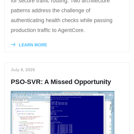
for secure traffic routing. Two architecture
patterns address the challenge of
authenticating health checks while passing
production traffic to AgentCore.
LEARN MORE
July 8, 2026
PSO-SVR: A Missed Opportunity