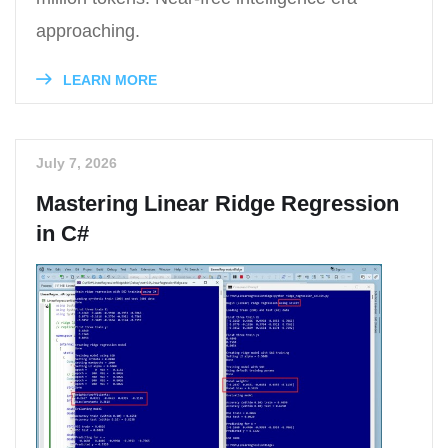
approaching.
LEARN MORE
July 7, 2026
Mastering Linear Ridge Regression
in C#