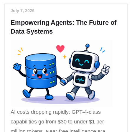
July 7, 2026
Empowering Agents: The Future of
Data Systems
AI costs dropping rapidly: GPT-4-class
capabilities go from $30 to under $1 per
million tokens. Near-free intelligence era