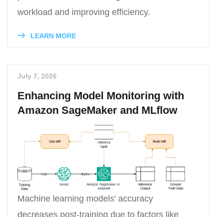
workload and improving efficiency.
LEARN MORE
July 7, 2026
Enhancing Model Monitoring with
Amazon SageMaker and MLflow
Machine learning models' accuracy
decreases post-training due to factors like