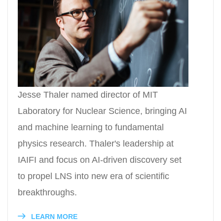
Jesse Thaler named director of MIT
Laboratory for Nuclear Science, bringing AI
and machine learning to fundamental
physics research. Thaler's leadership at
IAIFI and focus on AI-driven discovery set
to propel LNS into new era of scientific
breakthroughs.
LEARN MORE