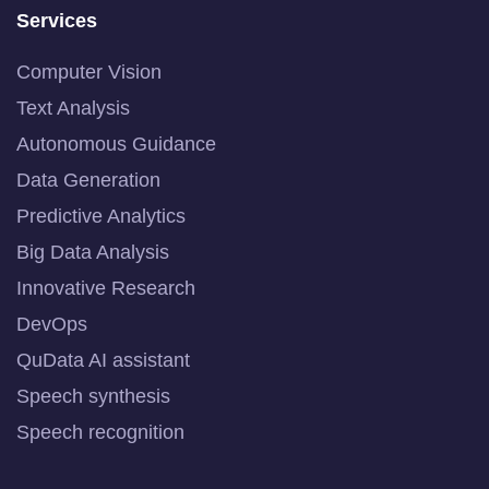
Services
Computer Vision
Text Analysis
Autonomous Guidance
Data Generation
Predictive Analytics
Big Data Analysis
Innovative Research
DevOps
QuData AI assistant
Speech synthesis
Speech recognition