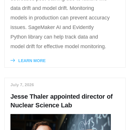
data drift and model drift. Monitoring
models in production can prevent accuracy
issues. SageMaker AI and Evidently
Python library can help track data and
model drift for effective model monitoring.
LEARN MORE
July 7, 2026
Jesse Thaler appointed director of
Nuclear Science Lab