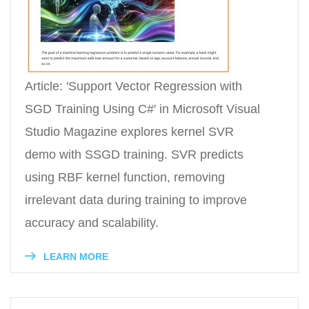
Article: 'Support Vector Regression with
SGD Training Using C#' in Microsoft Visual
Studio Magazine explores kernel SVR
demo with SSGD training. SVR predicts
using RBF kernel function, removing
irrelevant data during training to improve
accuracy and scalability.
LEARN MORE