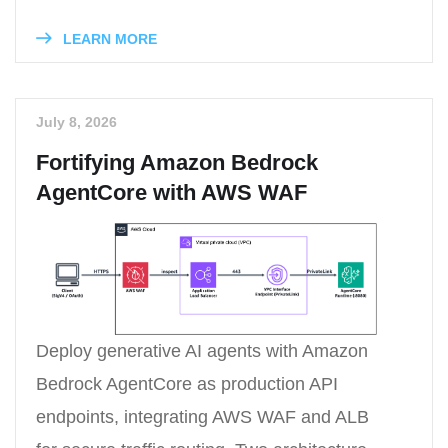
LEARN MORE
July 8, 2026
Fortifying Amazon Bedrock
AgentCore with AWS WAF
Deploy generative AI agents with Amazon
Bedrock AgentCore as production API
endpoints, integrating AWS WAF and ALB