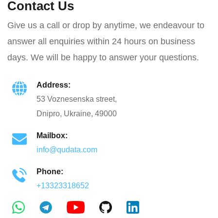
Contact Us
Give us a call or drop by anytime, we endeavour to
answer all enquiries within 24 hours on business
days. We will be happy to answer your questions.
Address:
53 Voznesenska street,
Dnipro, Ukraine, 49000
Mailbox:
info@qudata.com
Phone:
+13323318652