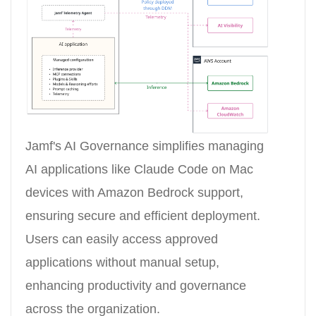
Jamf's AI Governance simplifies managing
AI applications like Claude Code on Mac
devices with Amazon Bedrock support,
ensuring secure and efficient deployment.
Users can easily access approved
applications without manual setup,
enhancing productivity and governance
across the organization.