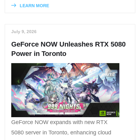
LEARN MORE
July 9, 2026
GeForce NOW Unleashes RTX 5080
Power in Toronto
GeForce NOW expands with new RTX
5080 server in Toronto, enhancing cloud