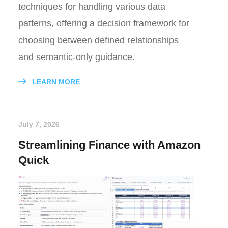
techniques for handling various data
patterns, offering a decision framework for
choosing between defined relationships
and semantic-only guidance.
LEARN MORE
July 7, 2026
Streamlining Finance with Amazon
Quick