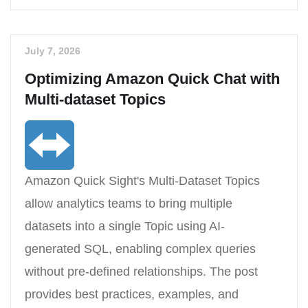
July 7, 2026
Optimizing Amazon Quick Chat with
Multi-dataset Topics
Amazon Quick Sight's Multi-Dataset Topics
allow analytics teams to bring multiple
datasets into a single Topic using AI-
generated SQL, enabling complex queries
without pre-defined relationships. The post
provides best practices, examples, and