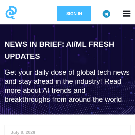
SIGN IN
NEWS IN BRIEF: AI/ML FRESH
UPDATES
Get your daily dose of global tech news
and stay ahead in the industry! Read
more about AI trends and
breakthroughs from around the world
July 9, 2026