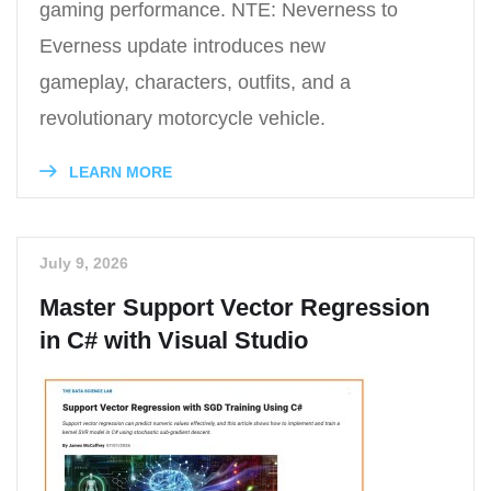
gaming performance. NTE: Neverness to
Everness update introduces new
gameplay, characters, outfits, and a
revolutionary motorcycle vehicle.
LEARN MORE
July 9, 2026
Master Support Vector Regression
in C# with Visual Studio