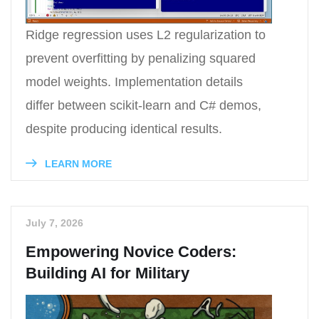
Ridge regression uses L2 regularization to
prevent overfitting by penalizing squared
model weights. Implementation details
differ between scikit-learn and C# demos,
despite producing identical results.
LEARN MORE
July 7, 2026
Empowering Novice Coders:
Building AI for Military