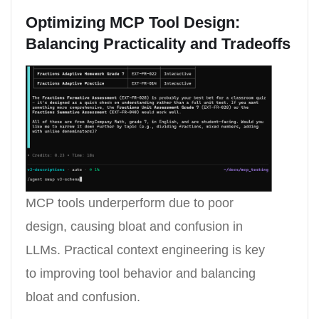
Optimizing MCP Tool Design:
Balancing Practicality and Tradeoffs
MCP tools underperform due to poor
design, causing bloat and confusion in
LLMs. Practical context engineering is key
to improving tool behavior and balancing
bloat and confusion.