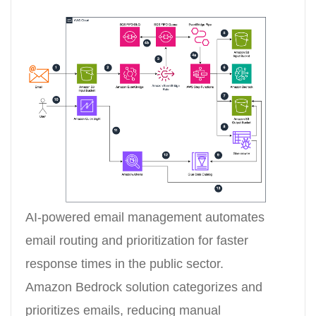
AI-powered email management automates
email routing and prioritization for faster
response times in the public sector.
Amazon Bedrock solution categorizes and
prioritizes emails, reducing manual