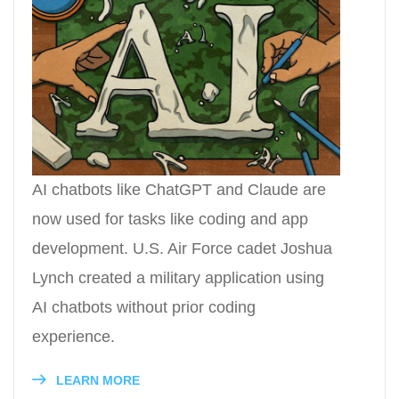
AI chatbots like ChatGPT and Claude are
now used for tasks like coding and app
development. U.S. Air Force cadet Joshua
Lynch created a military application using
AI chatbots without prior coding
experience.
LEARN MORE