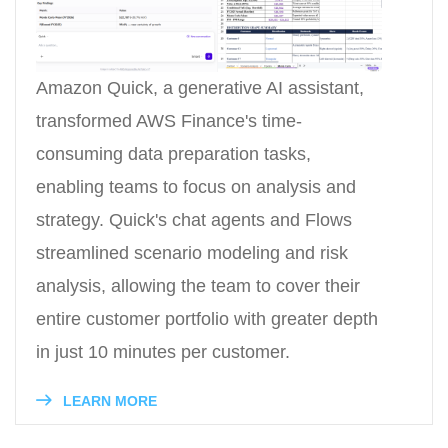
Amazon Quick, a generative AI assistant,
transformed AWS Finance's time-
consuming data preparation tasks,
enabling teams to focus on analysis and
strategy. Quick's chat agents and Flows
streamlined scenario modeling and risk
analysis, allowing the team to cover their
entire customer portfolio with greater depth
in just 10 minutes per customer.
LEARN MORE