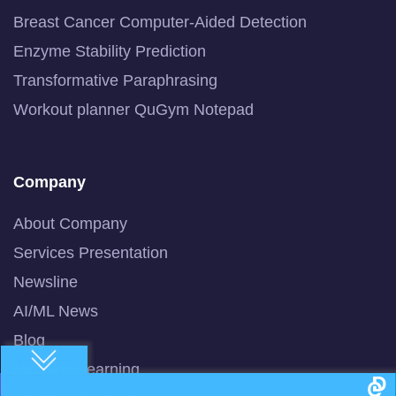
Breast Cancer Computer-Aided Detection
Enzyme Stability Prediction
Transformative Paraphrasing
Workout planner QuGym Notepad
Company
About Company
Services Presentation
Newsline
AI/ML News
Blog
Machine Learning