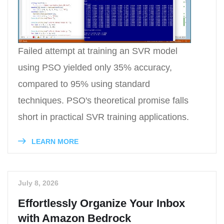
Failed attempt at training an SVR model
using PSO yielded only 35% accuracy,
compared to 95% using standard
techniques. PSO's theoretical promise falls
short in practical SVR training applications.
LEARN MORE
July 8, 2026
Effortlessly Organize Your Inbox
with Amazon Bedrock