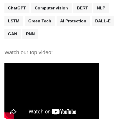
ChatGPT
Computer vision
BERT
NLP
LSTM
Green Tech
AI Protection
DALL-E
GAN
RNN
Watch our top video: