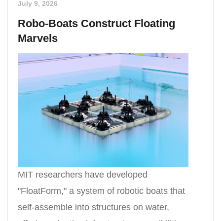
July 9, 2026
Robo-Boats Construct Floating
Marvels
MIT researchers have developed
"FloatForm," a system of robotic boats that
self-assemble into structures on water,