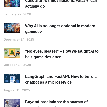
Casual art without illusions: what AI can
actually do
January 22, 2026
Why AI is no longer optional in modern
gamedev
December 24, 2025
“No eyes, please!” – How we taught AI to
be a game designer
October 24, 2025
LangGraph and FastAPI: How to build a
chatbot as a microservice
August 19, 2025
Beyond predictions: the secrets of