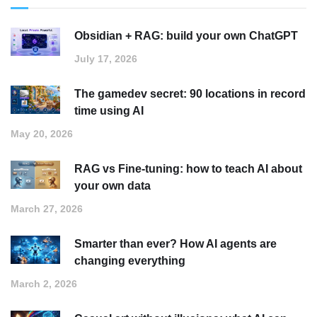
Obsidian + RAG: build your own ChatGPT
July 17, 2026
The gamedev secret: 90 locations in record
time using AI
May 20, 2026
RAG vs Fine-tuning: how to teach AI about
your own data
March 27, 2026
Smarter than ever? How AI agents are
changing everything
March 2, 2026