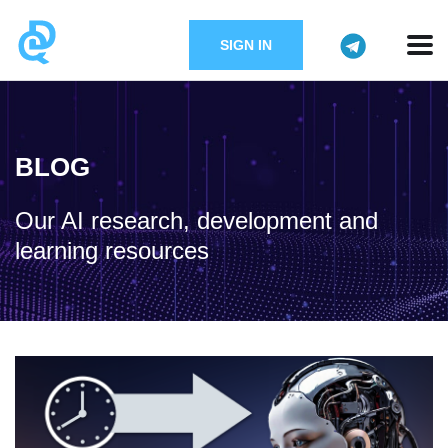
SIGN IN
BLOG
Our AI research, development and
learning resources