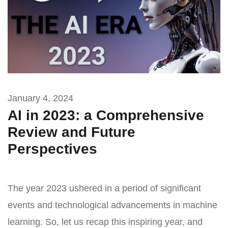
January 4, 2024
AI in 2023: a Comprehensive
Review and Future
Perspectives
The year 2023 ushered in a period of significant
events and technological advancements in machine
learning. So, let us recap this inspiring year, and