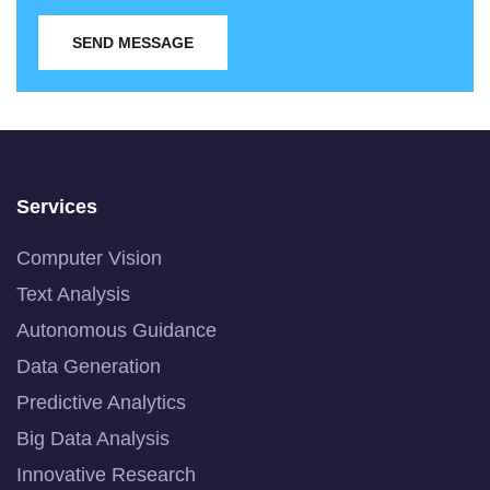
SEND MESSAGE
Services
Computer Vision
Text Analysis
Autonomous Guidance
Data Generation
Predictive Analytics
Big Data Analysis
Innovative Research