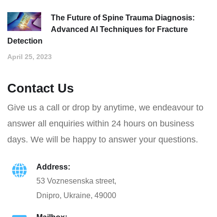
The Future of Spine Trauma Diagnosis:
Advanced AI Techniques for Fracture
Detection
April 25, 2023
Contact Us
Give us a call or drop by anytime, we endeavour to
answer all enquiries within 24 hours on business
days. We will be happy to answer your questions.
Address:
53 Voznesenska street,
Dnipro, Ukraine, 49000