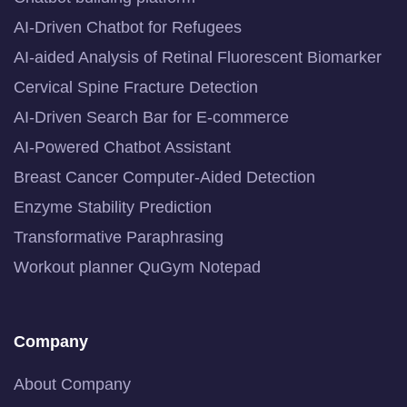
AI-Driven Chatbot for Refugees
AI-aided Analysis of Retinal Fluorescent Biomarker
Cervical Spine Fracture Detection
AI-Driven Search Bar for E-commerce
AI-Powered Chatbot Assistant
Breast Cancer Computer-Aided Detection
Enzyme Stability Prediction
Transformative Paraphrasing
Workout planner QuGym Notepad
Company
About Company