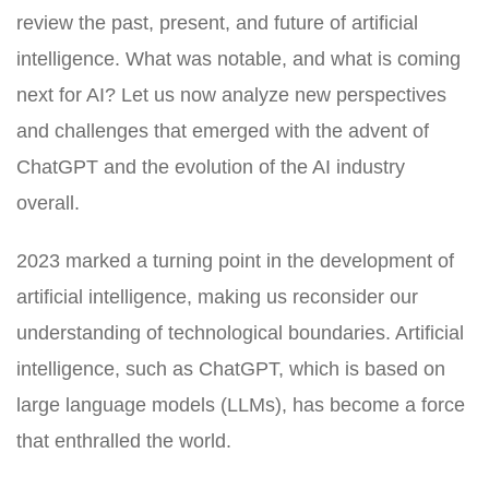
review the past, present, and future of artificial
intelligence. What was notable, and what is coming
next for AI? Let us now analyze new perspectives
and challenges that emerged with the advent of
ChatGPT and the evolution of the AI industry
overall.
2023 marked a turning point in the development of
artificial intelligence, making us reconsider our
understanding of technological boundaries. Artificial
intelligence, such as ChatGPT, which is based on
large language models (LLMs), has become a force
that enthralled the world.