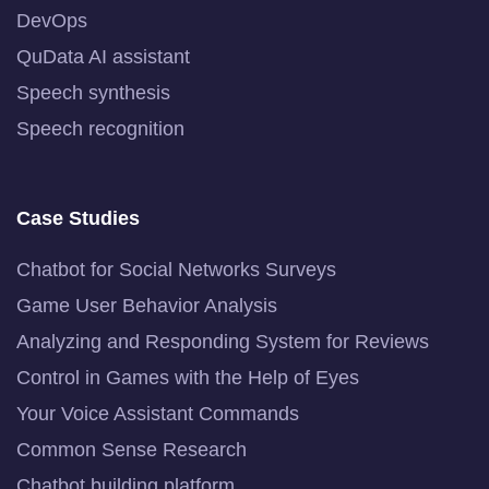
DevOps
QuData AI assistant
Speech synthesis
Speech recognition
Case Studies
Chatbot for Social Networks Surveys
Game User Behavior Analysis
Analyzing and Responding System for Reviews
Control in Games with the Help of Eyes
Your Voice Assistant Commands
Common Sense Research
Chatbot building platform