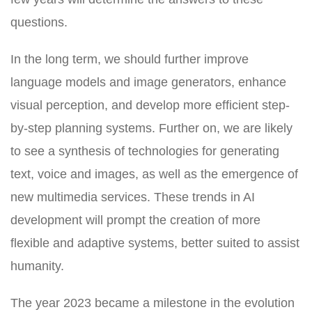
questions.
In the long term, we should further improve
language models and image generators, enhance
visual perception, and develop more efficient step-
by-step planning systems. Further on, we are likely
to see a synthesis of technologies for generating
text, voice and images, as well as the emergence of
new multimedia services. These trends in AI
development will prompt the creation of more
flexible and adaptive systems, better suited to assist
humanity.
The year 2023 became a milestone in the evolution