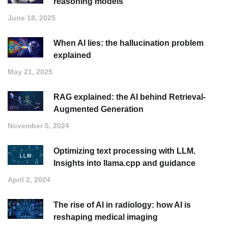
reasoning models
June 18, 2025
When AI lies: the hallucination problem
explained
May 21, 2025
RAG explained: the AI behind Retrieval-
Augmented Generation
November 5, 2024
Optimizing text processing with LLM.
Insights into llama.cpp and guidance
April 2, 2024
The rise of AI in radiology: how AI is
reshaping medical imaging