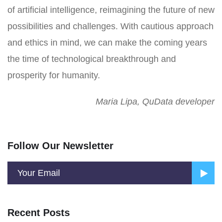
of artificial intelligence, reimagining the future of new
possibilities and challenges. With cautious approach
and ethics in mind, we can make the coming years
the time of technological breakthrough and
prosperity for humanity.
Maria Lipa, QuData developer
Follow Our Newsletter
Recent Posts