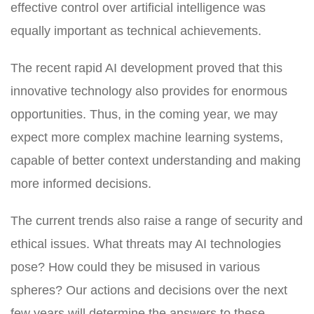
effective control over artificial intelligence was
equally important as technical achievements.
The recent rapid AI development proved that this
innovative technology also provides for enormous
opportunities. Thus, in the coming year, we may
expect more complex machine learning systems,
capable of better context understanding and making
more informed decisions.
The current trends also raise a range of security and
ethical issues. What threats may AI technologies
pose? How could they be misused in various
spheres? Our actions and decisions over the next
few years will determine the answers to these