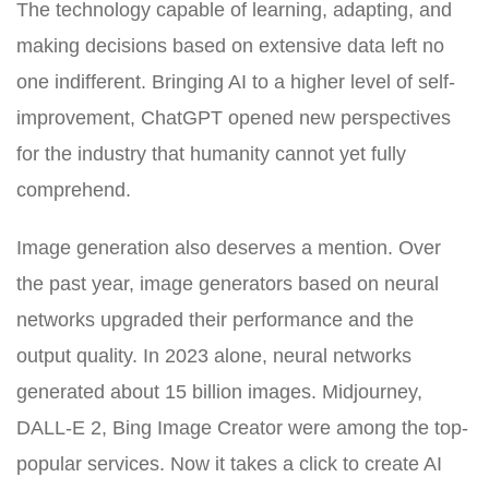
The technology capable of learning, adapting, and
making decisions based on extensive data left no
one indifferent. Bringing AI to a higher level of self-
improvement, ChatGPT opened new perspectives
for the industry that humanity cannot yet fully
comprehend.
Image generation also deserves a mention. Over
the past year, image generators based on neural
networks upgraded their performance and the
output quality. In 2023 alone, neural networks
generated about 15 billion images. Midjourney,
DALL-E 2, Bing Image Creator were among the top-
popular services. Now it takes a click to create AI