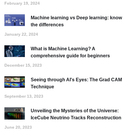
February 19, 2024
Machine learning vs Deep learning: know
the differences
January 22, 2024
What is Machine Learning? A
comprehensive guide for beginners
December 15, 2023
Seeing through AI's Eyes: The Grad CAM
Technique
September 13, 2023
Unveiling the Mysteries of the Universe:
IceCube Neutrino Tracks Reconstruction
June 20, 2023