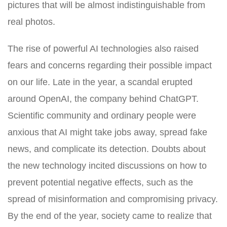
pictures that will be almost indistinguishable from
real photos.
The rise of powerful AI technologies also raised
fears and concerns regarding their possible impact
on our life. Late in the year, a scandal erupted
around OpenAI, the company behind ChatGPT.
Scientific community and ordinary people were
anxious that AI might take jobs away, spread fake
news, and complicate its detection. Doubts about
the new technology incited discussions on how to
prevent potential negative effects, such as the
spread of misinformation and compromising privacy.
By the end of the year, society came to realize that