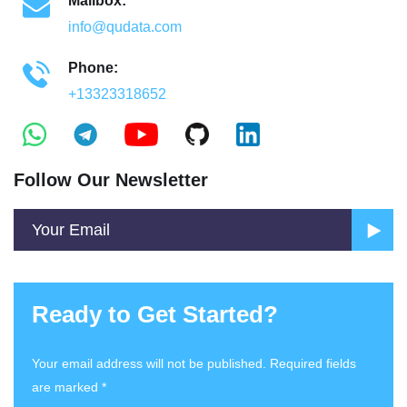
Mailbox:
info@qudata.com
Phone:
+13323318652
Follow Our Newsletter
Ready to Get Started?
Your email address will not be published. Required fields
are marked *