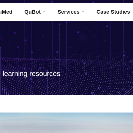
uMed
QuBot
Services
Case Studies
 learning resources