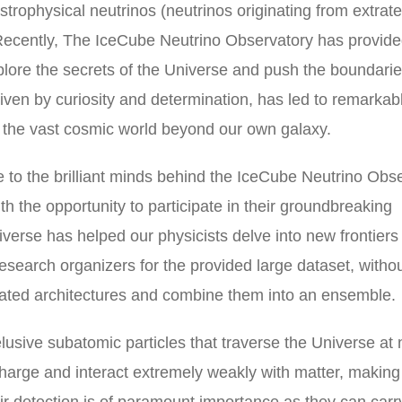
strophysical neutrinos (neutrinos originating from extrater
. Recently, The IceCube Neutrino Observatory has provid
xplore the secrets of the Universe and push the boundarie
en by curiosity and determination, has led to remarkab
to the vast cosmic world beyond our own galaxy.
de to the brilliant minds behind the IceCube Neutrino Obs
th the opportunity to participate in their groundbreaking
verse has helped our physicists delve into new frontiers
 research organizers for the provided large dataset, witho
cated architectures and combine them into an ensemble.
 elusive subatomic particles that traverse the Universe at 
 charge and interact extremely weakly with matter, makin