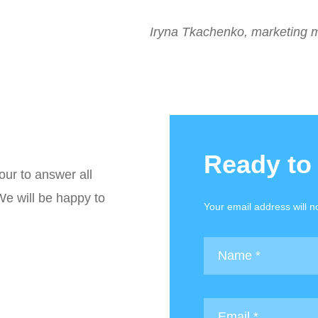
Iryna Tkachenko, marketing 
Ready to
our to answer all
We will be happy to
Your email address will n