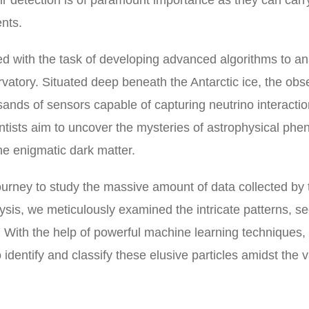
eir detection is of paramount importance as they can carr
nts.
ed with the task of developing advanced algorithms to a
vatory. Situated deep beneath the Antarctic ice, the obs
sands of sensors capable of capturing neutrino interacti
entists aim to uncover the mysteries of astrophysical p
e enigmatic dark matter.
rney to study the massive amount of data collected by 
ysis, we meticulously examined the intricate patterns, s
ns. With the help of powerful machine learning techniques,
 identify and classify these elusive particles amidst the v