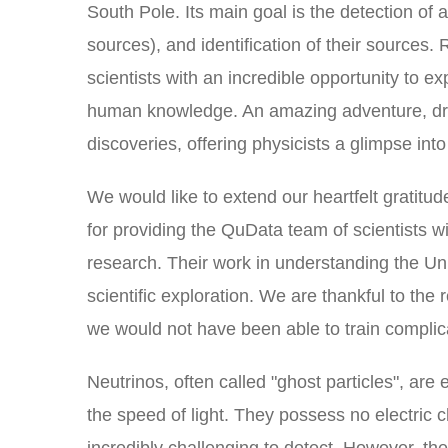
South Pole. Its main goal is the detection of a
sources), and identification of their sources
scientists with an incredible opportunity to e
human knowledge. An amazing adventure, driv
discoveries, offering physicists a glimpse in
We would like to extend our heartfelt gratitu
for providing the QuData team of scientists wi
research. Their work in understanding the Uni
scientific exploration. We are thankful to the
we would not have been able to train compli
Neutrinos, often called "ghost particles", are
the speed of light. They possess no electric