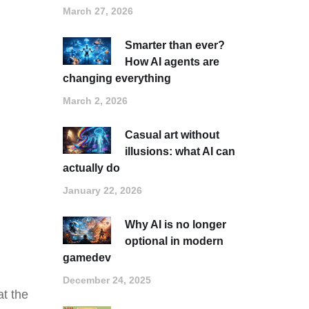
March 27, 2026
Smarter than ever?
How AI agents are
changing everything
March 2, 2026
Casual art without
illusions: what AI can
actually do
January 22, 2026
Why AI is no longer
optional in modern
gamedev
December 24, 2025
at the