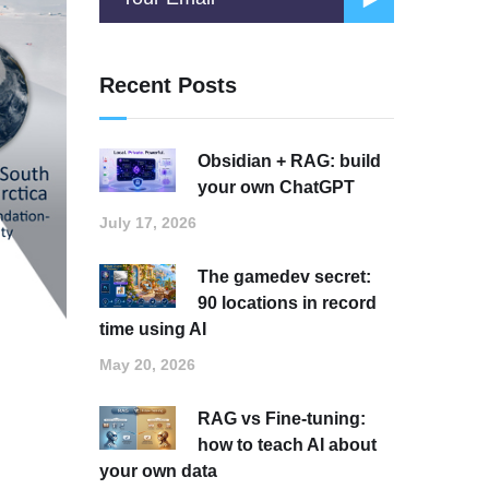
Recent Posts
Obsidian + RAG: build
your own ChatGPT
July 17, 2026
The gamedev secret:
90 locations in record
time using AI
May 20, 2026
RAG vs Fine-tuning:
how to teach AI about
your own data