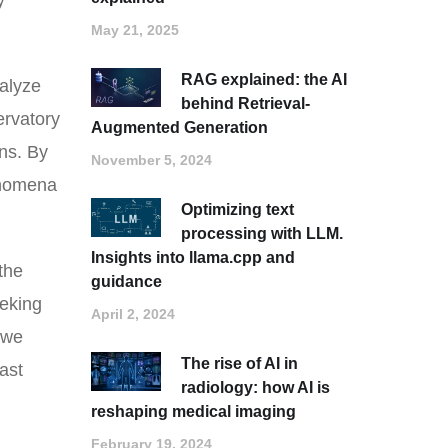
y
May 21, 2025
RAG explained: the AI
nalyze
behind Retrieval-
ervatory
Augmented Generation
ons. By
November 5, 2024
henomena
Optimizing text
processing with LLM.
Insights into llama.cpp and
the
guidance
eeking
April 2, 2024
 we
The rise of AI in
ast
radiology: how AI is
reshaping medical imaging
February 19, 2024