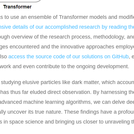
was to use an ensemble of Transformer models and modif
ensive details of our accomplished research by reading th
rough overview of the research process, methodology, an
lenges encountered and the innovative approaches employ
also
access the source code of our solutions on GitHub
, 
r work and even contribute to the ongoing development.
tudying elusive particles like dark matter, which accoun
t has thus far eluded direct observation. By harnessing t
 advanced machine learning algorithms, we can delve de
ally uncover its true nature. These findings have a profo
 in space science and bringing us closer to unraveling t