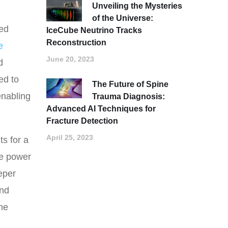
Unveiling the Mysteries
of the Universe:
ied
IceCube Neutrino Tracks
Reconstruction
e
June 20, 2023
d
ed to
The Future of Spine
enabling
Trauma Diagnosis:
Advanced AI Techniques for
Fracture Detection
April 25, 2023
ts for a
he power
eper
und
he