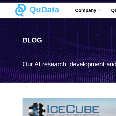
QuData
Company
Q
BLOG
Our AI research, development and