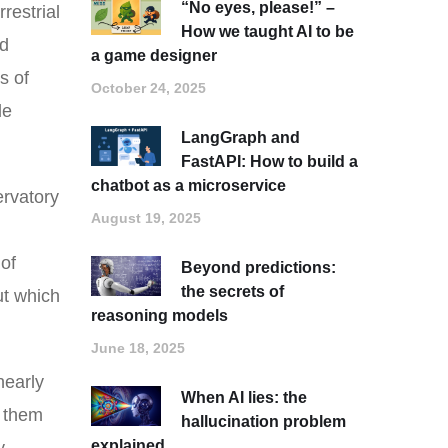
“No eyes, please!” –
restrial
How we taught AI to be
ed
a game designer
s of
October 24, 2025
le
LangGraph and
FastAPI: How to build a
chatbot as a microservice
ervatory
August 19, 2025
 of
Beyond predictions:
the secrets of
ut which
reasoning models
June 18, 2025
nearly
When AI lies: the
g them
hallucination problem
explained