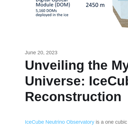
June 20, 2023
Unveiling the My
Universe: IceCu
Reconstruction
IceCube Neutrino Observatory
is a one cubic 