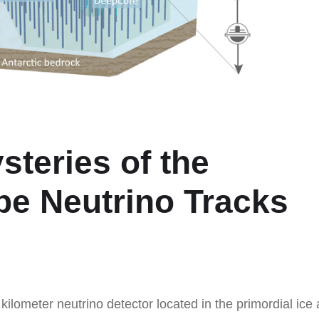
steries of the
be Neutrino Tracks
kilometer neutrino detector located in the primordial ice 