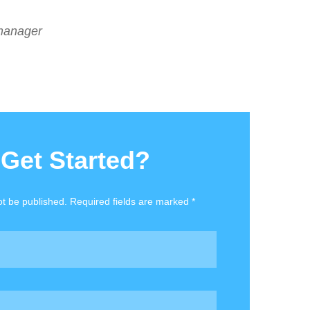
manager
 Get Started?
ot be published. Required fields are marked *