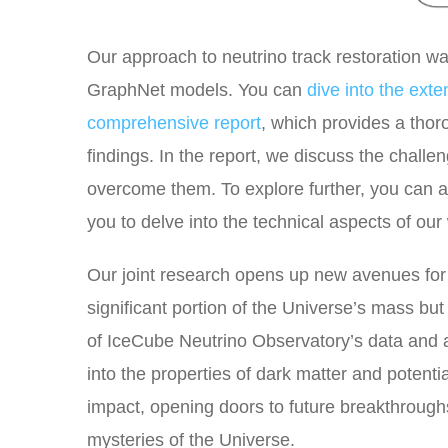
Our approach to neutrino track restoration 
GraphNet models. You can
dive into the ext
comprehensive report
, which provides a tho
findings. In the report, we discuss the chal
overcome them. To explore further, you can 
you to delve into the technical aspects of ou
Our joint research opens up new avenues for s
significant portion of the Universe’s mass bu
of IceCube Neutrino Observatory’s data and
into the properties of dark matter and potenti
impact, opening doors to future breakthroughs
mysteries of the Universe.