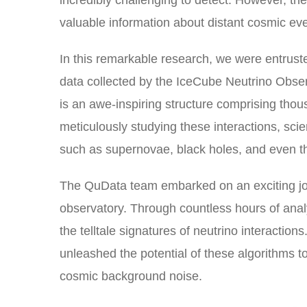
incredibly challenging to detect. However, th
valuable information about distant cosmic eve
In this remarkable research, we were entrust
data collected by the IceCube Neutrino Obser
is an awe-inspiring structure comprising thou
meticulously studying these interactions, sci
such as supernovae, black holes, and even th
The QuData team embarked on an exciting jou
observatory. Through countless hours of anal
the telltale signatures of neutrino interactio
unleashed the potential of these algorithms to
cosmic background noise.