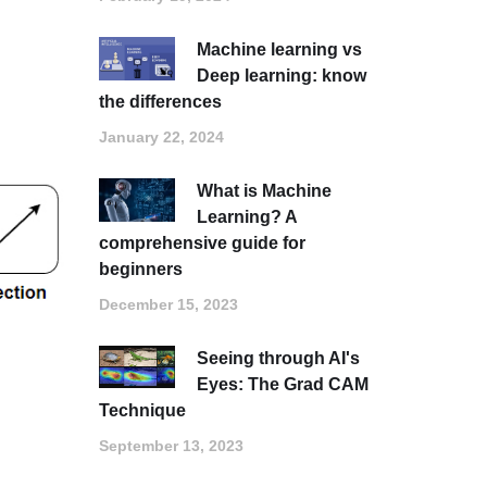
Machine learning vs
Deep learning: know
the differences
January 22, 2024
What is Machine
Learning? A
comprehensive guide for
beginners
December 15, 2023
Seeing through AI's
Eyes: The Grad CAM
Technique
September 13, 2023