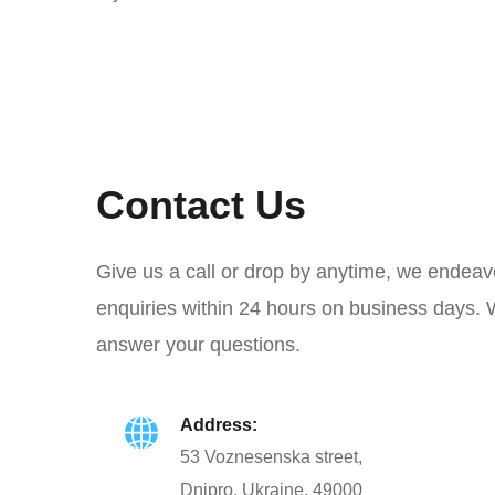
Contact Us
Give us a call or drop by anytime, we endeav
enquiries within 24 hours on business days. 
answer your questions.
Address:
53 Voznesenska street,
Dnipro, Ukraine, 49000