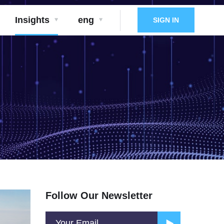
Insights
eng
SIGN IN
Follow Our Newsletter