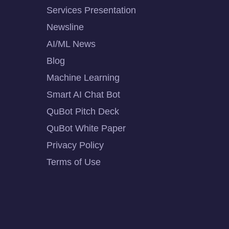
Services Presentation
Newsline
AI/ML News
Blog
Machine Learning
Smart AI Chat Bot
QuBot Pitch Deck
QuBot White Paper
Privacy Policy
Terms of Use