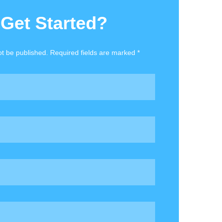
 Get Started?
ot be published. Required fields are marked *