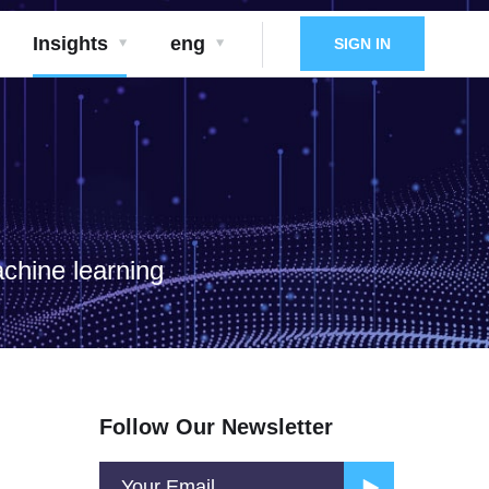
Insights
eng
SIGN IN
achine learning
Follow Our Newsletter