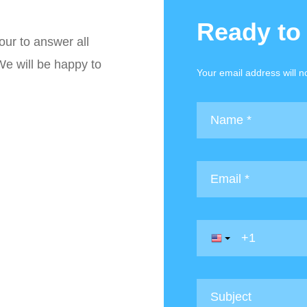
Ready to
our to answer all
We will be happy to
Your email address will n