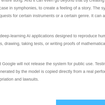
an entire song. And it can even go beyond that by creatin
 case in symphonies, to create a feeling of a story. The 
uests for certain instruments or a certain genre. It can a
 deep-learning AI applications designed to reproduce h
rs, drawing, taking tests, or writing proofs of mathematica
Google will not release the system for public use. Testi
erated by the model is copied directly from a real perfo
riation and lawsuits.