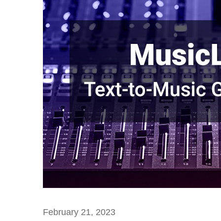
February 21, 2023