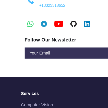
+13323318652
Follow Our Newsletter
Services
Computer Vision