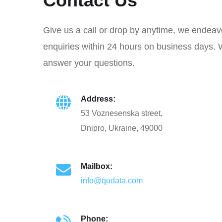
Contact Us
Give us a call or drop by anytime, we endeav
enquiries within 24 hours on business days. 
answer your questions.
Address:
53 Voznesenska street,
Dnipro, Ukraine, 49000
Mailbox:
info@qudata.com
Phone: