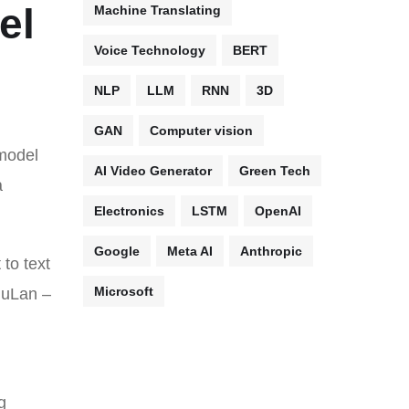
el
Machine Translating
Voice Technology
BERT
NLP
LLM
RNN
3D
GAN
Computer vision
model
AI Video Generator
Green Tech
a
Electronics
LSTM
OpenAI
Google
Meta AI
Anthropic
to text
Microsoft
 MuLan –
g