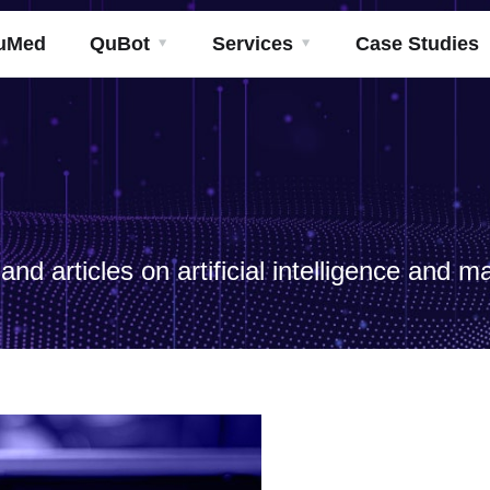
uMed
QuBot
Services
Case Studies
nd articles on artificial intelligence and m