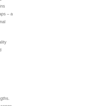
ins
aps – a
nal
lity
d
,
gths.