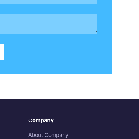
Company
About Company