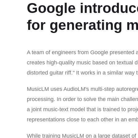
Google introdu
for generating m
A team of engineers from Google presented
creates high-quality music based on textual 
distorted guitar riff." It works in a similar w
MusicLM uses AudioLM's multi-step autoregre
processing. In order to solve the main challen
a joint music-text model that is trained to pr
representations close to each other in an e
While training MusicLM on a large dataset of 