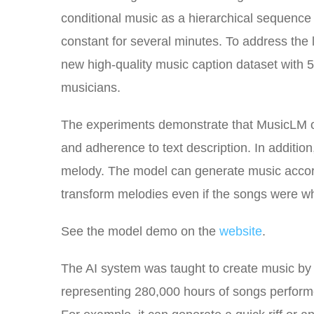
conditional music as a hierarchical sequenc
constant for several minutes. To address the
new high-quality music caption dataset with 
musicians.
The experiments demonstrate that MusicLM ou
and adherence to text description. In additi
melody. The model can generate music accordi
transform melodies even if the songs were w
See the model demo on the
website
.
The AI system was taught to create music by tr
representing 280,000 hours of songs performe