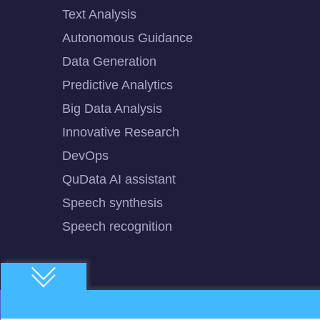
Text Analysis
Autonomous Guidance
Data Generation
Predictive Analytics
Big Data Analysis
Innovative Research
DevOps
QuData AI assistant
Speech synthesis
Speech recognition