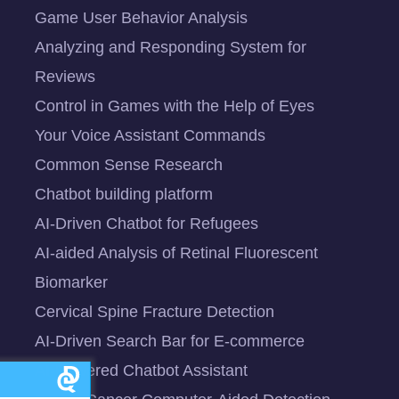
Game User Behavior Analysis
Analyzing and Responding System for
Reviews
Control in Games with the Help of Eyes
Your Voice Assistant Commands
Common Sense Research
Chatbot building platform
AI-Driven Chatbot for Refugees
AI-aided Analysis of Retinal Fluorescent
Biomarker
Cervical Spine Fracture Detection
AI-Driven Search Bar for E-commerce
AI-Powered Chatbot Assistant