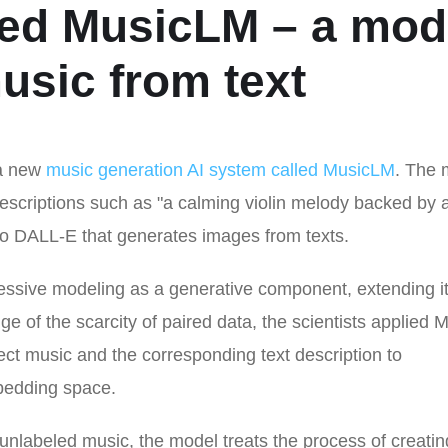
ced MusicLM – a mod
usic from text
 a new
music generation AI system called MusicLM
. The 
descriptions such as "a calming violin melody backed by 
ay to DALL-E that generates images from texts.
ssive modeling as a generative component, extending it 
ge of the scarcity of paired data, the scientists applied
oject music and the corresponding text description to
mbedding space.
unlabeled music, the model treats the process of creatin