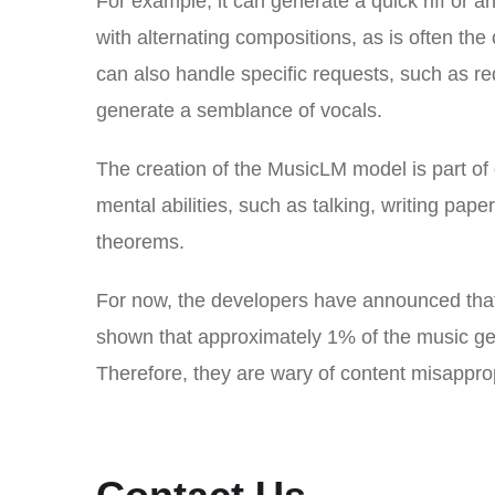
For example, it can generate a quick riff or 
with alternating compositions, as is often the
can also handle specific requests, such as req
generate a semblance of vocals.
The creation of the MusicLM model is part of
mental abilities, such as talking, writing pape
theorems.
For now, the developers have announced that 
shown that approximately 1% of the music gen
Therefore, they are wary of content misapprop