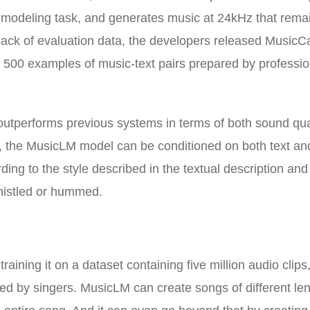
e modeling task, and generates music at 24kHz that rema
 lack of evaluation data, the developers released MusicC
5 500 examples of music-text pairs prepared by professio
tperforms previous systems in terms of both sound qua
on, the MusicLM model can be conditioned on both text an
ng to the style described in the textual description and
histled or hummed.
aining it on a dataset containing five million audio clips
d by singers. MusicLM can create songs of different len