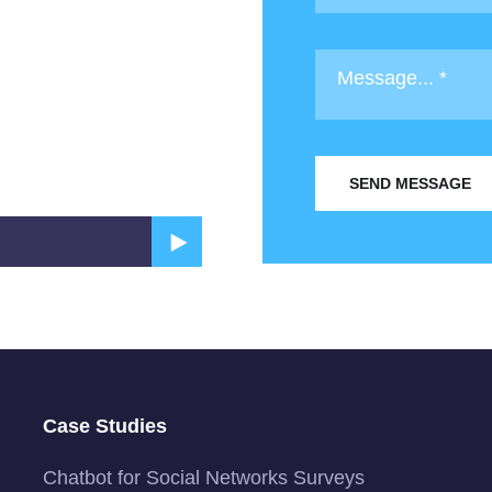
SEND MESSAGE
Case Studies
Chatbot for Social Networks Surveys