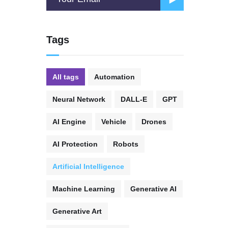
Tags
All tags
Automation
Neural Network
DALL-E
GPT
AI Engine
Vehicle
Drones
AI Protection
Robots
Artificial Intelligence
Machine Learning
Generative AI
Generative Art