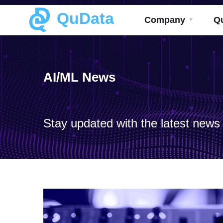
QuData
Company
Q
AI/ML News
Stay updated with the latest news a