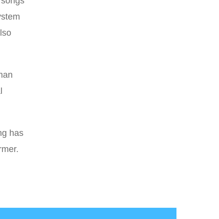
g songs
system
lso
uman
l
ng has
rmer.