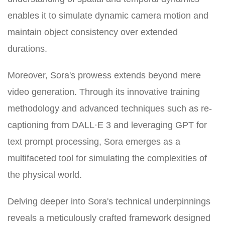
enables it to simulate dynamic camera motion and
maintain object consistency over extended
durations.
Moreover, Sora's prowess extends beyond mere
video generation. Through its innovative training
methodology and advanced techniques such as re-
captioning from DALL·E 3 and leveraging GPT for
text prompt processing, Sora emerges as a
multifaceted tool for simulating the complexities of
the physical world.
Delving deeper into Sora's technical underpinnings
reveals a meticulously crafted framework designed