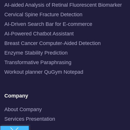
AI-aided Analysis of Retinal Fluorescent Biomarker
Cervical Spine Fracture Detection
AI-Driven Search Bar for E-commerce
AI-Powered Chatbot Assistant
Breast Cancer Computer-Aided Detection
Enzyme Stability Prediction
Transformative Paraphrasing
Workout planner QuGym Notepad
Company
About Company
Services Presentation
Newsline