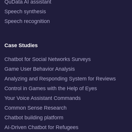
QuData AI assistant
Speech synthesis
Speech recognition
Case Studies
Chatbot for Social Networks Surveys
Game User Behavior Analysis
Analyzing and Responding System for Reviews
Control in Games with the Help of Eyes
Your Voice Assistant Commands
Common Sense Research
Chatbot building platform
AI-Driven Chatbot for Refugees