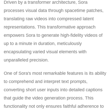
Driven by a transformer architecture, Sora
processes visual data through spacetime patches,
translating raw videos into compressed latent
representations. This transformative approach
empowers Sora to generate high-fidelity videos of
up to a minute in duration, meticulously
encapsulating varied visual elements with
unparalleled precision.
One of Sora's most remarkable features is its ability
to comprehend and interpret text prompts,
converting short user inputs into detailed captions
that guide the video generation process. This
functionality not only ensures faithful adherence to