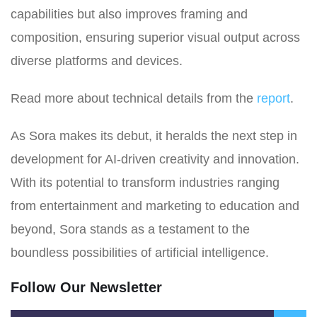
capabilities but also improves framing and
composition, ensuring superior visual output across
diverse platforms and devices.
Read more about technical details from the
report
.
As Sora makes its debut, it heralds the next step in
development for AI-driven creativity and innovation.
With its potential to transform industries ranging
from entertainment and marketing to education and
beyond, Sora stands as a testament to the
boundless possibilities of artificial intelligence.
Follow Our Newsletter