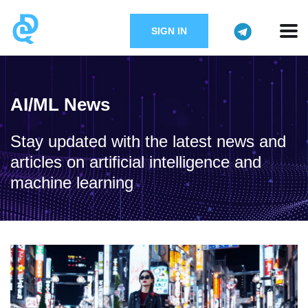
SIGN IN
AI/ML News
Stay updated with the latest news and
articles on artificial intelligence and
machine learning