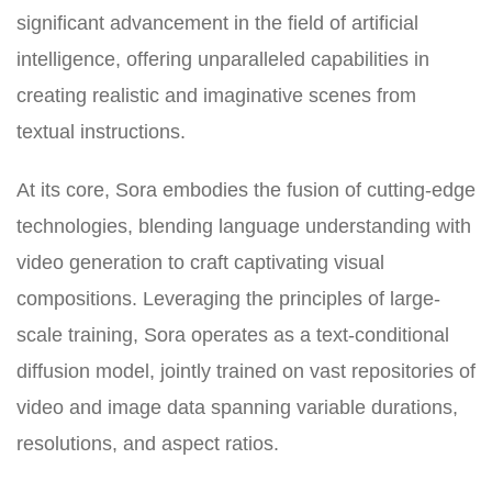
significant advancement in the field of artificial
intelligence, offering unparalleled capabilities in
creating realistic and imaginative scenes from
textual instructions.
At its core, Sora embodies the fusion of cutting-edge
technologies, blending language understanding with
video generation to craft captivating visual
compositions. Leveraging the principles of large-
scale training, Sora operates as a text-conditional
diffusion model, jointly trained on vast repositories of
video and image data spanning variable durations,
resolutions, and aspect ratios.