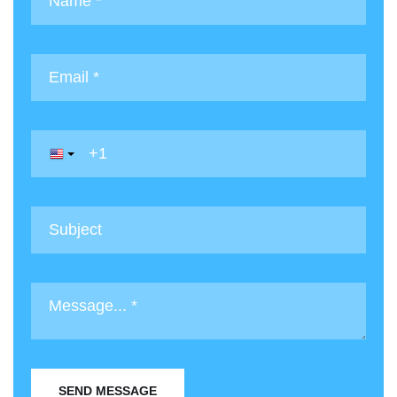
SEND MESSAGE