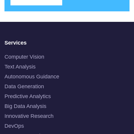
Services
Computer Vision
Text Analysis
Autonomous Guidance
Data Generation
Predictive Analytics
Big Data Analysis
Innovative Research
DevOps