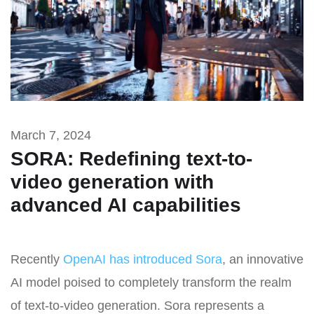
March 7, 2024
SORA: Redefining text-to-
video generation with
advanced AI capabilities
Recently
OpenAI has introduced Sora
, an innovative
AI model poised to completely transform the realm
of text-to-video generation. Sora represents a