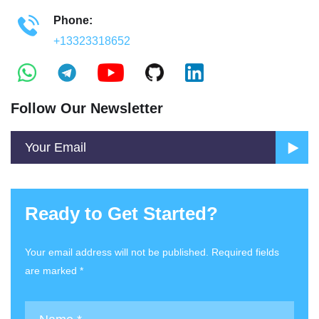
Phone:
+13323318652
Follow Our Newsletter
Ready to Get Started?
Your email address will not be published. Required fields
are marked *