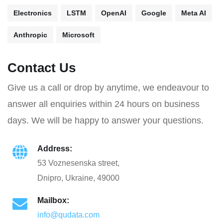
Electronics
LSTM
OpenAI
Google
Meta AI
Anthropic
Microsoft
Contact Us
Give us a call or drop by anytime, we endeavour to
answer all enquiries within 24 hours on business
days. We will be happy to answer your questions.
Address:
53 Voznesenska street,
Dnipro, Ukraine, 49000
Mailbox:
info@qudata.com