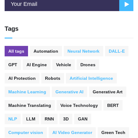
Tags
All tags
Automation
Neural Network
DALL-E
GPT
AI Engine
Vehicle
Drones
AI Protection
Robots
Artificial Intelligence
Machine Learning
Generative AI
Generative Art
Machine Translating
Voice Technology
BERT
NLP
LLM
RNN
3D
GAN
Computer vision
AI Video Generator
Green Tech