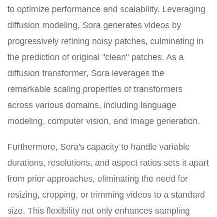
to optimize performance and scalability. Leveraging
diffusion modeling, Sora generates videos by
progressively refining noisy patches, culminating in
the prediction of original "clean" patches. As a
diffusion transformer, Sora leverages the
remarkable scaling properties of transformers
across various domains, including language
modeling, computer vision, and image generation.
Furthermore, Sora's capacity to handle variable
durations, resolutions, and aspect ratios sets it apart
from prior approaches, eliminating the need for
resizing, cropping, or trimming videos to a standard
size. This flexibility not only enhances sampling