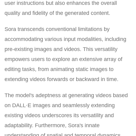
user instructions but also enhances the overall
quality and fidelity of the generated content.
Sora transcends conventional limitations by
accommodating various input modalities, including
pre-existing images and videos. This versatility
empowers users to explore an extensive array of
editing tasks, from animating static images to
extending videos forwards or backward in time.
The model's adeptness at generating videos based
on DALL·E images and seamlessly extending
existing videos underscores its versatility and
adaptability. Furthermore, Sora's innate
understanding of spatial and temporal dynamics